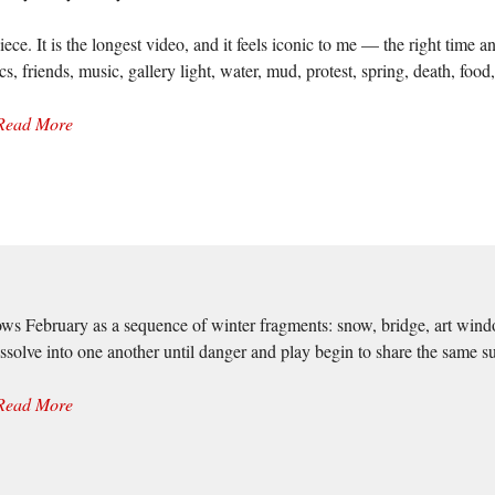
e. It is the longest video, and it feels iconic to me — the right time a
s, friends, music, gallery light, water, mud, protest, spring, death, food
Read More
ows February as a sequence of winter fragments: snow, bridge, art wind
issolve into one another until danger and play begin to share the same su
Read More