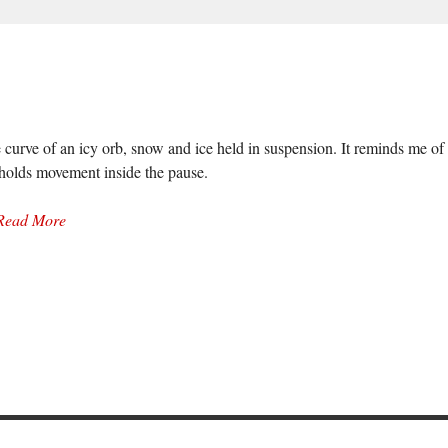
 curve of an icy orb, snow and ice held in suspension. It reminds me of 
 holds movement inside the pause.
Read More