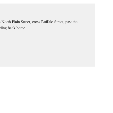
orth Plain Street, cross Buffalo Street, past the
rcling back home.