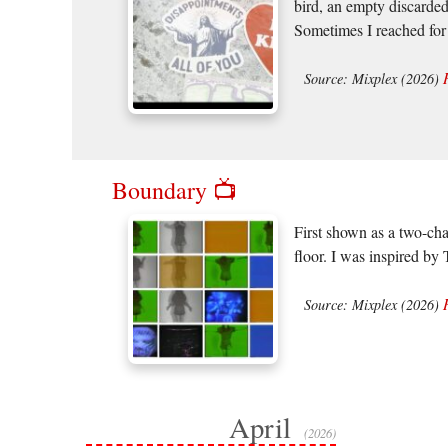
bird, an empty discarded
Sometimes I reached for 
Source: Mixplex (2026)
Boundary 📺
First shown as a two-cha
floor. I was inspired b
Source: Mixplex (2026)
April
(2026)