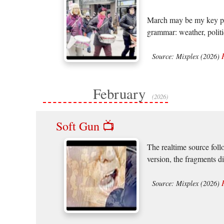
March may be my key piec
grammar: weather, politic
Source: Mixplex (2026)
February
(2026)
Soft Gun 📺
The realtime source foll
version, the fragments d
Source: Mixplex (2026)