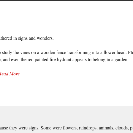
athered in signs and wonders.
 study the vines on a wooden fence transforming into a flower head. Flies
and even the red painted fire hydrant appears to belong in a garden.
Read More
use they were signs. Some were flowers, raindrops, animals, clouds, pain