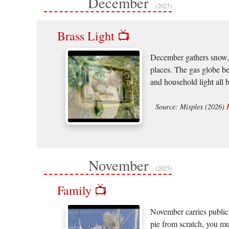
December
(2025)
Brass Light 📺
December gathers snow, m
places. The gas globe b
and household light all 
Source: Mixplex (2026)
November
(2025)
Family 📺
November carries public 
pie from scratch, you mus