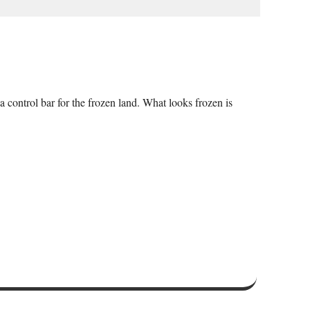
a control bar for the frozen land. What looks frozen is