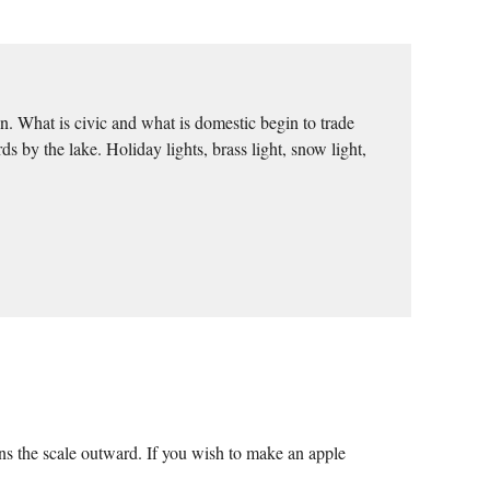
n. What is civic and what is domestic begin to trade
y the lake. Holiday lights, brass light, snow light,
ns the scale outward. If you wish to make an apple