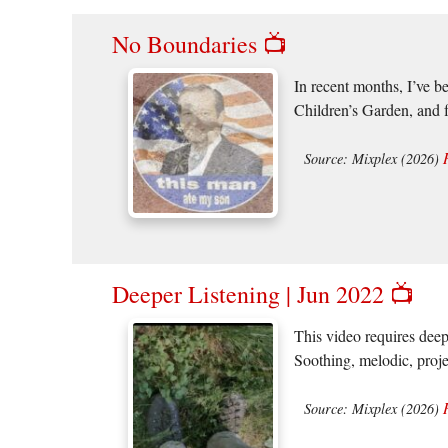
No Boundaries 📺
In recent months, I’ve b
Children’s Garden, and 
Source: Mixplex (2026)
Deeper Listening | Jun 2022 📺
This video requires deep
Soothing, melodic, proje
Source: Mixplex (2026)