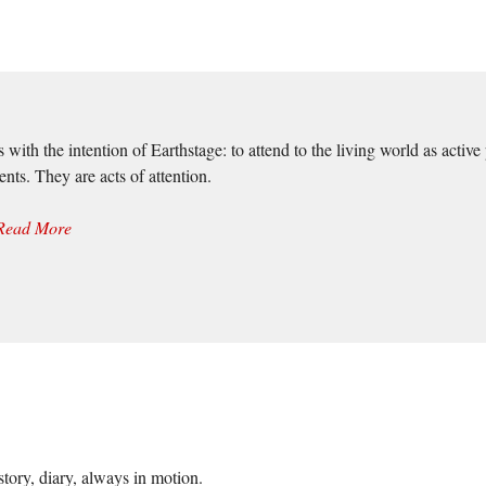
 with the intention of Earthstage: to attend to the living world as act
nts. They are acts of attention.
Read More
story, diary, always in motion.