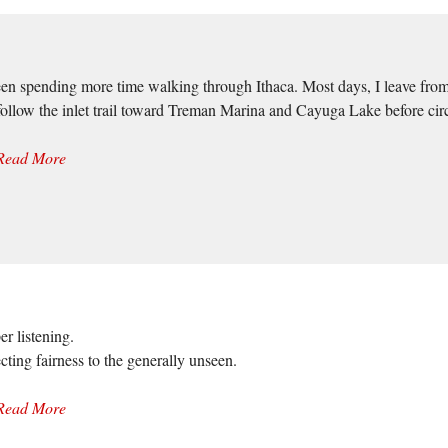
een spending more time walking through Ithaca. Most days, I leave from N
follow the inlet trail toward Treman Marina and Cayuga Lake before ci
Read More
er listening.
cting fairness to the generally unseen.
Read More