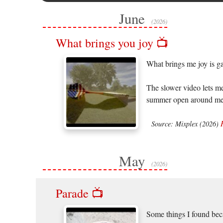
June
(2026)
What brings you joy 📺
What brings me joy is g
The slower video lets me
summer open around me, 
Source: Mixplex (2026)
May
(2026)
Parade 📺
Some things I found beca