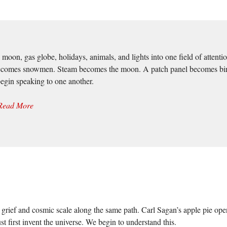
oon, gas globe, holidays, animals, and lights into one field of attentio
ecomes snowmen. Steam becomes the moon. A patch panel becomes birds b
begin speaking to one another.
Read More
grief and cosmic scale along the same path. Carl Sagan’s apple pie ope
t first invent the universe. We begin to understand this.