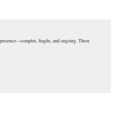
ive presence—complex, fragile, and ongoing. These