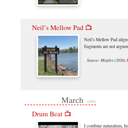
Neil’s Mellow Pad 📺
Neil’s Mellow Pad aligns
fragments are not argume
Source: Mixplex (2026)
March
(2026)
Drum Beat 📺
I combine naturalism, hi