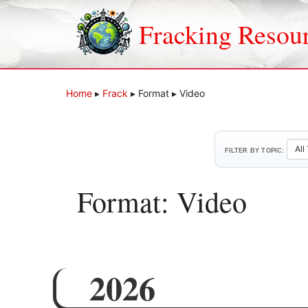
Skip
to
Fracking Resou
content
Home
▸
Frack
▸
Format
▸
Video
FILTER BY TOPIC:
Format:
Video
2026