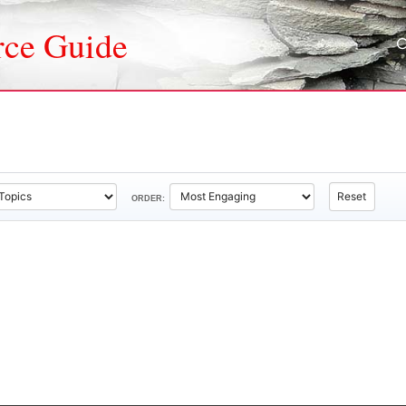
rce Guide
Reset
ORDER: