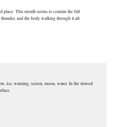
nd place. This month seems to contain the full
, thunder, and the body walking through it all.
ow, ice, warning, screen, moon, water. In the slowed
rface.