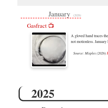
January
(2026)
Gasfract 📺
A gloved hand traces the
not motionless. January
Source: Mixplex (2026)
2025