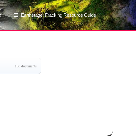
Earthstage: Fracking Resource Guide
105 documents