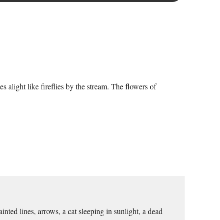
 alight like fireflies by the stream. The flowers of
ted lines, arrows, a cat sleeping in sunlight, a dead