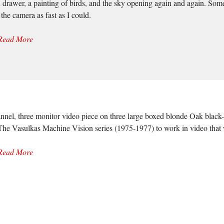
 drawer, a painting of birds, and the sky opening again and again. Som
the camera as fast as I could.
Read More
nnel, three monitor video piece on three large boxed blonde Oak black-
y The Vasulkas Machine Vision series (1975-1977) to work in video that
Read More