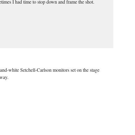
etimes I had time to stop down and frame the shot.
and-white Setchell-Carlson monitors set on the stage
 way.