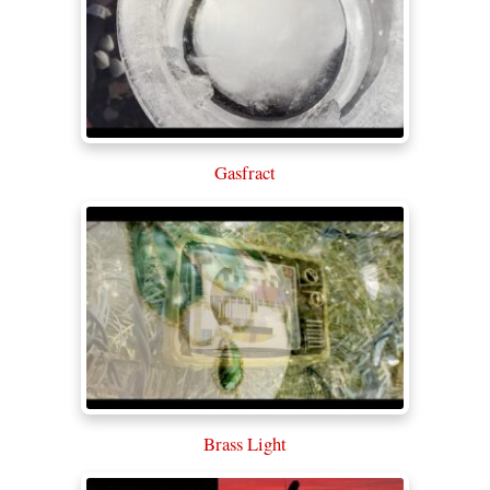
Gasfract
Brass Light