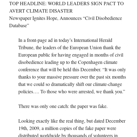
TOP HEADLINE: WORLD LEADERS SIGN PACT TO
AVERT CLIMATE DISASTER
Newspaper Ignites Hope, Announces “Civil Disobedience
Database”
In a front-page ad in today’s International Herald
Tribune, the leaders of the European Union thank the
European public for having engaged in months of civil
disobedience leading up to the Copenhagen climate
conference that will be held this December. “It was only
thanks to your massive pressure over the past six months
that we could so dramatically shift our climate-change
policies…. To those who were arrested, we thank you.”
There was only one catch: the paper was fake.
Looking exactly like the real thing, but dated December
19th, 2009, a million copies of the fake paper were
distributed worldwide by thousands of volunteers in