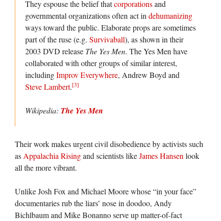
They espouse the belief that
corporations
and
governmental organizations often act in
dehumanizing
ways toward the public. Elaborate props are sometimes
part of the ruse (e.g.
Survivaball
), as shown in their
2003 DVD release
The Yes Men
. The Yes Men have
collaborated with other groups of similar interest,
including
Improv Everywhere
, Andrew Boyd and
[3]
Steve Lambert
.
Wikipedia:
The Yes Men
Their work makes urgent civil disobedience by activists such
as
Appalachia Rising
and scientists like
James Hansen
look
all the more vibrant.
Unlike Josh Fox and Michael Moore whose “in your face”
documentaries rub the liars’ nose in doodoo, Andy
Bichlbaum and Mike Bonanno serve up matter-of-fact