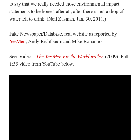
to say that we really needed those environmental impact
statements to be honest after all, after there is not a drop of
water left to drink. (Neil Zusman, Jan. 30, 2011.)
Fake Newspaper/Database, real website as reported by
YesMen
, Andy Bichlbaum and Mike Bonanno.
See: Video –
The Yes Men Fix the World trailer.
(2009). Full
1:35 video from YouTube below.