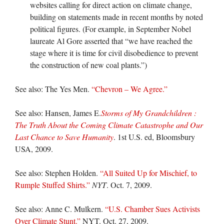
websites calling for direct action on climate change,
building on statements made in recent months by noted
political figures. (For example, in September Nobel
laureate Al Gore asserted that “we have reached the
stage where it is time for civil disobedience to prevent
the construction of new coal plants.”)
See also: The Yes Men.
“Chevron – We Agree.”
See also: Hansen, James E.
Storms of My Grandchildren :
The Truth About the Coming Climate Catastrophe and Our
Last Chance to Save Humanity
. 1st U.S. ed, Bloomsbury
USA, 2009.
See also: Stephen Holden.
“All Suited Up for Mischief, to
Rumple Stuffed Shirts.”
NYT
. Oct. 7, 2009.
See also: Anne C. Mulkern.
“U.S. Chamber Sues Activists
Over Climate Stunt.”
NYT. Oct. 27, 2009.