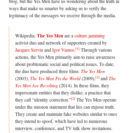
blog, but the Yes Men have us wondering about the truth in
ways that make us smarter by asking us to verify the
legitimacy of the messages we receive through the media.
The Yes Men
Wikipedia:
are a
culture jamming
activist duo and network of supporters created by
[1]
Jacques Servin
and
Igor Vamos
.
Through various
actions, the Yes Men primarily aim to raise awareness
about problematic social and political issues. To date,
the duo have produced three films:
The Yes Men
[1]
(2003),
The Yes Men Fix the World
(2009),
and
The
Yes Men Are Revolting
(2014). In these films, they
impersonate entities that they dislike, a practice that
[2]
they call “identity correction.”
The Yes Men operate
under the mission statement that lies can expose truth.
They create and maintain fake websites similar to ones
they intend to spoof, which have led to numerous
interview, conference, and TV talk show invitations.