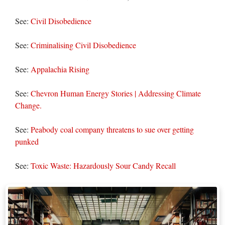
See:
Civil Disobedience
See:
Criminalising Civil Disobedience
See:
Appalachia Rising
See:
Chevron Human Energy Stories | Addressing Climate
Change.
See:
Peabody coal company threatens to sue over getting
punked
See:
Toxic Waste: Hazardously Sour Candy Recall