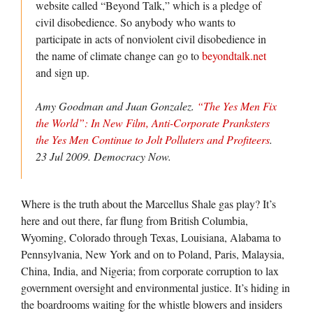
website called “Beyond Talk,” which is a pledge of
civil disobedience. So anybody who wants to
participate in acts of nonviolent civil disobedience in
the name of climate change can go to
beyondtalk.net
and sign up.
Amy Goodman and Juan Gonzalez.
“The Yes Men Fix
the World”: In New Film, Anti-Corporate Pranksters
the Yes Men Continue to Jolt Polluters and Profiteers
.
23 Jul 2009.
Democracy Now.
Where is the truth about the Marcellus Shale gas play? It’s
here and out there, far flung from British Columbia,
Wyoming, Colorado through Texas, Louisiana, Alabama to
Pennsylvania, New York and on to Poland, Paris, Malaysia,
China, India, and Nigeria; from corporate corruption to lax
government oversight and environmental justice. It’s hiding in
the boardrooms waiting for the whistle blowers and insiders