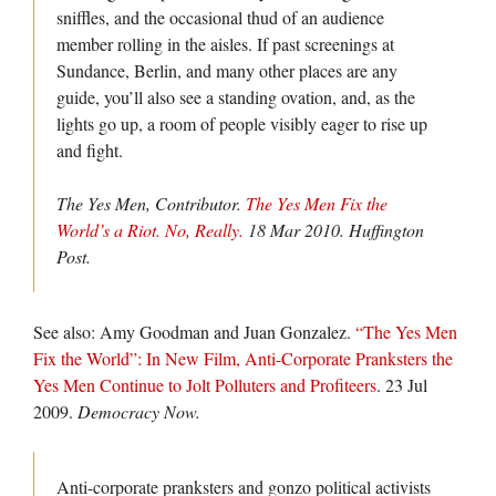
sniffles, and the occasional thud of an audience
member rolling in the aisles. If past screenings at
Sundance, Berlin, and many other places are any
guide, you’ll also see a standing ovation, and, as the
lights go up, a room of people visibly eager to rise up
and fight.
The Yes Men, Contributor.
The Yes Men Fix the
World’s a Riot. No, Really.
18 Mar 2010.
Huffington
Post.
See also: Amy Goodman and Juan Gonzalez.
“The Yes Men
Fix the World”: In New Film, Anti-Corporate Pranksters the
Yes Men Continue to Jolt Polluters and Profiteers
. 23 Jul
2009.
Democracy Now.
Anti-corporate pranksters and gonzo political activists