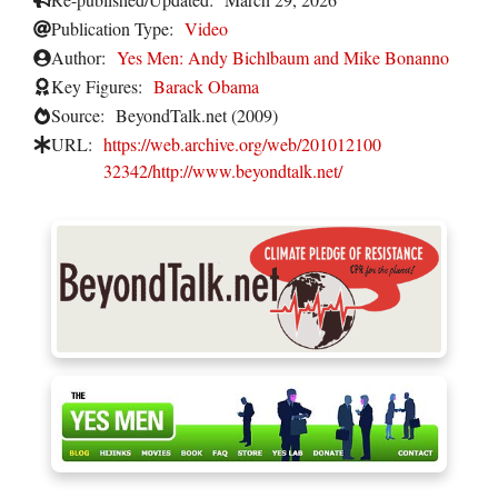
Publication Type:
Video
Author:
Yes Men: Andy Bichlbaum and Mike Bonanno
Key Figures:
Barack Obama
Source:
BeyondTalk.net (2009)
URL:
https://web.archive.org/web/201012100
32342/http://www.beyondtalk.net/