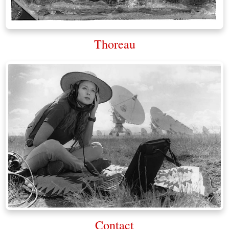
Thoreau
Contact