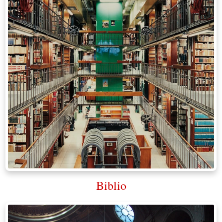
Biblio