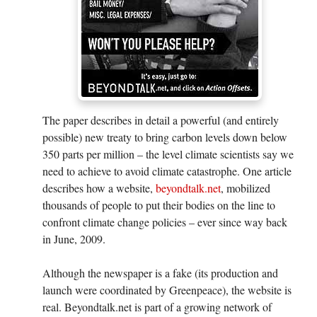
The paper describes in detail a powerful (and entirely
possible) new treaty to bring carbon levels down below
350 parts per million – the level climate scientists say we
need to achieve to avoid climate catastrophe. One article
describes how a website,
beyondtalk.net
, mobilized
thousands of people to put their bodies on the line to
confront climate change policies – ever since way back
in June, 2009.
Although the newspaper is a fake (its production and
launch were coordinated by Greenpeace), the website is
real. Beyondtalk.net is part of a growing network of