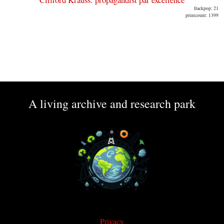
frackpop: 21
printcount: 1399
A living archive and research park
Privacy