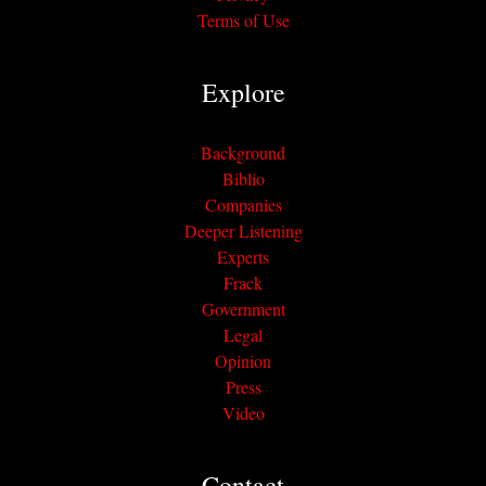
Terms of Use
Explore
Background
Biblio
Companies
Deeper Listening
Experts
Frack
Government
Legal
Opinion
Press
Video
Contact