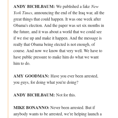
ANDY BICHLBAUM:
We published a fake
New
York Times
, announcing the end of the Iraq war, all the
great things that could happen. It was one week after
Obama’s election. And the paper was set six months in
the future, and it was about a world that we could see
if we rise up and make it happen. And the message is
really that Obama being elected is not enough, of
course. And now we know that very well. We have to
have public pressure to make him do what we want
him to do.
AMY GOODMAN:
Have you ever been arrested,
you guys, for doing what you’re doing?
ANDY BICHLBAUM:
Not for this.
MIKE BONANNO:
Never been arrested. But if
anybody wants to be arrested, we’re helping launch a