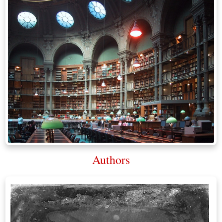
Authors