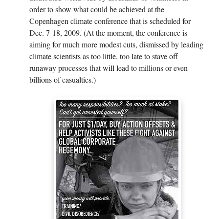
order to show what could be achieved at the
Copenhagen climate conference that is scheduled for
Dec. 7-18, 2009. (At the moment, the conference is
aiming for much more modest cuts, dismissed by leading
climate scientists as too little, too late to stave off
runaway processes that will lead to millions or even
billions of casualties.)