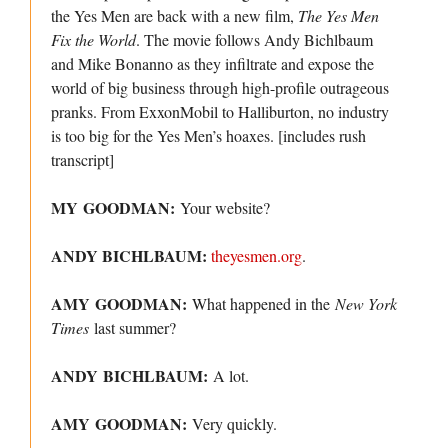
the Yes Men are back with a new film,
The Yes Men
Fix the World
. The movie follows Andy Bichlbaum
and Mike Bonanno as they infiltrate and expose the
world of big business through high-profile outrageous
pranks. From ExxonMobil to Halliburton, no industry
is too big for the Yes Men’s hoaxes. [includes rush
transcript]
MY GOODMAN:
Your website?
ANDY BICHLBAUM:
theyesmen.org
.
AMY GOODMAN:
What happened in the
New York
Times
last summer?
ANDY BICHLBAUM:
A lot.
AMY GOODMAN:
Very quickly.