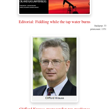
Editorial: Fiddling while the tap water burns
frackpop: 33
printcount: 1351
Clifford Krauss: propagandist par excellence