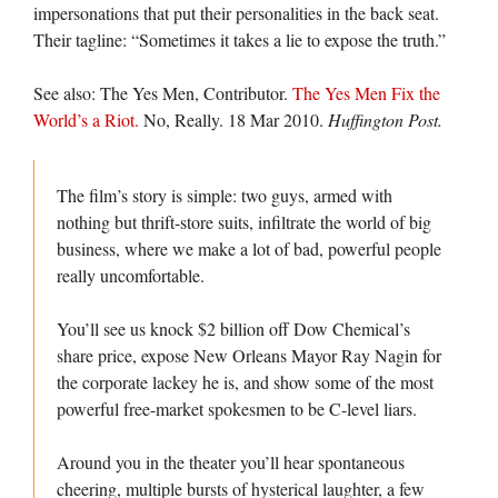
impersonations that put their personalities in the back seat.
Their tagline: “Sometimes it takes a lie to expose the truth.”
See also: The Yes Men, Contributor.
The Yes Men Fix the
World’s a Riot.
No, Really. 18 Mar 2010.
Huffington Post.
The film’s story is simple: two guys, armed with
nothing but thrift-store suits, infiltrate the world of big
business, where we make a lot of bad, powerful people
really uncomfortable.
You’ll see us knock $2 billion off Dow Chemical’s
share price, expose New Orleans Mayor Ray Nagin for
the corporate lackey he is, and show some of the most
powerful free-market spokesmen to be C-level liars.
Around you in the theater you’ll hear spontaneous
cheering, multiple bursts of hysterical laughter, a few