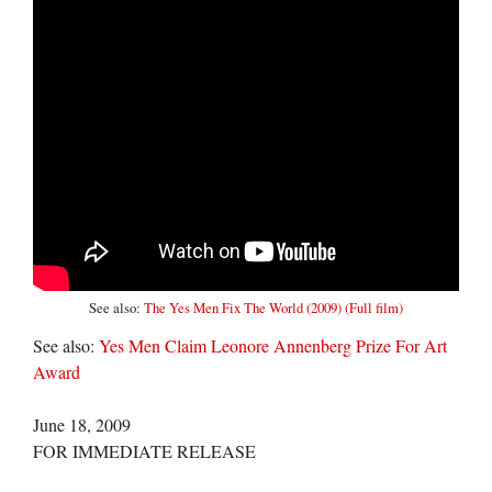
See also:
The Yes Men Fix The World (2009) (Full film)
See also:
Yes Men Claim Leonore Annenberg Prize For Art
Award
June 18, 2009
FOR IMMEDIATE RELEASE