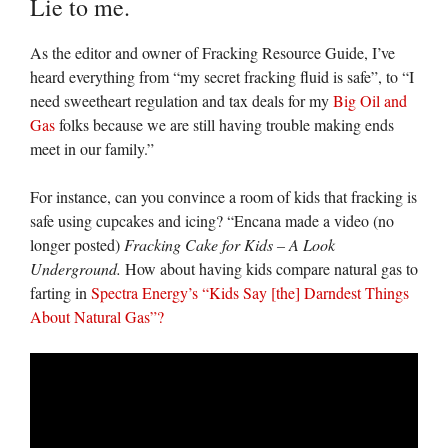
Lie to me.
As the editor and owner of Fracking Resource Guide, I’ve
heard everything from “my secret fracking fluid is safe”, to “I
need sweetheart regulation and tax deals for my
Big Oil and
Gas
folks because we are still having trouble making ends
meet in our family.”
For instance, can you convince a room of kids that fracking is
safe using cupcakes and icing? “Encana made a video (no
longer posted)
Fracking Cake for Kids – A Look
Underground.
How about having kids compare natural gas to
farting in
Spectra Energy’s
“Kids Say [the] Darndest Things
About Natural Gas”?