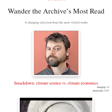
Wander the Archive’s Most Read
A changing selection from the most visited works
Smackdown: climate science vs. climate economics
frackpop: 13
printcount: 1513