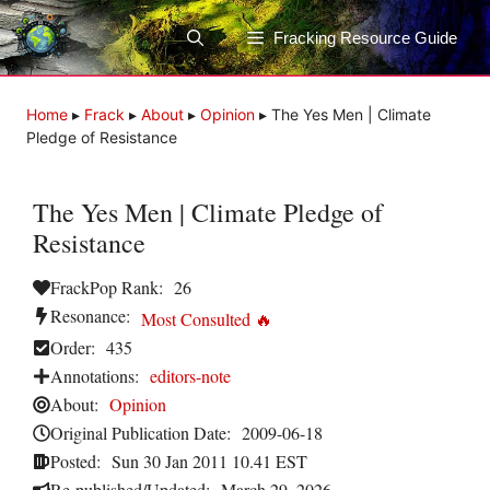
Skip
to
Fracking Resource Guide
content
Home
▸
Frack
▸
About
▸
Opinion
▸
The Yes Men | Climate
Pledge of Resistance
The Yes Men | Climate Pledge of
Resistance
FrackPop Rank:
26
Resonance:
Most Consulted 🔥
Order:
435
Annotations:
editors-note
About:
Opinion
Original Publication Date:
2009-06-18
Posted:
Sun 30 Jan 2011 10.41 EST
Re-published/Updated:
March 29, 2026