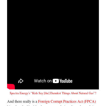
Spectra Energy’s
“Kids Say [the] Darndest Things About Natural Gas”?
And there really is a
Foreign Corrupt Practices Act (FPCA)