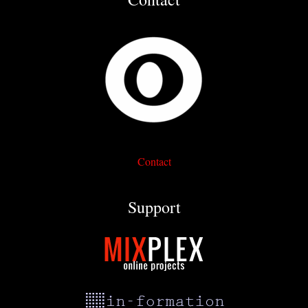
Contact
Support