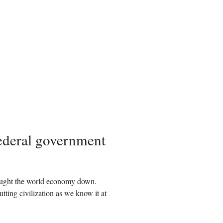
federal government
rought the world economy down.
tting civilization as we know it at