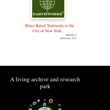
Bruce Baizel Testimony to the
City of New York
frackpop: 2
printcount: 2527
A living archive and research
park