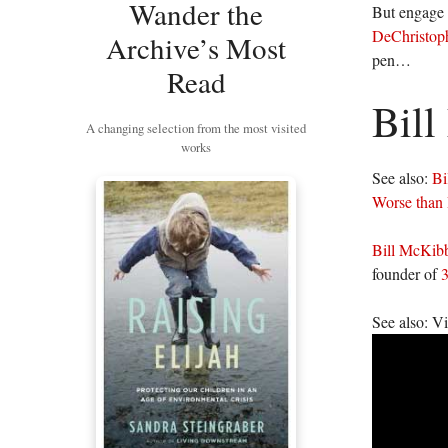
Wander the
But engage i
DeChristoph
Archive’s Most
pen…
Read
Bil
A changing selection from the most visited
works
See also:
Bi
Worse than 
Bill McKib
founder of
3
See also: V