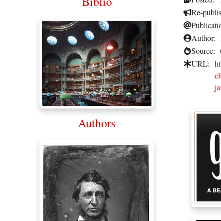
Biblio
Re-publi
Publicati
Author:
Source:
URL:
ht
c
ja
Authors