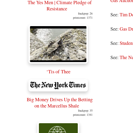
Gas Auction;
The Yes Men | Climate Pledge of
Resistance
See:
Tim De
frackpop: 26
printcount: 1371
See:
Gas Dr
See:
Studen
See:
The Ne
‘Tis of Thee
Big Money Drives Up the Betting
on the Marcellus Shale
frackpop: 35
printcount: 1341