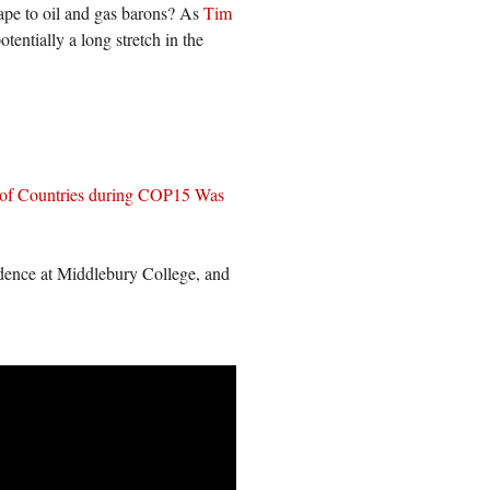
scape to oil and gas barons? As
Tim
potentially a long stretch in the
 of Countries during COP15 Was
idence at Middlebury College, and