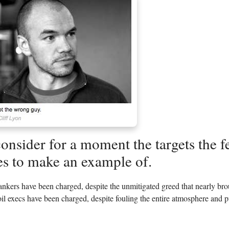
consider for a moment the targets the 
s to make an example of.
bankers have been charged, despite the unmitigated greed that nearly b
il execs have been charged, despite fouling the entire atmosphere and pu