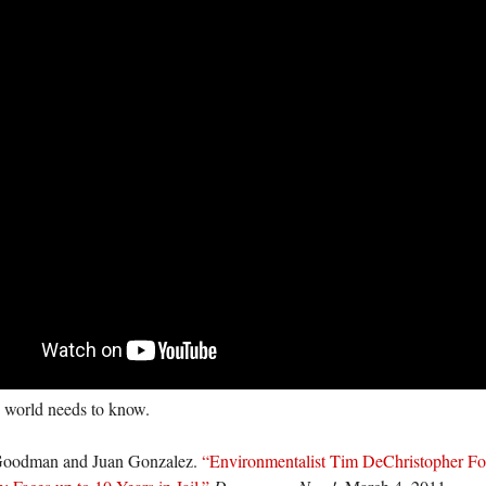
 world needs to know.
oodman and Juan Gonzalez.
“Environmentalist Tim DeChristopher Fo