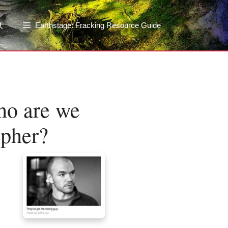
Earthstage: Fracking Resource Guide
ho are we
opher?