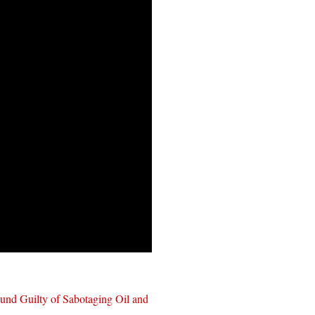
und Guilty of Sabotaging Oil and