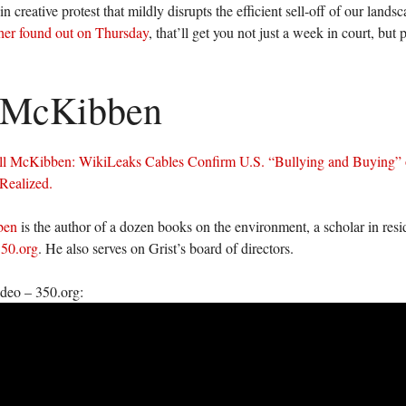
n creative protest that mildly disrupts the efficient sell-off of our land
er found out on Thursday
, that’ll get you not just a week in court, but 
l McKibben
ll McKibben: WikiLeaks Cables Confirm U.S. “Bullying and Buying”
Realized.
ben
is the author of a dozen books on the environment, a scholar in res
50.org
. He also serves on Grist’s board of directors.
ideo – 350.org: