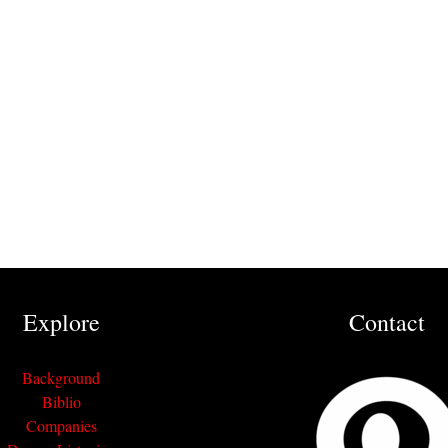
Explore
Contact
Background
Biblio
Companies