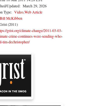
shed/Updated:
March 29, 2026
on Type:
Video
,
Web Article
Bill McKibben
Grist (2011)
tps://grist.org/climate-change/2011-03-03-
limate-crime-continues-were-sending-who-
il-tim-dechristopher/