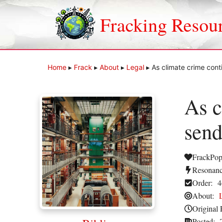
Skip
to
Fracking Resou
content
Home
▸
Frack
▸
About
▸
Legal
▸
As climate crime cont
As c
send
FrackPop
Resonanc
Order:
4
About:
Original 
Posted: