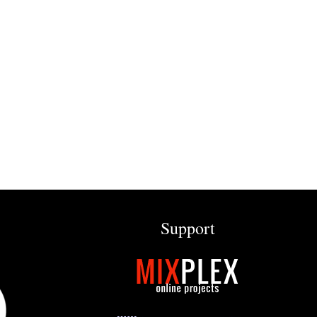
Support