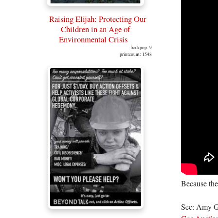
Raising Elijah: Protecting Our
Children in an Age of
Environmental Crisis
frackpop: 9
printcount: 1548
Because the
See: Amy G