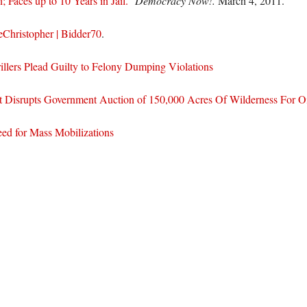
 Faces up to 10 Years in Jail.”
Democracy Now!.
March 4, 2011.
Christopher | Bidder70
.
illers Plead Guilty to Felony Dumping Violations
t Disrupts Government Auction of 150,000 Acres Of Wilderness For Oi
ed for Mass Mobilizations