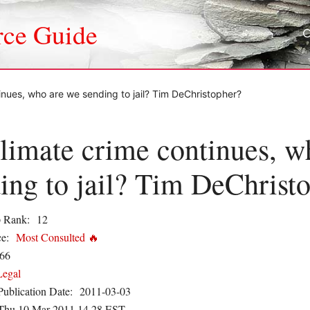
rce Guide
inues, who are we sending to jail? Tim DeChristopher?
limate crime continues, w
ing to jail? Tim DeChrist
 Rank:
12
e:
Most Consulted 🔥
66
Legal
Publication Date:
2011-03-03
Thu 10 Mar 2011 14.28 EST