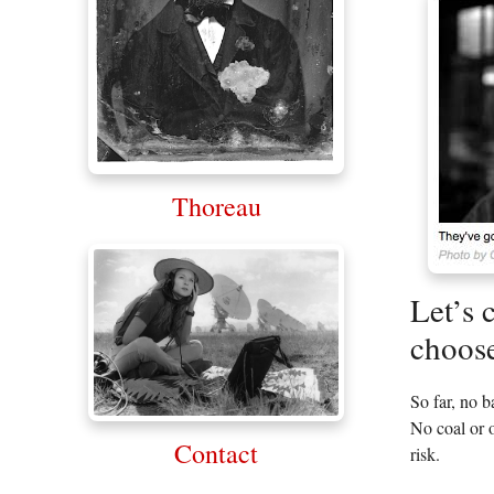
Thoreau
Let’s 
choose
So far, no 
No coal or o
Contact
risk.