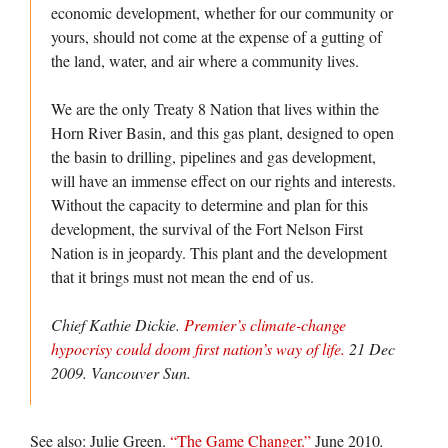
economic development, whether for our community or
yours, should not come at the expense of a gutting of
the land, water, and air where a community lives.
We are the only Treaty 8 Nation that lives within the
Horn River Basin, and this gas plant, designed to open
the basin to drilling, pipelines and gas development,
will have an immense effect on our rights and interests.
Without the capacity to determine and plan for this
development, the survival of the Fort Nelson First
Nation is in jeopardy. This plant and the development
that it brings must not mean the end of us.
Chief Kathie Dickie.
Premier’s climate-change
hypocrisy could doom first nation’s way of life.
21 Dec
2009.
Vancouver Sun.
See also: Julie Green.
“The Game Changer.”
June 2010
.