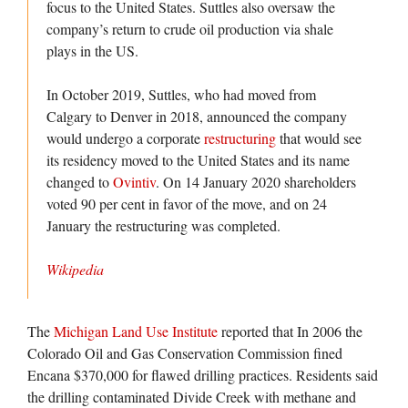
focus to the United States. Suttles also oversaw the
company’s return to crude oil production via shale
plays in the US.
In October 2019, Suttles, who had moved from
Calgary to Denver in 2018, announced the company
would undergo a corporate
restructuring
that would see
its residency moved to the United States and its name
changed to
Ovintiv
. On 14 January 2020 shareholders
voted 90 per cent in favor of the move, and on 24
January the restructuring was completed.
Wikipedia
The
Michigan Land Use Institute
reported that In 2006 the
Colorado Oil and Gas Conservation Commission fined
Encana $370,000 for flawed drilling practices. Residents said
the drilling contaminated Divide Creek with methane and