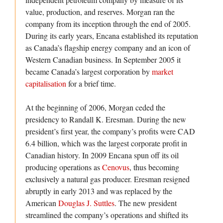
value, production, and reserves. Morgan ran the
company from its inception through the end of 2005.
During its early years, Encana established its reputation
as Canada’s flagship energy company and an icon of
Western Canadian business. In September 2005 it
became Canada’s largest corporation by
market
capitalisation
for a brief time.
At the beginning of 2006, Morgan ceded the
presidency to Randall K. Eresman. During the new
president’s first year, the company’s profits were CAD
6.4 billion, which was the largest corporate profit in
Canadian history. In 2009 Encana spun off its oil
producing operations as
Cenovus
, thus becoming
exclusively a natural gas producer. Eresman resigned
abruptly in early 2013 and was replaced by the
American
Douglas J. Suttles
. The new president
streamlined the company’s operations and shifted its