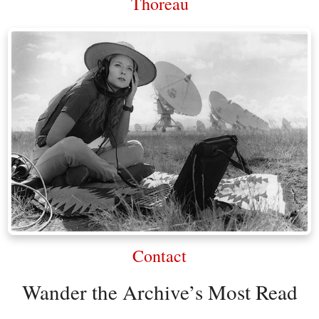
Thoreau
Contact
Wander the Archive’s Most Read