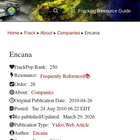
Skip
to
Fracking Resource Guide
content
Home
▸
Frack
▸
About
▸
Companies
▸
Encana
Encana
FrackPop Rank:
250
Resonance:
Frequently Referenced📚
Order:
28
About:
Companies
Original Publication Date:
2010-04-26
Posted:
Tue 24 Aug 2010 06.22 EDT
Re-published/Updated:
March 29, 2026
Publication Type:
Video
,
Web Article
Author:
Encana