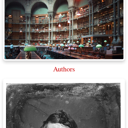
Authors