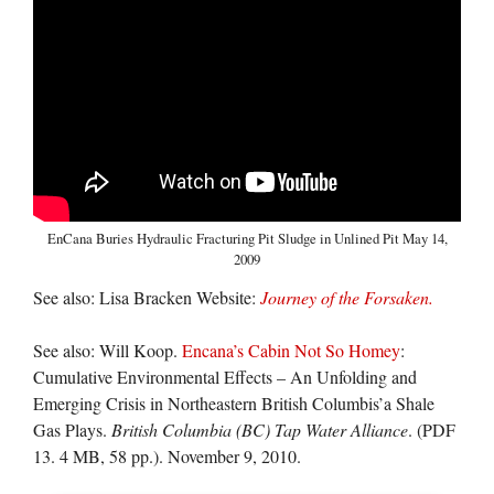
EnCana Buries Hydraulic Fracturing Pit Sludge in Unlined Pit May 14,
2009
See also: Lisa Bracken Website:
Journey of the Forsaken.
See also: Will Koop.
Encana’s Cabin Not So Homey
:
Cumulative Environmental Effects – An Unfolding and
Emerging Crisis in Northeastern British Columbis’a Shale
Gas Plays.
British Columbia (BC) Tap Water Alliance
. (PDF
13. 4 MB, 58 pp.). November 9, 2010.