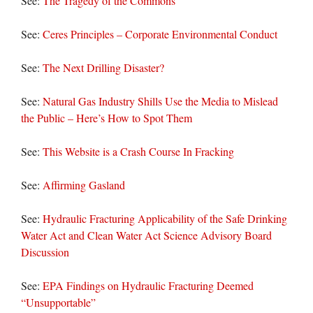
See:
The Tragedy of the Commons
See:
Ceres Principles – Corporate Environmental Conduct
See:
The Next Drilling Disaster?
See:
Natural Gas Industry Shills Use the Media to Mislead
the Public – Here’s How to Spot Them
See:
This Website is a Crash Course In Fracking
See:
Affirming Gasland
See:
Hydraulic Fracturing Applicability of the Safe Drinking
Water Act and Clean Water Act Science Advisory Board
Discussion
See:
EPA Findings on Hydraulic Fracturing Deemed
“Unsupportable”