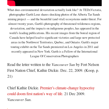
What does environmental devastation actually look like? At TEDxVictoria,
photographer Garth Lenz shares shocking photos of the Alberta Tar Sands
mining project — and the beautiful (and vital) ecosystems under threat. For
almost twenty years, Garth’s photography of threatened wilderness regions,
devastation, and the impacts on indigenous peoples, has appeared in the
world’s leading publications. His recent images from the boreal region of
Canada have helped lead to significant victories and large new protected
areas in the Northwest Territories, Quebec, and Ontario. Garth’s major
touring exhibit on the Tar Sands premiered on Los Angeles in 2011 and
recently appeared in New York. Garth is a Fellow of the International
League Of Conservation Photographers
Read the letter written to the
Vancouver Sun
by Fort Nelson
First Nation Chief, Kathie Dickie. Dec. 22, 2009. (Koop, p.
21)
Chief Kathie Dickie.
Premier’s climate-change hypocrisy
could doom first nation’s way of life.
21 Dec 2009.
Vancouver Sun.