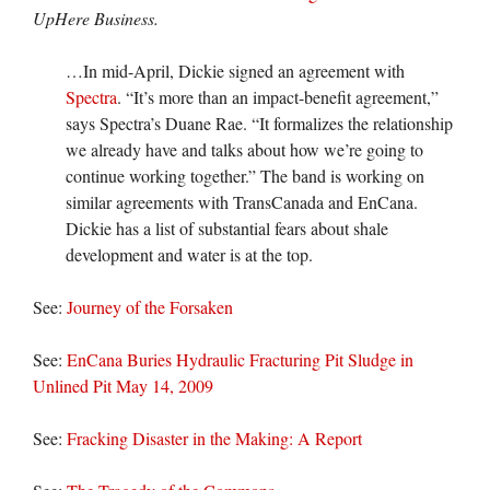
UpHere Business.
…In mid-April, Dickie signed an agreement with
Spectra
. “It’s more than an impact-benefit agreement,”
says Spectra’s Duane Rae. “It formalizes the relationship
we already have and talks about how we’re going to
continue working together.” The band is working on
similar agreements with TransCanada and EnCana.
Dickie has a list of substantial fears about shale
development and water is at the top.
See:
Journey of the Forsaken
See:
EnCana Buries Hydraulic Fracturing Pit Sludge in
Unlined Pit May 14, 2009
See:
Fracking Disaster in the Making: A Report