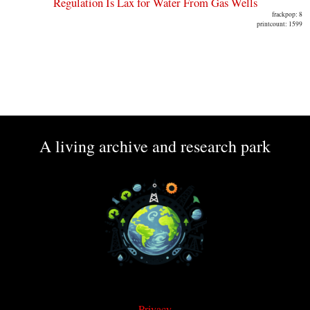
Regulation Is Lax for Water From Gas Wells
frackpop: 8
printcount: 1599
A living archive and research park
Privacy