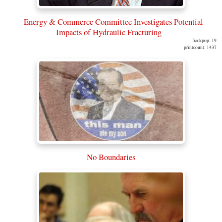
Energy & Commerce Committee Investigates Potential
Impacts of Hydraulic Fracturing
frackpop: 19
printcount: 1437
No Boundaries