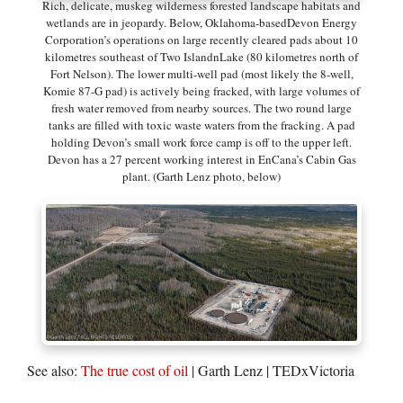
Rich, delicate, muskeg wilderness forested landscape habitats and
wetlands are in jeopardy. Below, Oklahoma-basedDevon Energy
Corporation’s operations on large recently cleared pads about 10
kilometres southeast of Two IslandnLake (80 kilometres north of
Fort Nelson). The lower multi-well pad (most likely the 8-well,
Komie 87-G pad) is actively being fracked, with large volumes of
fresh water removed from nearby sources. The two round large
tanks are filled with toxic waste waters from the fracking. A pad
holding Devon’s small work force camp is off to the upper left.
Devon has a 27 percent working interest in EnCana’s Cabin Gas
plant. (Garth Lenz photo, below)
See also:
The true cost of oil
| Garth Lenz | TEDxVictoria