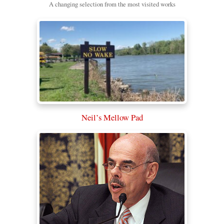
A changing selection from the most visited works
Neil’s Mellow Pad