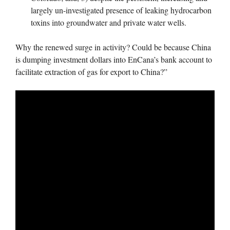
largely un-investigated presence of leaking hydrocarbon
toxins into groundwater and private water wells.
Why the renewed surge in activity? Could be because China
is dumping investment dollars into EnCana’s bank account to
facilitate extraction of gas for export to China?”