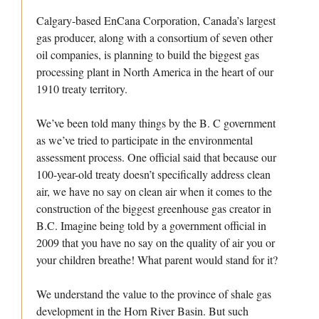
Calgary-based EnCana Corporation, Canada’s largest
gas producer, along with a consortium of seven other
oil companies, is planning to build the biggest gas
processing plant in North America in the heart of our
1910 treaty territory.
We’ve been told many things by the B. C government
as we’ve tried to participate in the environmental
assessment process. One official said that because our
100-year-old treaty doesn’t specifically address clean
air, we have no say on clean air when it comes to the
construction of the biggest greenhouse gas creator in
B.C. Imagine being told by a government official in
2009 that you have no say on the quality of air you or
your children breathe! What parent would stand for it?
We understand the value to the province of shale gas
development in the Horn River Basin. But such