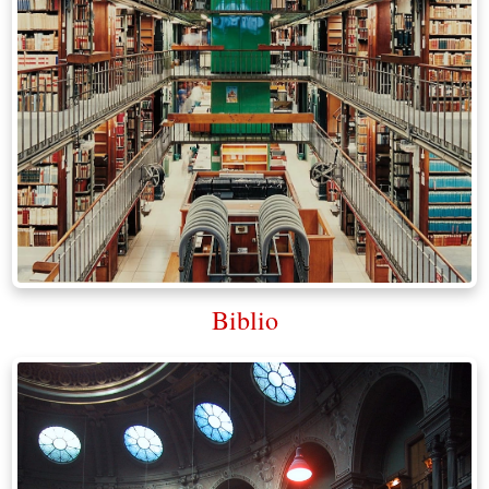
Biblio