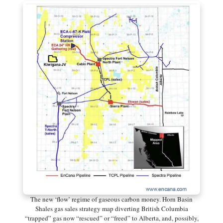
The new ‘flow’ regime of gaseous carbon money. Horn Basin
Shales gas sales strategy map diverting British Columbia
“trapped” gas now “rescued” or “freed” to Alberta, and, possibly,