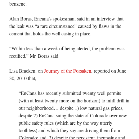
benzene.
Alan Boras, Encana’s spokesman, said in an interview that
the leak was “a rare circumstance” caused by flaws in the
cement that holds the well casing in place.
“Within less than a week of being alerted, the problem was
rectified,” Mr. Boras said.
Lisa Bracken, on
Journey of the Forsaken
, reported on June
30, 2010 that,
“EnCana has recently submitted twenty well permits
(with at least twenty more on the horizon) to infill drill in
our neighborhood… despite 1) low natural gas prices,
despite 2) EnCana suing the state of Colorado over new
public safety rules (which are by the way utterly
toothless) and which they say are driving them from
Colorado; and, 3) despite the persistent, increasing and