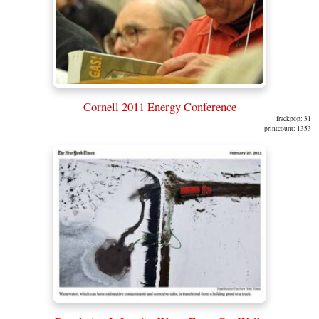
Cornell 2011 Energy Conference
frackpop: 31
printcount: 1353