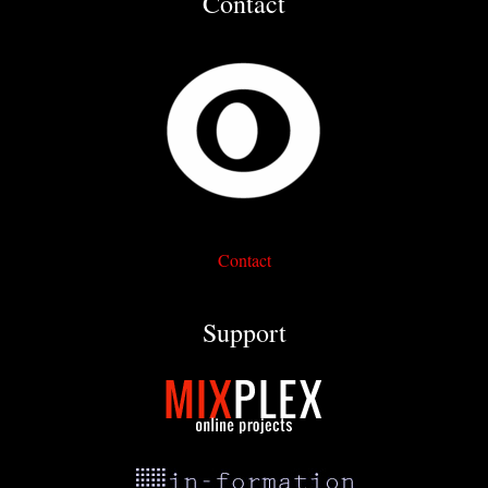
Contact
Contact
Support