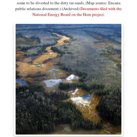
some to be diverted to the dirty tar sands. (Map source: Encana
public relations document.) (Archived)
Documents filed with the
National Energy Board on the Horn project.