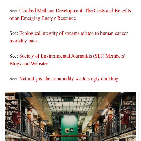
See:
Coalbed Methane Development: The Costs and Benefits
of an Emerging Energy Resource
See:
Ecological integrity of streams related to human cancer
mortality rates
See:
Society of Environmental Journalists (SEJ) Members’
Blogs and Websites
See:
Natural gas: the commodity world’s ugly duckling