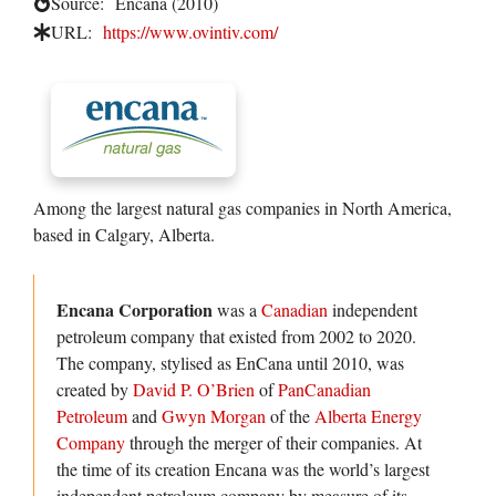
Source:
Encana (2010)
URL:
https://www.ovintiv.com/
Among the largest natural gas companies in North America,
based in Calgary, Alberta.
Encana Corporation
was a
Canadian
independent
petroleum company that existed from 2002 to 2020.
The company, stylised as EnCana until 2010, was
created by
David P. O’Brien
of
PanCanadian
Petroleum
and
Gwyn Morgan
of the
Alberta Energy
Company
through the merger of their companies. At
the time of its creation Encana was the world’s largest
independent petroleum company by measure of its