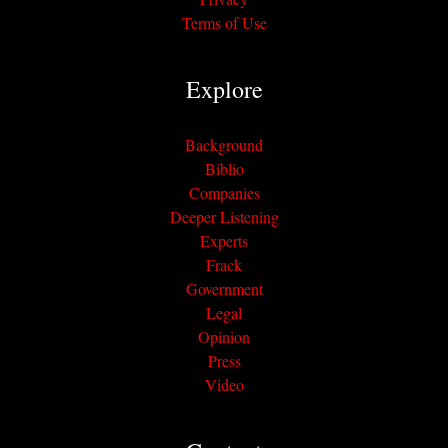
Terms of Use
Explore
Background
Biblio
Companies
Deeper Listening
Experts
Frack
Government
Legal
Opinion
Press
Video