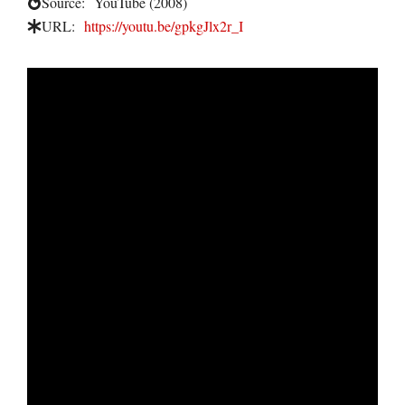
Source:
YouTube (2008)
URL:
https://youtu.be/gpkgJlx2r_I