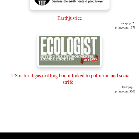
Earthjustice
frackpop: 23
printcount: 1378
US natural gas drilling boom linked to pollution and social
strife
frackpop: 1
printcount: 3303