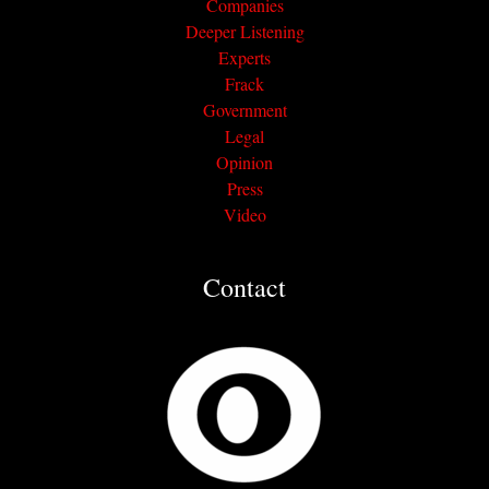
Companies
Deeper Listening
Experts
Frack
Government
Legal
Opinion
Press
Video
Contact