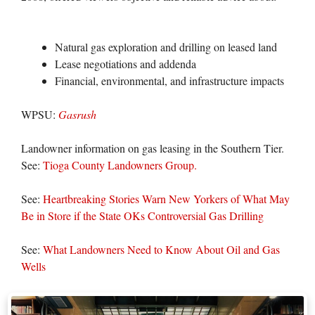
Natural gas exploration and drilling on leased land
Lease negotiations and addenda
Financial, environmental, and infrastructure impacts
WPSU:
Gasrush
Landowner information on gas leasing in the Southern Tier.
See:
Tioga County Landowners Group.
See:
Heartbreaking Stories Warn New Yorkers of What May
Be in Store if the State OKs Controversial Gas Drilling
See:
What Landowners Need to Know About Oil and Gas
Wells