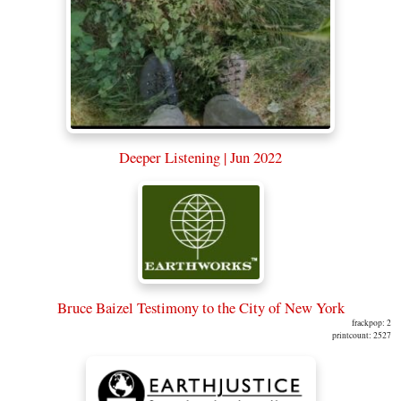
Deeper Listening | Jun 2022
Bruce Baizel Testimony to the City of New York
frackpop: 2
printcount: 2527