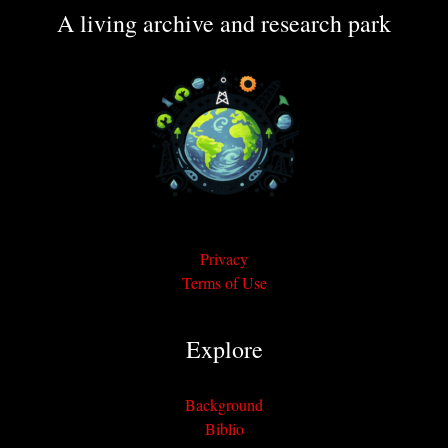
A living archive and research park
Privacy
Terms of Use
Explore
Background
Biblio