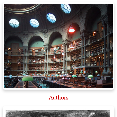
Authors