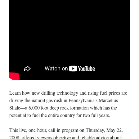
Learn how new drilling technology and rising fuel prices are
driving the natural gas rush in Pennsylvania’s Marcellus
Shale—a 6,000 foot deep rock formation which has the
potential to fuel the entire country for two full years.
This live, one-hour, call-in program on Thursday, May 22,
2008, offered viewers objective and reliable advice about: