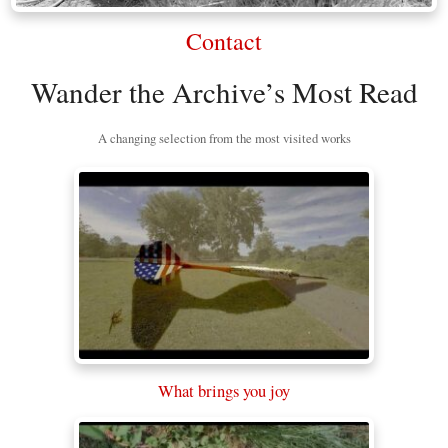
Contact
Wander the Archive’s Most Read
A changing selection from the most visited works
What brings you joy