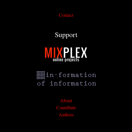
Contact
Support
About
Contribute
Authors