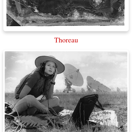
Thoreau