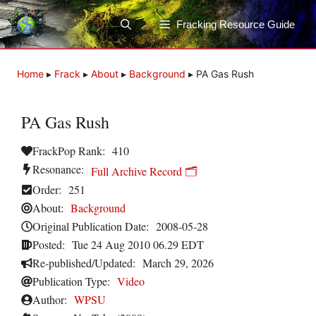
Skip
to
Fracking Resource Guide
content
Home
▸
Frack
▸
About
▸
Background
▸
PA Gas Rush
PA Gas Rush
FrackPop Rank:
410
Resonance:
Full Archive Record 🗂️
Order:
251
About:
Background
Original Publication Date:
2008-05-28
Posted:
Tue 24 Aug 2010 06.29 EDT
Re-published/Updated:
March 29, 2026
Publication Type:
Video
Author:
WPSU