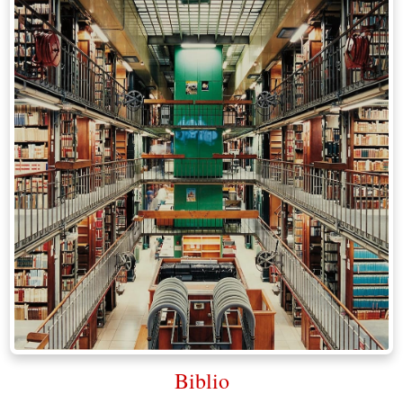
Biblio