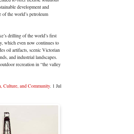
sustainable development and
e of the world’s petroleum
s drilling of the world’s first
ry, which even now continues to
es oil artifacts, scenic Victorian
ds, and industrial landscapes.
 outdoor recreation in “the valley
h, Culture, and Community
. 1 Jul