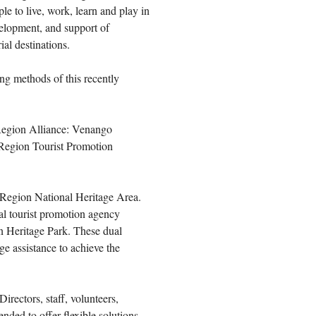
le to live, work, learn and play in
elopment, and support of
ial destinations.
ng methods of this recently
 Region Alliance: Venango
Region Tourist Promotion
l Region National Heritage Area.
l tourist promotion agency
n Heritage Park. These dual
e assistance to achieve the
rectors, staff, volunteers,
nded to offer flexible solutions