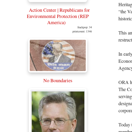
Heritag
Action Center | Republicans for
“the Va
Environmental Protection (REP
histori
America)
frackpop: 34
This am
printcount: 1346
restruc
In earl
Econom
Agency
No Boundaries
ORA has
The Co
serving
designa
corpora
Today t
members