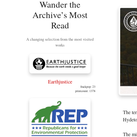
Wander the
Archive’s Most
Read
A changing selection from the most visited
works
Earthjustice
frackpop: 23
printcount: 1378
The ter
Hydetow
The mis