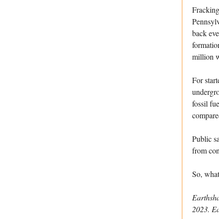
Fracking
Pennsylv
back eve
formatio
million 
For star
undergro
fossil fu
compared
Public sa
from con
So, what
Earthsh
2023. E