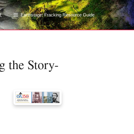
Earthstage: Fracking Resource Guide
g the Story-