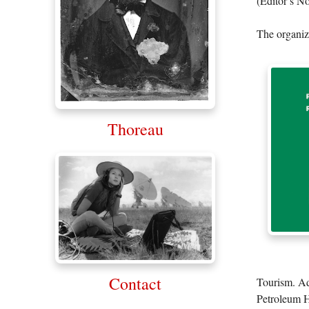
(Editor’s No
The organiza
Thoreau
Contact
Tourism. Ad
Petroleum Hi