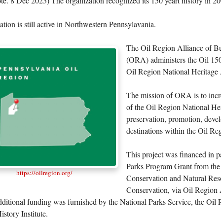
te. 8 Dec 2023) The organization recognized its 150 yeart history in 2
tion is still active in Northwestern Pennsylavania.
The Oil Region Alliance of B
(ORA) administers the Oil 15
Oil Region National Heritage 
The mission of ORA is to incr
of the Oil Region National He
preservation, promotion, deve
destinations within the Oil Re
This project was financed in p
Parks Program Grant from the
https://oilregion.org/
Conservation and Natural Res
Conservation, via Oil Region 
ditional funding was furnished by the National Parks Service, the Oil 
story Institute.