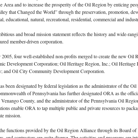
e Area and to increase the prosperity of the Oil Region by enticing peop
lley that Changed the World” through the preservation, promotion, dev
cal, educational, natural, recreational, residential, commercial and industr
bitious and broad mission statement reflects the history and wide-rangi
tured member-driven corporation.
y 2005, four well-established non-profits merged to create the new Oil
ic Development Corporation; Oil Heritage Region, Inc.; Oil Heritage 
; and Oil City Community Development Corporation.
 been designated by federal legislation as the administrator of the Oi
mmonwealth of Pennsylvania has further designated ORA as the officia
 Venango County, and the administrator of the Pennsylvania Oil Regio
tions enable ORA to tap multiple public and private resources to packag
te mission.
he functions provided by the Oil Region Alliance through its Board of Di
, and contractors are quite diverse. The activities and programs are inte