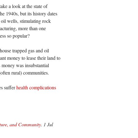
ake a look at the state of
he 1940s, but its history dates
oil wells, stimulating rock
fracturing, more than one
cess so popular?
 house trapped gas and oil
nt money to lease their land to
is money was insubstantial
(often rural) communities.
es suffer
health complications
lture, and Community
. 1 Jul