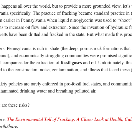
 happens all over the world, but to provide a more grounded view, let’s t
ania specifically. The practice of fracking became standard practice in t
n earlier in Pennsylvania when liquid nitroglycerin was used to “shoot” 
ns to increase oil flow and extraction. Since the invention of hydraulic 
wells have been drilled and fracked in the state. But what made this pro
ters, Pennsylvania is rich in shale (the deep, porous rock formations that
und), and economically struggling communities were promised significa
fossil gases
el companies for the extraction of
and oil. Unfortunately, th
 to the construction, noise, contamination, and illness that faced these 
fety policies are rarely enforced in pro-fossil fuel states, and communiti
taminated drinking water and breathing polluted air.
 are these risks?
are.
The Environmental Toll of Fracking: A Closer Look at Health, Cu
arthShare.