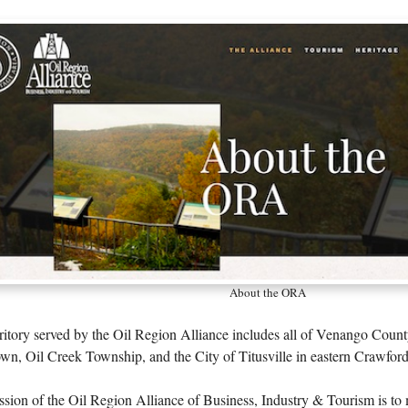
About the ORA
ritory served by the Oil Region Alliance includes all of Venango Count
n, Oil Creek Township, and the City of Titusville in eastern Crawfor
sion of the Oil Region Alliance of Business, Industry & Tourism is to