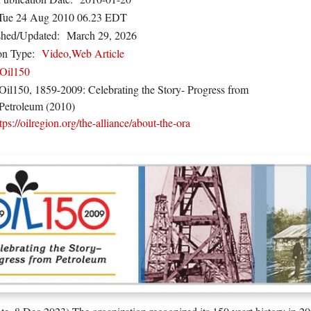
Tue 24 Aug 2010 06.23 EDT
shed/Updated:
March 29, 2026
on Type:
Video
,
Web Article
Oil150
Oil150, 1859-2009: Celebrating the Story- Progress from
Petroleum (2010)
tps://oilregion.org/the-alliance/about-the-ora