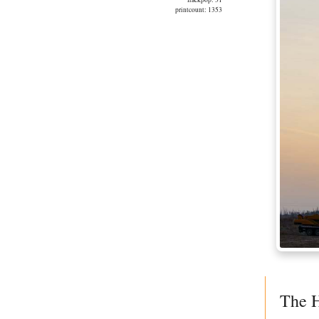
printcount: 1353
The H