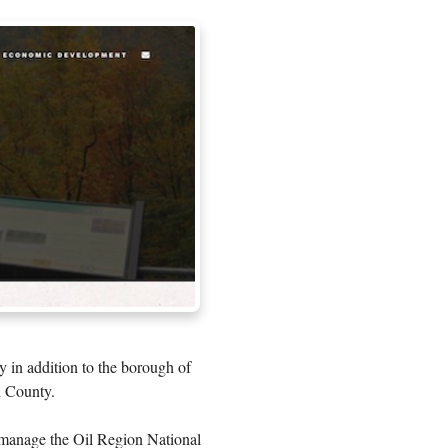
y in addition to the borough of
d County.
 manage the Oil Region National