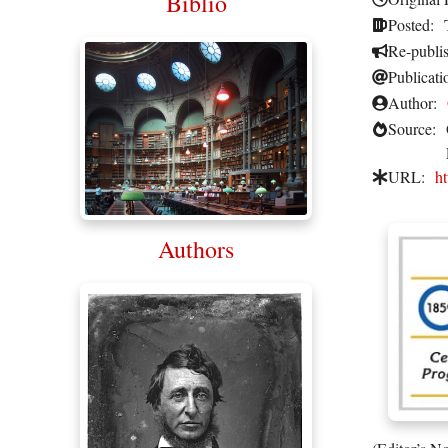
Biblio
Posted:
Re-publi
Publicati
Author:
Source:
URL:
ht
Authors