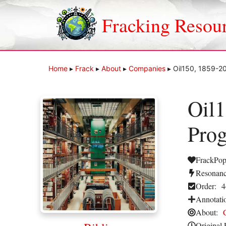
Skip
to
Fracking Resou
content
Home
▸
Frack
▸
About
▸
Companies
▸
Oil150, 1859-20
Oil1
Prog
FrackPop
Resonanc
Order:
4
Annotati
About:
Original 