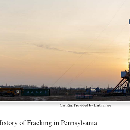
Gas Rig. Provided by EarthShare
istory of Fracking in Pennsylvania