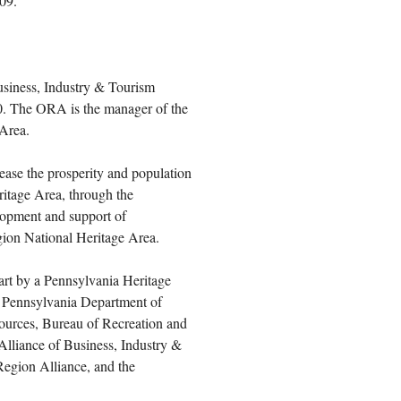
009.
usiness, Industry & Tourism
0. The ORA is the manager of the
Area.
ease the prosperity and population
ritage Area, through the
lopment and support of
gion National Heritage Area.
art by a Pennsylvania Heritage
 Pennsylvania Department of
ources, Bureau of Recreation and
Alliance of Business, Industry &
Region Alliance, and the