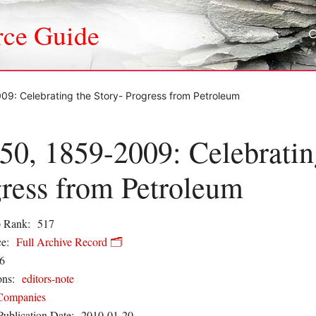
rce Guide
09: Celebrating the Story- Progress from Petroleum
50, 1859-2009: Celebratin
ress from Petroleum
 Rank:
517
e:
Full Archive Record 🗂️
6
ons:
editors-note
Companies
Publication Date:
2010-01-20