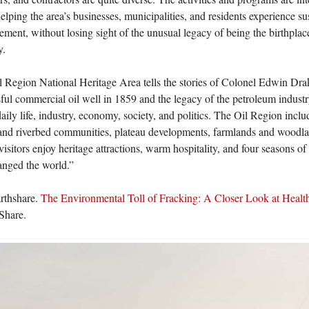
elping the area’s businesses, municipalities, and residents experience 
ment, without losing sight of the unusual legacy of being the birthplac
y.
 Region National Heritage Area tells the stories of Colonel Edwin Drake’
ful commercial oil well in 1859 and the legacy of the petroleum indust
aily life, industry, economy, society, and politics. The Oil Region includ
and riverbed communities, plateau developments, farmlands and woodlan
isitors enjoy heritage attractions, warm hospitality, and four seasons of
anged the world.”
arthshare.
The Environmental Toll of Fracking: A Closer Look at Healt
Share.