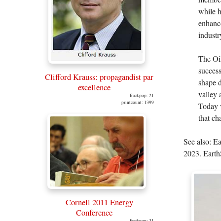
while h
enhance
industr
The Oil
success
Clifford Krauss: propagandist par
shape d
excellence
valley 
frackpop: 21
printcount: 1399
Today v
that ch
See also: E
2023. Earth
Cornell 2011 Energy
Conference
frackpop: 31