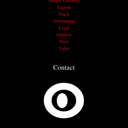
Deeper Listening
Experts
Frack
Government
Legal
Opinion
Press
Video
Contact