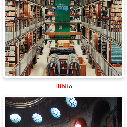
Biblio