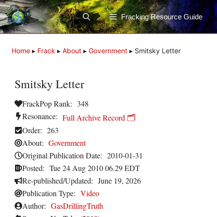
Skip
to
Fracking Resource Guide
content
Home
▸
Frack
▸
About
▸
Government
▸
Smitsky Letter
Smitsky Letter
FrackPop Rank:
348
Resonance:
Full Archive Record 🗂️
Order:
263
About:
Government
Original Publication Date:
2010-01-31
Posted:
Tue 24 Aug 2010 06.29 EDT
Re-published/Updated:
June 19, 2026
Publication Type:
Video
Author:
GasDrillingTruth