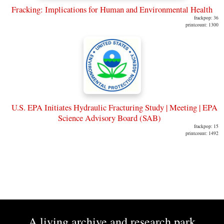
Fracking: Implications for Human and Environmental Health
frackpop: 36
printcount: 1300
U.S. EPA Initiates Hydraulic Fracturing Study | Meeting | EPA
Science Advisory Board (SAB)
frackpop: 15
printcount: 1492
A living archive and research park