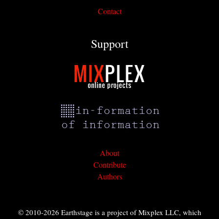
Contact
Support
About
Contribute
Authors
© 2010-2026 Earthstage is a project of Mixplex LLC, which