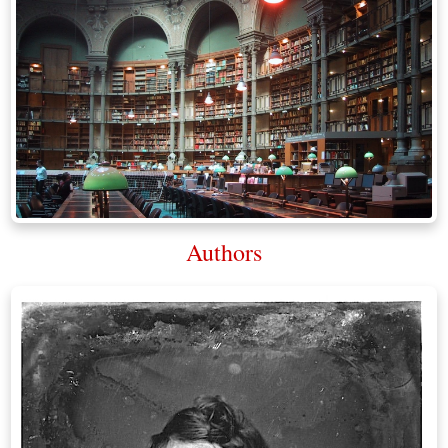
Authors