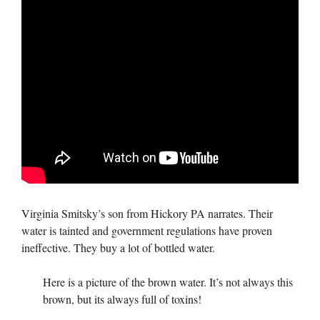
Virginia Smitsky’s son from Hickory PA narrates. Their
water is tainted and government regulations have proven
ineffective. They buy a lot of bottled water.
Here is a picture of the brown water. It’s not always this
brown, but its always full of toxins!