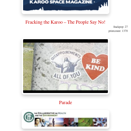
Fracking the Karoo – The People Say No!
frackpop: 27
printcount: 1370
Parade