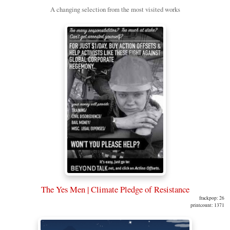
A changing selection from the most visited works
The Yes Men | Climate Pledge of Resistance
frackpop: 26
printcount: 1371