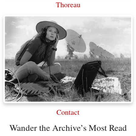
Thoreau
Contact
Wander the Archive’s Most Read