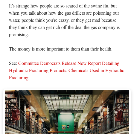
It’s strange how people are so scared of the swine flu, but
when you talk about how the gas drillers are poisoning our
water, people think you’re crazy, or they get mad because
they think they can get rich off the deal the gas company is
promising.
The money is more important to them than their health.
See:
Committee Democrats Release New Report Detailing
Hydraulic Fracturing Products: Chemicals Used in Hydraulic
Fracturing