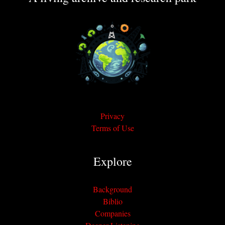
Privacy
Terms of Use
Explore
Background
Biblio
Companies