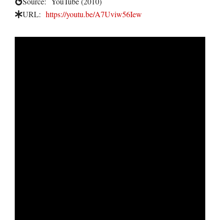
Source:
YouTube (2010)
URL:
https://youtu.be/A7Uviw56Iew