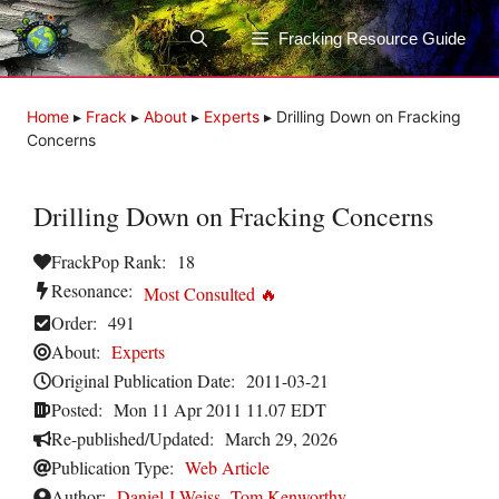
Skip
to
Fracking Resource Guide
content
Home
▸
Frack
▸
About
▸
Experts
▸
Drilling Down on Fracking
Concerns
Drilling Down on Fracking Concerns
FrackPop Rank:
18
Resonance:
Most Consulted 🔥
Order:
491
About:
Experts
Original Publication Date:
2011-03-21
Posted:
Mon 11 Apr 2011 11.07 EDT
Re-published/Updated:
March 29, 2026
Publication Type:
Web Article
Author:
Daniel J Weiss
,
Tom Kenworthy