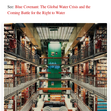
See:
Blue Covenant: The Global Water Crisis and the
Coming Battle for the Right to Water