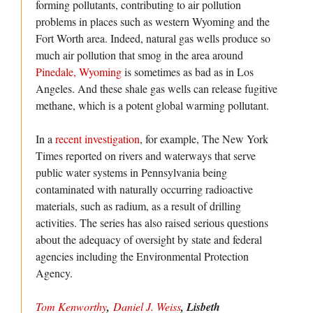
forming pollutants, contributing to air pollution
problems in places such as western Wyoming and the
Fort Worth area. Indeed, natural gas wells produce so
much air pollution that smog in the area around
Pinedale, Wyoming
is sometimes as bad as in Los
Angeles. And these shale gas wells can release fugitive
methane, which is a potent global warming pollutant.
In a
recent investigation
, for example, The New York
Times reported on rivers and waterways that serve
public water systems in Pennsylvania being
contaminated with naturally occurring radioactive
materials, such as radium, as a result of drilling
activities. The series has also raised serious questions
about the adequacy of oversight by state and federal
agencies including the Environmental Protection
Agency.
Tom Kenworthy
,
Daniel J. Weiss
, Lisbeth