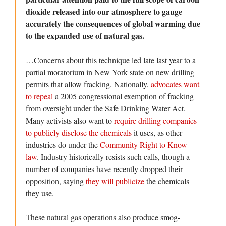
dioxide released into our atmosphere to gauge
accurately the consequences of global warming due
to the expanded use of natural gas.
…Concerns about this technique led late last year to a
partial moratorium in New York state on new drilling
permits that allow fracking. Nationally,
advocates want
to repeal
a 2005 congressional exemption of fracking
from oversight under the Safe Drinking Water Act.
Many activists also want to
require drilling companies
to publicly disclose the chemicals
it uses, as other
industries do under the
Community Right to Know
law
. Industry historically resists such calls, though a
number of companies have recently dropped their
opposition, saying
they will publicize
the chemicals
they use.
These natural gas operations also produce smog-