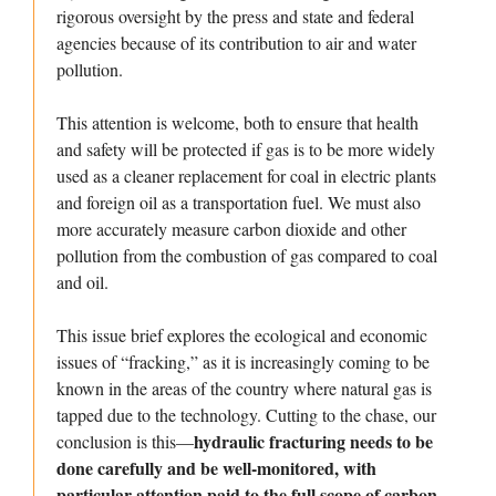
rigorous oversight by the press and state and federal
agencies because of its contribution to air and water
pollution.
This attention is welcome, both to ensure that health
and safety will be protected if gas is to be more widely
used as a cleaner replacement for coal in electric plants
and foreign oil as a transportation fuel. We must also
more accurately measure carbon dioxide and other
pollution from the combustion of gas compared to coal
and oil.
This issue brief explores the ecological and economic
issues of “fracking,” as it is increasingly coming to be
known in the areas of the country where natural gas is
tapped due to the technology. Cutting to the chase, our
hydraulic fracturing needs to be
conclusion is this—
done carefully and be well-monitored, with
particular attention paid to the full scope of carbon