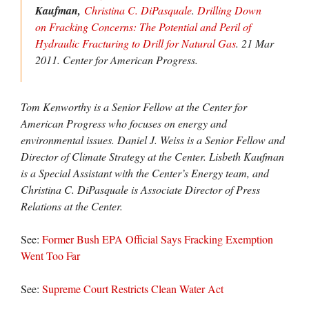
Kaufman,
Christina C. DiPasquale
.
Drilling Down
on Fracking Concerns: The Potential and Peril of
Hydraulic Fracturing to Drill for Natural Gas
. 21 Mar
2011.
Center for American Progress.
Tom Kenworthy is a Senior Fellow at the Center for
American Progress who focuses on energy and
environmental issues. Daniel J. Weiss is a Senior Fellow and
Director of Climate Strategy at the Center. Lisbeth Kaufman
is a Special Assistant with the Center’s Energy team, and
Christina C. DiPasquale is Associate Director of Press
Relations at the Center.
See:
Former Bush EPA Official Says Fracking Exemption
Went Too Far
See:
Supreme Court Restricts Clean Water Act