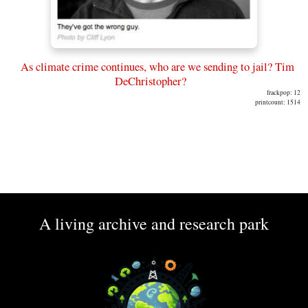
As climate crime continues, who are we sending to jail? Tim
DeChristopher?
frackpop: 12
printcount: 1514
A living archive and research park