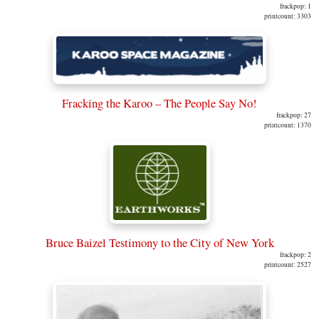
frackpop: 1
printcount: 3303
Fracking the Karoo – The People Say No!
frackpop: 27
printcount: 1370
Bruce Baizel Testimony to the City of New York
frackpop: 2
printcount: 2527