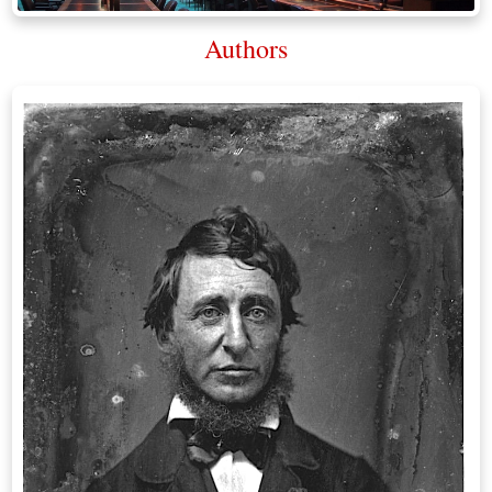
Authors