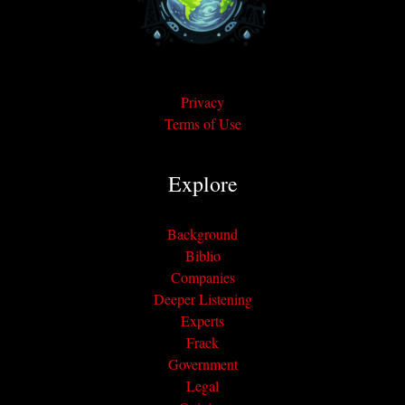
Privacy
Terms of Use
Explore
Background
Biblio
Companies
Deeper Listening
Experts
Frack
Government
Legal