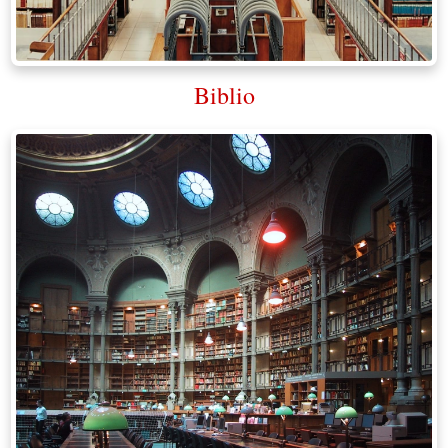
Biblio