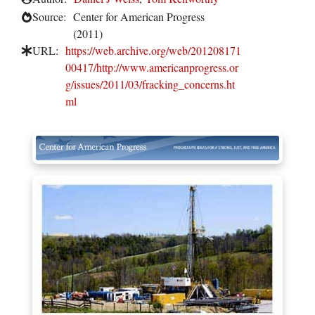
Source:
Center for American Progress
(2011)
URL:
https://web.archive.org/web/201208171
00417/http://www.americanprogress.or
g/issues/2011/03/fracking_concerns.ht
ml