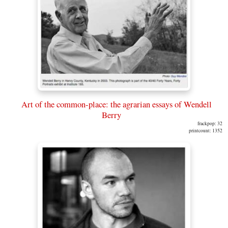
Art of the common-place: the agrarian essays of Wendell
Berry
frackpop: 32
printcount: 1352