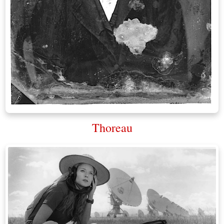
Thoreau