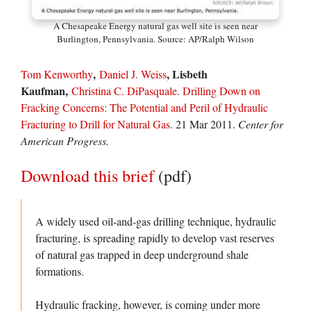
A Chesapeake Energy natural gas well site is seen near
Burlington, Pennsylvania. Source: AP/Ralph Wilson
,
, Lisbeth
Tom Kenworthy
Daniel J. Weiss
Kaufman,
Christina C. DiPasquale
.
Drilling Down on
Fracking Concerns: The Potential and Peril of Hydraulic
Fracturing to Drill for Natural Gas
. 21 Mar 2011.
Center for
American Progress.
Download this brief
(pdf)
A widely used oil-and-gas drilling technique, hydraulic
fracturing, is spreading rapidly to develop vast reserves
of natural gas trapped in deep underground shale
formations.
Hydraulic fracking, however, is coming under more