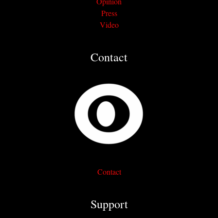
Opinion
Press
Video
Contact
Contact
Support