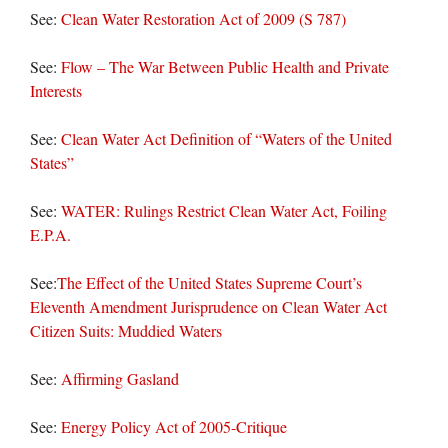
See:
Clean Water Restoration Act of 2009 (S 787)
See:
Flow – The War Between Public Health and Private
Interests
See:
Clean Water Act Definition of “Waters of the United
States”
See:
WATER: Rulings Restrict Clean Water Act, Foiling
E.P.A.
See:
The Effect of the United States Supreme Court’s
Eleventh Amendment Jurisprudence on Clean Water Act
Citizen Suits: Muddied Waters
See:
Affirming Gasland
See:
Energy Policy Act of 2005-Critique