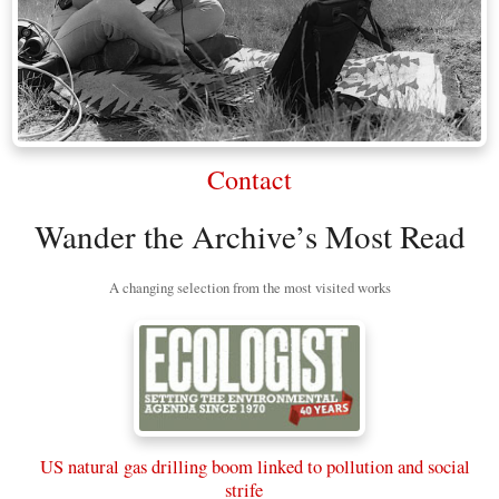
Contact
Wander the Archive’s Most Read
A changing selection from the most visited works
US natural gas drilling boom linked to pollution and social
strife