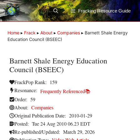
Skip
to
Fracking Resource Guide
content
Home
▸
Frack
▸
About
▸
Companies
▸
Barnett Shale Energy
Education Council (BSEEC)
Barnett Shale Energy Education
Council (BSEEC)
FrackPop Rank:
159
Resonance:
Frequently Referenced📚
Order:
59
About:
Companies
Original Publication Date:
2010-01-29
Posted:
Tue 24 Aug 2010 06.23 EDT
Re-published/Updated:
March 29, 2026
Publication Type:
Video
,
Web Article