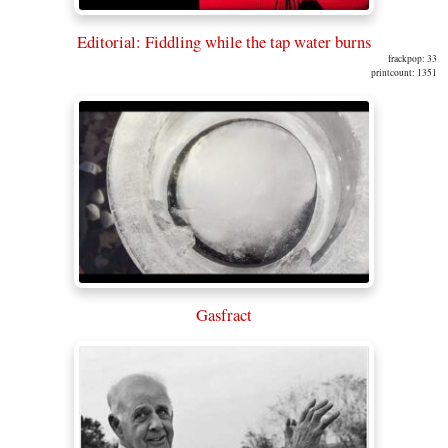
Editorial: Fiddling while the tap water burns
frackpop: 33
printcount: 1351
Gasfract