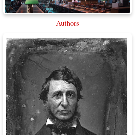
Authors