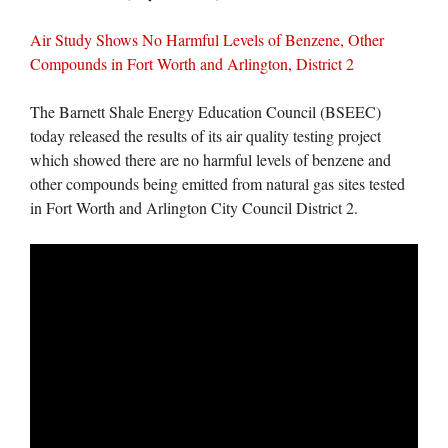
Air Study Shows No Harmful Levels of Benzene, Other
Compounds in Fort Worth and Arlington, District 2
The Barnett Shale Energy Education Council (BSEEC)
today released the results of its air quality testing project
which showed there are no harmful levels of benzene and
other compounds being emitted from natural gas sites tested
in Fort Worth and Arlington City Council District 2.