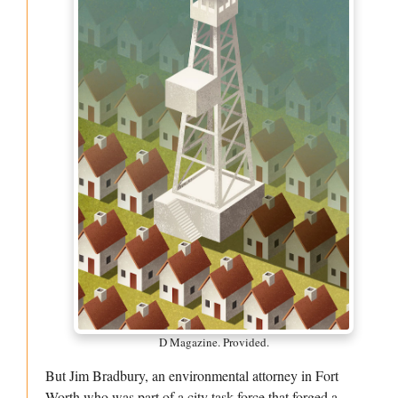
D Magazine. Provided.
But Jim Bradbury, an environmental attorney in Fort
Worth who was part of a city task force that forged a