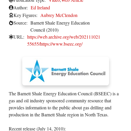
Author:
Ed Ireland
Key Figures:
Aubrey McClendon
Source:
Barnett Shale Energy Education
Council (2010)
URL:
https://web.archive.org/web/202111021
55655/https://www.bseec.org/
The Barnett Shale Energy Education Council (BSEEC) is a
gas and oil industry sponsored community resource that
provides information to the public about gas drilling and
production in the Barnett Shale region in North Texas.
Recent release (July 14, 2010):