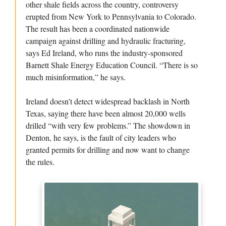
other shale fields across the country, controversy
erupted from New York to Pennsylvania to Colorado.
The result has been a coordinated nationwide
campaign against drilling and hydraulic fracturing,
says Ed Ireland, who runs the industry-sponsored
Barnett Shale Energy Education Council. “There is so
much misinformation,” he says.
Ireland doesn’t detect widespread backlash in North
Texas, saying there have been almost 20,000 wells
drilled “with very few problems.” The showdown in
Denton, he says, is the fault of city leaders who
granted permits for drilling and now want to change
the rules.