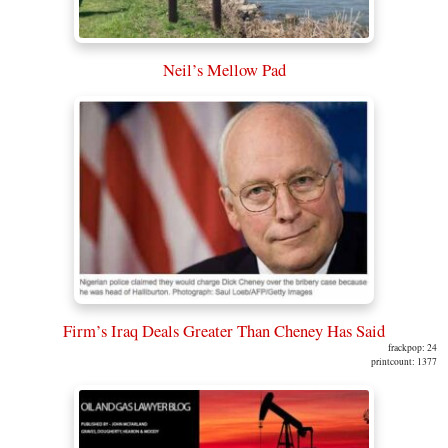
Neil’s Mellow Pad
Firm’s Iraq Deals Greater Than Cheney Has Said
frackpop: 24
printcount: 1377