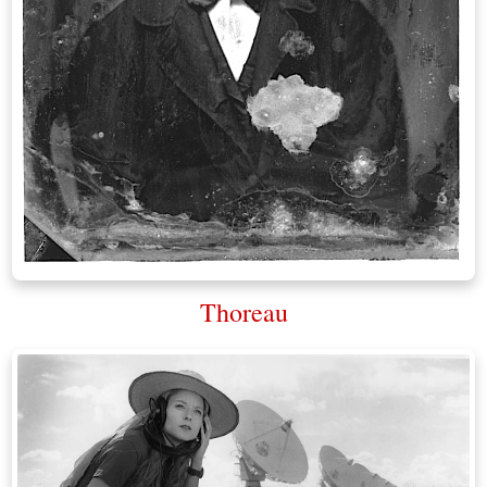
Thoreau