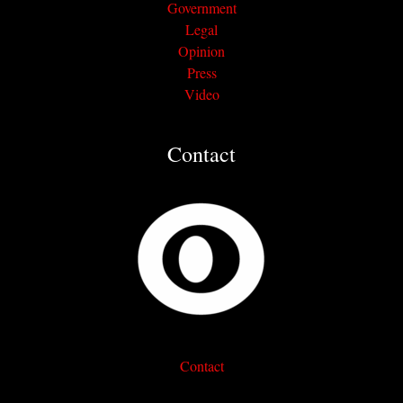
Government
Legal
Opinion
Press
Video
Contact
Contact