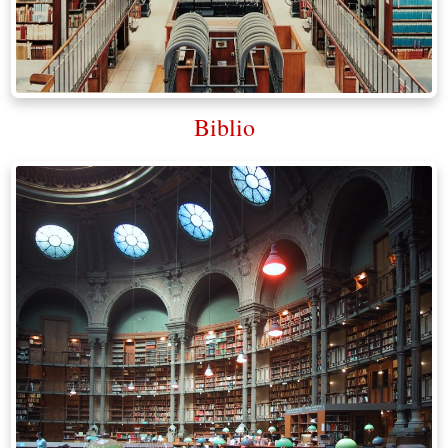
Biblio