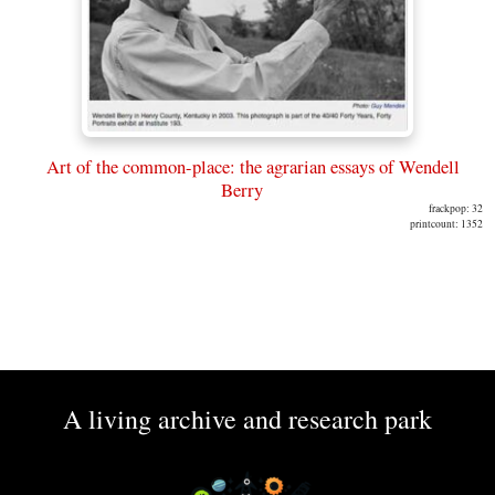
Art of the common-place: the agrarian essays of Wendell
Berry
frackpop: 32
printcount: 1352
A living archive and research park