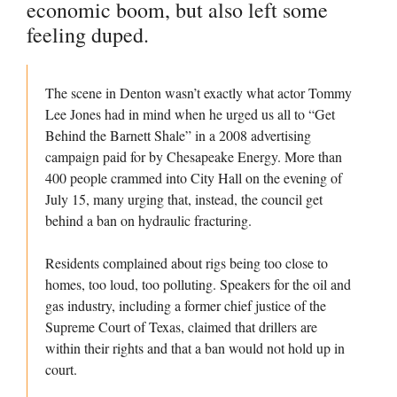
economic boom, but also left some
feeling duped.
The scene in Denton wasn’t exactly what actor Tommy
Lee Jones had in mind when he urged us all to “Get
Behind the Barnett Shale” in a 2008 advertising
campaign paid for by Chesapeake Energy. More than
400 people crammed into City Hall on the evening of
July 15, many urging that, instead, the council get
behind a ban on hydraulic fracturing.
Residents complained about rigs being too close to
homes, too loud, too polluting. Speakers for the oil and
gas industry, including a former chief justice of the
Supreme Court of Texas, claimed that drillers are
within their rights and that a ban would not hold up in
court.