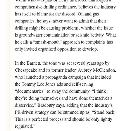
comprehensive drilling ordinance, believes the industry
has itself to blame for the discord. Oil and gas
companies, he says, never want to admit that their
drilling might be causing problems, whether the issue
is groundwater contamination or seismic activity. What
he calls a “smash-mouth” approach to complaints has
only invited organized opposition to develop.
In the Barnett, the tone was set several years ago by
Chesapeake and its former leader, Aubrey McClendon,
who launched a propaganda campaign that included
the Tommy Lee Jones ads and self-serving
“documentaries” to sway the community. “I think
they’re doing themselves and have done themselves a
disservice,” Bradbury says, adding that the industry’s
PR-driven strategy can be summed up as: “Stand back.
This is a perfected process and should be only lightly
regulated.”