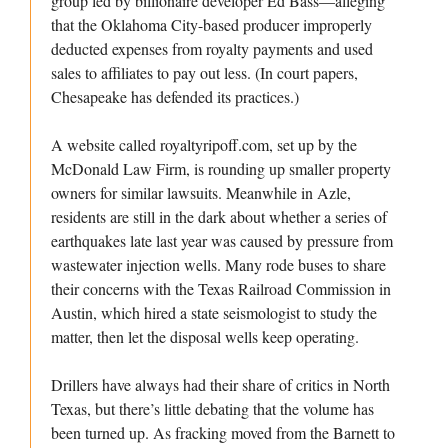
group led by billionaire developer Ed Bass—alleging
that the Oklahoma City-based producer improperly
deducted expenses from royalty payments and used
sales to affiliates to pay out less. (In court papers,
Chesapeake has defended its practices.)
A website called royaltyripoff.com, set up by the
McDonald Law Firm, is rounding up smaller property
owners for similar lawsuits. Meanwhile in Azle,
residents are still in the dark about whether a series of
earthquakes late last year was caused by pressure from
wastewater injection wells. Many rode buses to share
their concerns with the Texas Railroad Commission in
Austin, which hired a state seismologist to study the
matter, then let the disposal wells keep operating.
Drillers have always had their share of critics in North
Texas, but there’s little debating that the volume has
been turned up. As fracking moved from the Barnett to