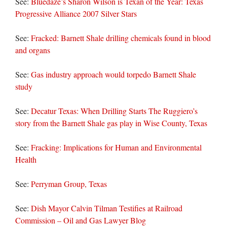
See:
Bluedaze’s Sharon Wilson is Texan of the Year: Texas
Progressive Alliance 2007 Silver Stars
See:
Fracked: Barnett Shale drilling chemicals found in blood
and organs
See:
Gas industry approach would torpedo Barnett Shale
study
See:
Decatur Texas: When Drilling Starts The Ruggiero’s
story from the Barnett Shale gas play in Wise County, Texas
See:
Fracking: Implications for Human and Environmental
Health
See:
Perryman Group, Texas
See:
Dish Mayor Calvin Tilman Testifies at Railroad
Commission – Oil and Gas Lawyer Blog