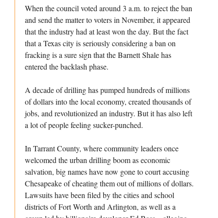
When the council voted around 3 a.m. to reject the ban
and send the matter to voters in November, it appeared
that the industry had at least won the day. But the fact
that a Texas city is seriously considering a ban on
fracking is a sure sign that the Barnett Shale has
entered the backlash phase.
A decade of drilling has pumped hundreds of millions
of dollars into the local economy, created thousands of
jobs, and revolutionized an industry. But it has also left
a lot of people feeling sucker-punched.
In Tarrant County, where community leaders once
welcomed the urban drilling boom as economic
salvation, big names have now gone to court accusing
Chesapeake of cheating them out of millions of dollars.
Lawsuits have been filed by the cities and school
districts of Fort Worth and Arlington, as well as a