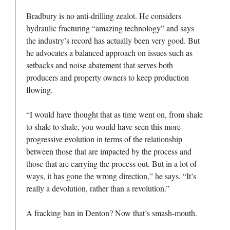
Bradbury is no anti-drilling zealot. He considers
hydraulic fracturing “amazing technology” and says
the industry’s record has actually been very good. But
he advocates a balanced approach on issues such as
setbacks and noise abatement that serves both
producers and property owners to keep production
flowing.
“I would have thought that as time went on, from shale
to shale to shale, you would have seen this more
progressive evolution in terms of the relationship
between those that are impacted by the process and
those that are carrying the process out. But in a lot of
ways, it has gone the wrong direction,” he says. “It’s
really a devolution, rather than a revolution.”
A fracking ban in Denton? Now that’s smash-mouth.