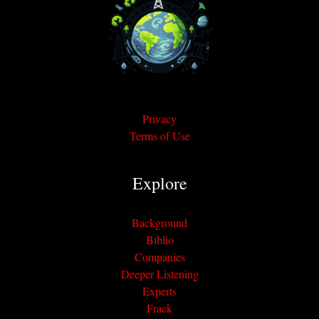
Privacy
Terms of Use
Explore
Background
Biblio
Companies
Deeper Listening
Experts
Frack