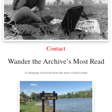
Contact
Wander the Archive’s Most Read
A changing selection from the most visited works