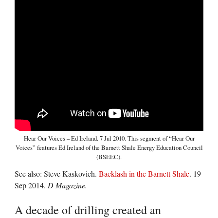
Hear Our Voices – Ed Ireland. 7 Jul 2010. This segment of “Hear Our
Voices” features Ed Ireland of the Barnett Shale Energy Education Council
(BSEEC).
See also: Steve Kaskovich.
Backlash in the Barnett Shale
. 19
Sep 2014.
D Magazine.
A decade of drilling created an