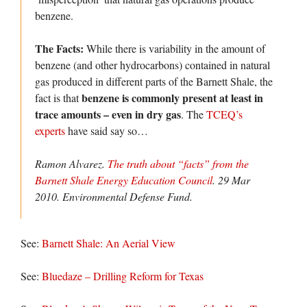
benzene.
The Facts:
While there is variability in the amount of
benzene (and other hydrocarbons) contained in natural
gas produced in different parts of the Barnett Shale, the
benzene is commonly present at least in
fact is that
trace amounts – even in dry gas
. The
TCEQ’s
experts
have said say so…
Ramon Alvarez.
The truth about “facts” from the
Barnett Shale Energy Education Council
. 29 Mar
2010.
Environmental Defense Fund.
See:
Barnett Shale: An Aerial View
See:
Bluedaze – Drilling Reform for Texas