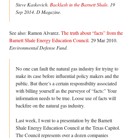
Steve Kaskovich.
Backlash in the Barnett Shale
. 19
Sep 2014.
D Magazine.
See also: Ramon Alvarez.
The truth about “facts” from the
Barnett Shale Energy Education Council
. 29 Mar 2010.
Environmental Defense Fund.
No one can fault the natural gas industry for trying to
make its case before influential policy makers and the
public. But there’s a certain responsibility associated
with billing yourself as the purveyor of “facts:” Your
information needs to be true. Loose use of facts will
backfire on the natural gas industry.
Last week, I went to a presentation by the Barnett
Shale Energy Education Council at the Texas Capitol.
The Council represents over a dozen companies