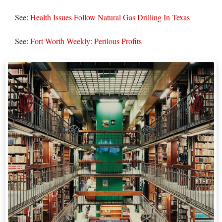
See:
Health Issues Follow Natural Gas Drilling In Texas
See:
Fort Worth Weekly: Perilous Profits