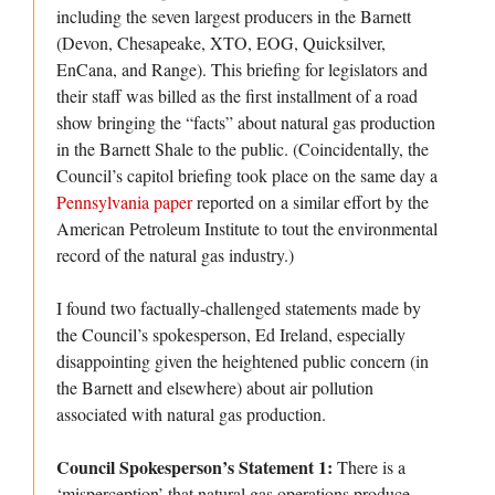
including the seven largest producers in the Barnett
(Devon, Chesapeake, XTO, EOG, Quicksilver,
EnCana, and Range). This briefing for legislators and
their staff was billed as the first installment of a road
show bringing the “facts” about natural gas production
in the Barnett Shale to the public.
(Coincidentally, the
Council’s capitol briefing took place on the same day a
Pennsylvania paper
reported on a similar effort by the
American Petroleum Institute to tout the environmental
record of the natural gas industry.)
I found two factually-challenged statements made by
the Council’s spokesperson, Ed Ireland, especially
disappointing given the heightened public concern (in
the Barnett and elsewhere) about air pollution
associated with natural gas production.
Council Spokesperson’s Statement 1:
There is a
‘misperception’ that natural gas operations produce