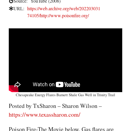
Source:
YouTube (2008)
URL:
https://web.archive.org/web/202203031
74105/http://www.poisonfire.org/
Chesapeake Energy Flares Barnett Shale Gas Well in Trinity Trail
Posted by TxSharon – Sharon Wilson –
https://www.texassharon.com/
Poison Fire-The Movie below. Gas flares are