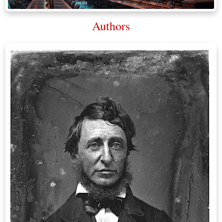
Authors