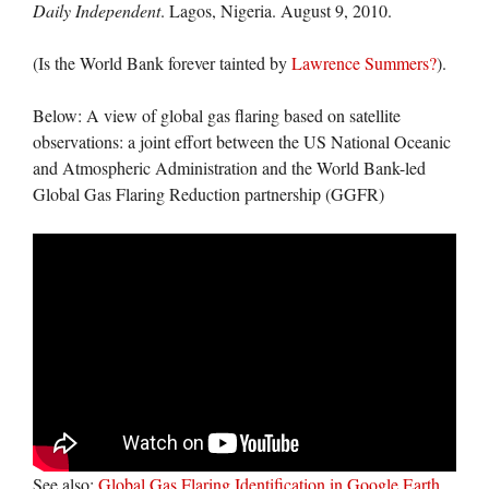
Daily Independent
. Lagos, Nigeria. August 9, 2010.
(Is the World Bank forever tainted by
Lawrence Summers?
).
Below: A view of global gas flaring based on satellite
observations: a joint effort between the US National Oceanic
and Atmospheric Administration and the World Bank-led
Global Gas Flaring Reduction partnership (GGFR)
See also:
Global Gas Flaring Identification in Google Earth