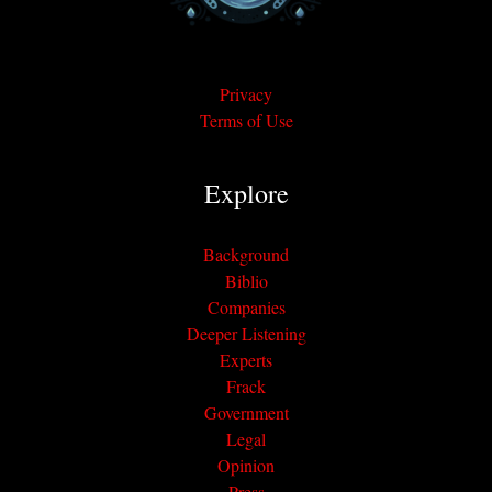
Privacy
Terms of Use
Explore
Background
Biblio
Companies
Deeper Listening
Experts
Frack
Government
Legal
Opinion
Press