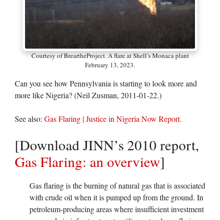
Courtesy of BreartheProject. A flare at Shell’s Monaca plant
February 13, 2023.
Can you see how Pennsylvania is starting to look more and
more like Nigeria? (Neil Zusman, 2011-01-22.)
See also:
Gas Flaring | Justice in Nigeria Now Report
.
[Download JINN’s 2010 report,
Gas Flaring: an overview
]
Gas flaring is the burning of natural gas that is associated
with crude oil when it is pumped up from the ground. In
petroleum-producing areas where insufficient investment