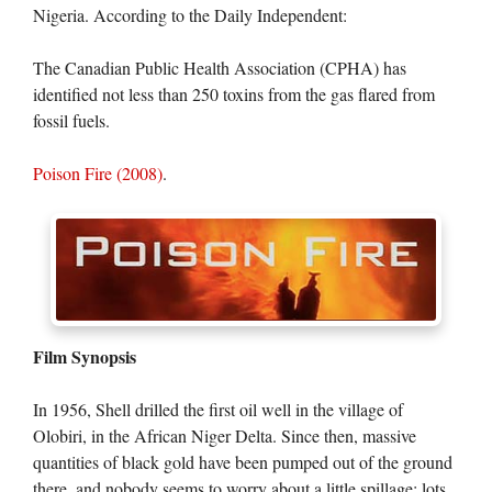
Nigeria. According to the Daily Independent:
The Canadian Public Health Association (CPHA) has
identified not less than 250 toxins from the gas flared from
fossil fuels.
Poison Fire (2008)
.
Film Synopsis
In 1956, Shell drilled the first oil well in the village of
Olobiri, in the African Niger Delta. Since then, massive
quantities of black gold have been pumped out of the ground
there, and nobody seems to worry about a little spillage: lots