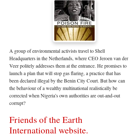
A group of environmental activists travel to Shell
Headquarters in the Netherlands, where CEO Jeroen van der
Veer politely addresses them at the entrance. He promises to
launch a plan that will stop gas flaring, a practice that has
been declared illegal by the Benin City Court. But how can
the behaviour of a wealthy multinational realistically be
corrected when Nigeria’s own authorities are out-and-out
corrupt?
Friends of the Earth
International website.