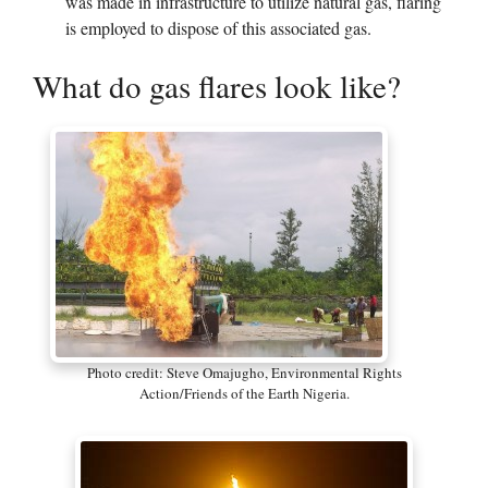
was made in infrastructure to utilize natural gas, flaring
is employed to dispose of this associated gas.
What do gas flares look like?
Photo credit: Steve Omajugho, Environmental Rights
Action/Friends of the Earth Nigeria.