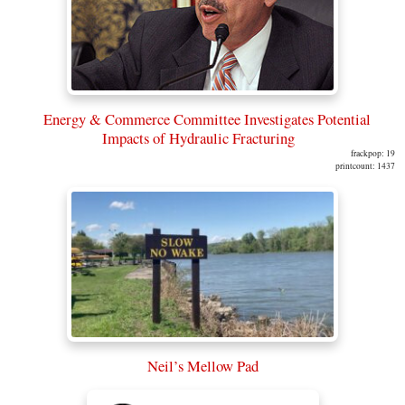
Energy & Commerce Committee Investigates Potential
Impacts of Hydraulic Fracturing
frackpop: 19
printcount: 1437
Neil’s Mellow Pad