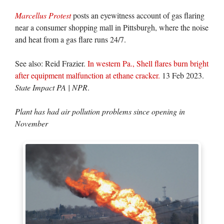
Marcellus Protest
posts an eyewitness account of gas flaring
near a consumer shopping mall in Pittsburgh, where the noise
and heat from a gas flare runs 24/7.
See also: Reid Frazier.
In western Pa., Shell flares burn bright
after equipment malfunction at ethane cracker.
13 Feb 2023.
State Impact PA | NPR
.
Plant has had air pollution problems since opening in
November