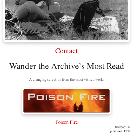
Contact
Wander the Archive’s Most Read
A changing selection from the most visited works
Poison Fire
frackpop: 28
printcount: 1368