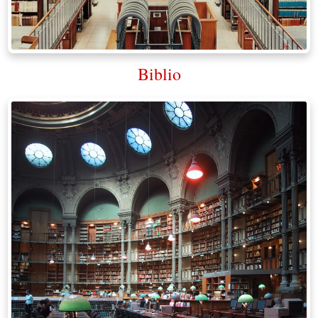
Biblio