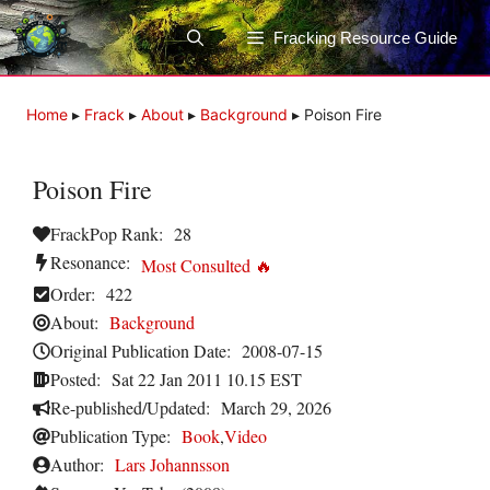
Skip
to
Fracking Resource Guide
content
Home
▸
Frack
▸
About
▸
Background
▸
Poison Fire
Poison Fire
FrackPop Rank:
28
Resonance:
Most Consulted 🔥
Order:
422
About:
Background
Original Publication Date:
2008-07-15
Posted:
Sat 22 Jan 2011 10.15 EST
Re-published/Updated:
March 29, 2026
Publication Type:
Book
,
Video
Author:
Lars Johannsson