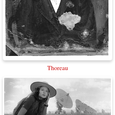
Thoreau