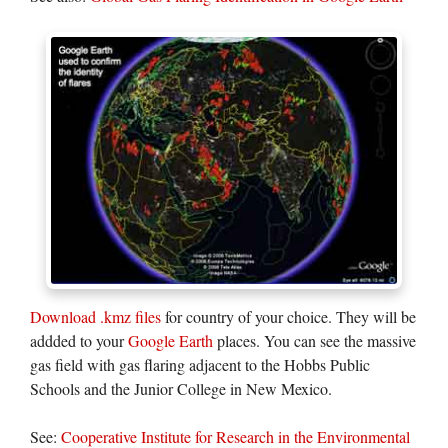
Download .kmz files
for country of your choice. They will be
addded to your
Google Earth
places. You can see the massive
gas field with gas flaring adjacent to the Hobbs Public
Schools and the Junior College in New Mexico.
See:
Cooperative Institute for Research in the Environmental