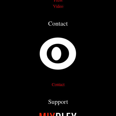
Video
Contact
Contact
Support