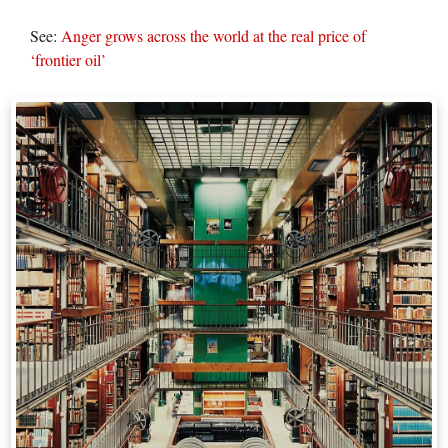
See:
Anger grows across the world at the real price of
‘frontier oil’