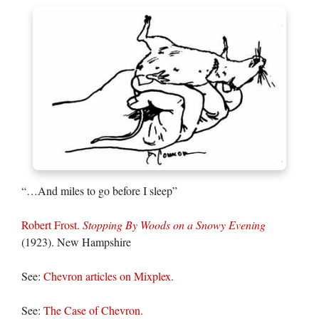
“…And miles to go before I sleep”
Robert Frost.
Stopping By Woods on a Snowy Evening
(1923). New Hampshire
See:
Chevron articles on Mixplex.
See:
The Case of Chevron.