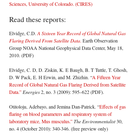
Sciences, University of Colorado. (CIRES)
Read these reports:
Elvidge, C.D.
A Sixteen Year Record of Global Natural Gas
Flaring Derived From Satellite Data
.
Earth Observation
Group NOAA National Geophysical Data Center, May 18,
2010. (PDF)
Elvidge, C. D, D. Ziskin, K. E Baugh, B. T Tuttle, T. Ghosh,
D. W Pack, E. H Erwin, and M. Zhizhin. “
A Fifteen Year
Record of Global Natural Gas Flaring Derived from Satellite
Data.”
Energies
2, no. 3 (2009): 595–622 (PDF).
Otitoloju, Adebayo, and Jemina Dan-Patrick. “
Effects of gas
flaring on blood parameters and respiratory system of
laboratory mice, Mus musculus.”
The Environmentalist
30,
no. 4 (October 2010): 340-346. (free preview only)