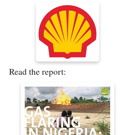
Read the report: