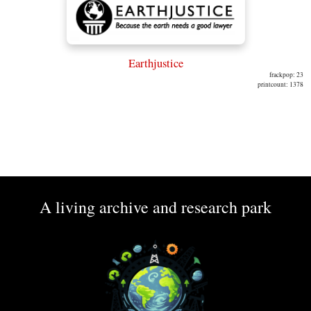
Earthjustice
frackpop: 23
printcount: 1378
A living archive and research park