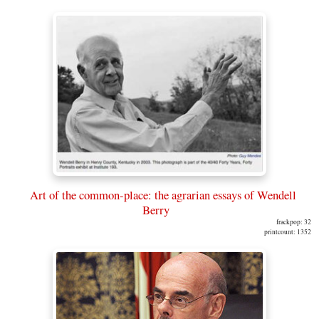
Art of the common-place: the agrarian essays of Wendell
Berry
frackpop: 32
printcount: 1352