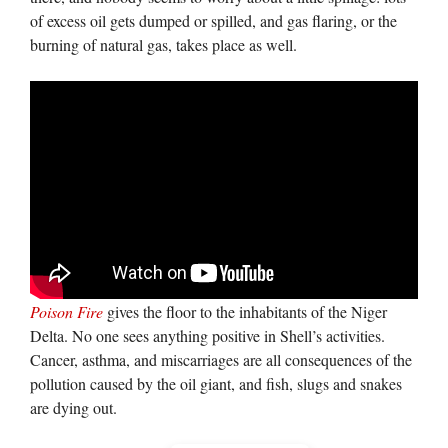
of excess oil gets dumped or spilled, and gas flaring, or the
burning of natural gas, takes place as well.
Poison Fire
gives the floor to the inhabitants of the Niger
Delta. No one sees anything positive in Shell’s activities.
Cancer, asthma, and miscarriages are all consequences of the
pollution caused by the oil giant, and fish, slugs and snakes
are dying out.