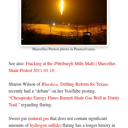
Marcellus Protest photo in Pennsylvania.
See also:
Fracking at the (Pittsburgh Mills Mall) | Marcellus
Shale Protest 2011-01-10
Sharon Wilson of
Bluedaze,
Drilling Reform for Texas
e
,
recently had a “debate” on her YouTube posting,
“Chesapeake Energy Flares Barnett Shale Gas Well in Trinity
Trail,”
regarding flaring.
Sweet gas (
natural gas
that does not contain significant
amounts of
hydrogen sulfide)
flaring has a longer history in