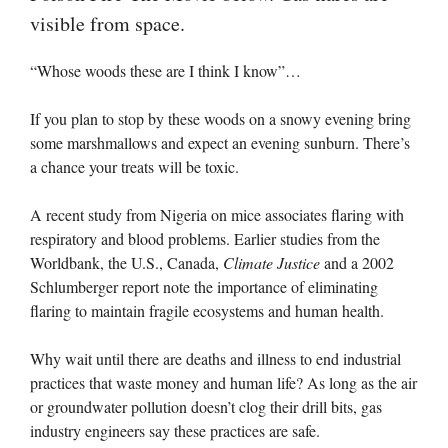
visible from space.
“Whose woods these are I think I know”…
If you plan to stop by these woods on a snowy evening bring
some marshmallows and expect an evening sunburn. There’s
a chance your treats will be toxic.
A recent study from Nigeria on mice associates flaring with
respiratory and blood problems. Earlier studies from the
Worldbank, the U.S., Canada,
Climate Justice
and a 2002
Schlumberger report note the importance of eliminating
flaring to maintain fragile ecosystems and human health.
Why wait until there are deaths and illness to end industrial
practices that waste money and human life? As long as the air
or groundwater pollution doesn’t clog their drill bits, gas
industry engineers say these practices are safe.