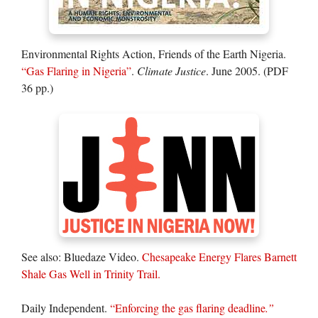
Environmental Rights Action, Friends of the Earth Nigeria.
“Gas Flaring in Nigeria”
.
Climate Justice
. June 2005. (PDF
36 pp.)
See also: Bluedaze Video.
Chesapeake Energy Flares Barnett
Shale Gas Well in Trinity Trail.
Daily Independent.
“Enforcing the gas flaring deadline
.”