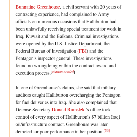
Bunnatine Greenhouse
, a civil servant with 20 years of
contracting experience, had complained to Army
officials on numerous occasions that Halliburton had
been unlawfully receiving special treatment for work in
Iraq, Kuwait and the Balkans. Criminal investigations
were opened by the U.S. Justice Department, the
Federal Bureau of Investigation (
FBI
) and the
Pentagon’s inspector general. These investigations
found no wrongdoing within the contract award and
[
citation needed
]
execution process.
In one of Greenhouse’s claims, she said that military
auditors caught Halliburton overcharging the Pentagon
for fuel deliveries into Iraq. She also complained that
Defense Secretary
Donald Rumsfeld
‘s office took
control of every aspect of Halliburton’s $7 billion Iraqi
oil/infrastructure contract. Greenhouse was later
[56]
demoted for poor performance in her position.