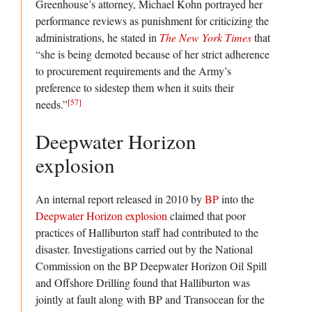
Greenhouse’s attorney, Michael Kohn portrayed her
performance reviews as punishment for criticizing the
administrations, he stated in
The New York Times
that
“she is being demoted because of her strict adherence
to procurement requirements and the Army’s
preference to sidestep them when it suits their
[57]
needs.”
Deepwater Horizon
explosion
An internal report released in 2010 by
BP
into the
Deepwater Horizon explosion
claimed that poor
practices of Halliburton staff had contributed to the
disaster. Investigations carried out by the National
Commission on the BP Deepwater Horizon Oil Spill
and Offshore Drilling found that Halliburton was
jointly at fault along with BP and Transocean for the