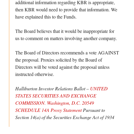
additional information regarding KBR is appropriate,
then KBR would need to provide that information. We
have explained this to the Funds.
The Board believes that it would be inappropriate for
us to comment on matters involving another company.
The Board of Directors recommends a vote AGAINST
the proposal. Proxies solicited by the Board of
Directors will be voted against the proposal unless
instructed otherwise.
Halliburton Investor Relations Ballot –
UNITED
STATES SECURITIES AND EXCHANGE
COMMISSION. Washington, D.C. 20549
SCHEDULE 14A Proxy Statement
Pursuant to
Section 14(a) of the Securities Exchange Act of 1934