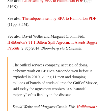
See also:
Letter sent by EPA to Halliburton PDF
(2pp,
516K).
See also:
The subpoena sent by EPA to Halliburton PDF
(11pp, 3.5M).
See also: David Wethe and Margaret Cronin Fisk.
Halliburton’s $1.1 Billion Spill Agreement Avoids Bigger
Payouts.
2 Sep 2014.
Bloomberg via GCaptain
.
The oilfield services company, accused of doing
defective work on BP Plc’s Macondo well before it
exploded in 2010, killing 11 men and dumping
millions of barrels of crude oil into the Gulf of Mexico,
said today the agreement resolves “a substantial
majority” of its liability in the disaster.
David Wethe and Margaret Cronin Fisk.
Halliburton’s