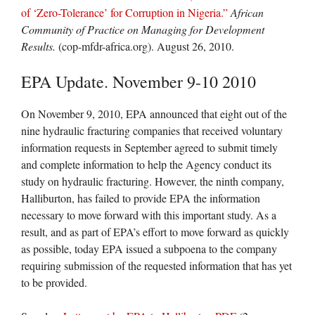
of ‘Zero-Tolerance’ for Corruption in Nigeria.”
African
Community of Practice on Managing for Development
Results.
(cop-mfdr-africa.org). August 26, 2010.
EPA Update. November 9-10 2010
On November 9, 2010, EPA announced that eight out of the
nine hydraulic fracturing companies that received voluntary
information requests in September agreed to submit timely
and complete information to help the Agency conduct its
study on hydraulic fracturing. However, the ninth company,
Halliburton, has failed to provide EPA the information
necessary to move forward with this important study. As a
result, and as part of EPA’s effort to move forward as quickly
as possible, today EPA issued a subpoena to the company
requiring submission of the requested information that has yet
to be provided.