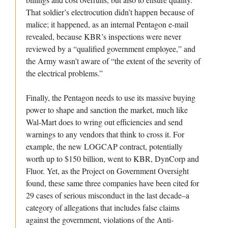
That soldier’s electrocution didn’t happen because of
malice; it happened, as an internal Pentagon e-mail
revealed, because KBR’s inspections were never
reviewed by a “qualified government employee,” and
the Army wasn’t aware of “the extent of the severity of
the electrical problems.”
Finally, the Pentagon needs to use its massive buying
power to shape and sanction the market, much like
Wal-Mart does to wring out efficiencies and send
warnings to any vendors that think to cross it. For
example, the new LOGCAP contract, potentially
worth up to $150 billion, went to KBR, DynCorp and
Fluor. Yet, as the Project on Government Oversight
found, these same three companies have been cited for
29 cases of serious misconduct in the last decade–a
category of allegations that includes false claims
against the government, violations of the Anti-