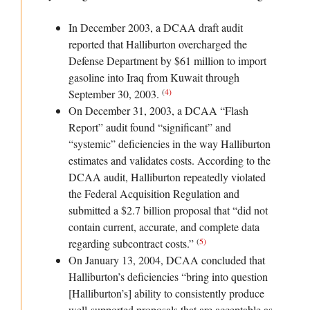
In December 2003, a DCAA draft audit
reported that Halliburton overcharged the
Defense Department by $61 million to import
gasoline into Iraq from Kuwait through
(
4
)
September 30, 2003.
On December 31, 2003, a DCAA “Flash
Report” audit found “significant” and
“systemic” deficiencies in the way Halliburton
estimates and validates costs. According to the
DCAA audit, Halliburton repeatedly violated
the Federal Acquisition Regulation and
submitted a $2.7 billion proposal that “did not
contain current, accurate, and complete data
(
5
)
regarding subcontract costs.”
On January 13, 2004, DCAA concluded that
Halliburton’s deficiencies “bring into question
[Halliburton’s] ability to consistently produce
well-supported proposals that are acceptable as