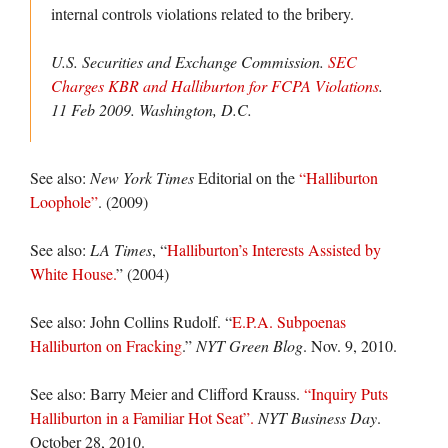
internal controls violations related to the bribery.
U.S. Securities and Exchange Commission.
SEC
Charges KBR and Halliburton for FCPA Violations
.
11 Feb 2009. Washington, D.C.
See also:
New York Times
Editorial on the
“Halliburton
Loophole”
. (2009)
See also:
LA Times
, “
Halliburton’s Interests Assisted by
White House.
” (2004)
See also: John Collins Rudolf. “
E.P.A. Subpoenas
Halliburton on Fracking
.”
NYT Green Blog
. Nov. 9, 2010.
See also: Barry Meier and Clifford Krauss.
“Inquiry Puts
Halliburton in a Familiar Hot Seat”.
NYT Business Day
.
October 28, 2010.