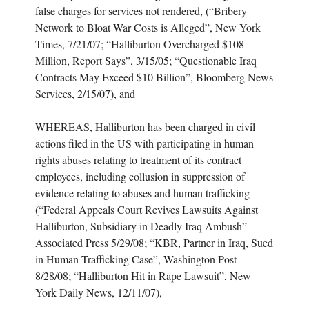
false charges for services not rendered, (“Bribery
Network to Bloat War Costs is Alleged”, New York
Times, 7/21/07; “Halliburton Overcharged $108
Million, Report Says”, 3/15/05; “Questionable Iraq
Contracts May Exceed $10 Billion”, Bloomberg News
Services, 2/15/07), and
WHEREAS, Halliburton has been charged in civil
actions filed in the US with participating in human
rights abuses relating to treatment of its contract
employees, including collusion in suppression of
evidence relating to abuses and human trafficking
(“Federal Appeals Court Revives Lawsuits Against
Halliburton, Subsidiary in Deadly Iraq Ambush”
Associated Press 5/29/08; “KBR, Partner in Iraq, Sued
in Human Trafficking Case”, Washington Post
8/28/08; “Halliburton Hit in Rape Lawsuit”, New
York Daily News, 12/11/07),