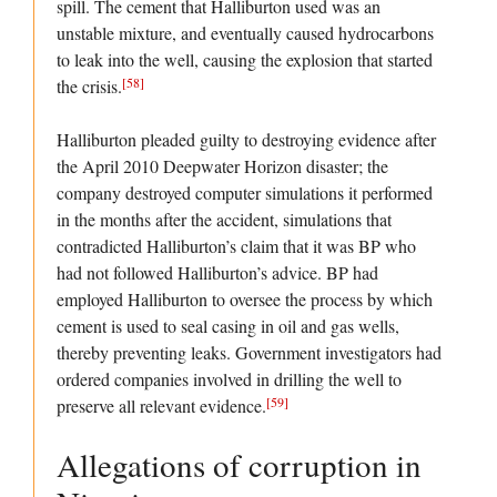
spill. The cement that Halliburton used was an
unstable mixture, and eventually caused hydrocarbons
to leak into the well, causing the explosion that started
[58]
the crisis.
Halliburton pleaded guilty to destroying evidence after
the April 2010 Deepwater Horizon disaster; the
company destroyed computer simulations it performed
in the months after the accident, simulations that
contradicted Halliburton’s claim that it was BP who
had not followed Halliburton’s advice. BP had
employed Halliburton to oversee the process by which
cement is used to seal casing in oil and gas wells,
thereby preventing leaks. Government investigators had
ordered companies involved in drilling the well to
[59]
preserve all relevant evidence.
Allegations of corruption in