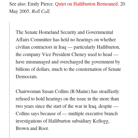
See also: Emily Pierce.
Quiet on Halliburton Bemoaned
. 20
May 2005.
Roll Call.
The Senate Homeland Security and Governmental
Affairs Committee has held no hearings on whether
civilian contractors in Iraq — particularly Halliburton,
the company Vice President Cheney used to head —
have mismanaged and overcharged the government by
billions of dollars, much to the consternation of Senate
Democrats.
Chairwoman Susan Collins (R-Maine) has steadfastly
refused to hold hearings on the issue in the more than
two years since the start of the war in Iraq, despite —
Collins says because of — multiple executive branch
investigations of Halliburton subsidiary Kellogg,
Brown and Root.