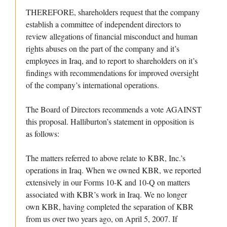
THEREFORE, shareholders request that the company
establish a committee of independent directors to
review allegations of financial misconduct and human
rights abuses on the part of the company and it’s
employees in Iraq, and to report to shareholders on it’s
findings with recommendations for improved oversight
of the company’s international operations.
The Board of Directors recommends a vote AGAINST
this proposal. Halliburton’s statement in opposition is
as follows:
The matters referred to above relate to KBR, Inc.’s
operations in Iraq. When we owned KBR, we reported
extensively in our Forms 10-K and 10-Q on matters
associated with KBR’s work in Iraq. We no longer
own KBR, having completed the separation of KBR
from us over two years ago, on April 5, 2007. If