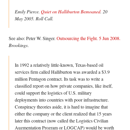
Emily Pierce.
Quiet on Halliburton Bemoaned
. 20
May 2005.
Roll Call.
See also: Peter W. Singer.
Outsourcing the Fight. 5 Jun 2008.
Brookings
.
In 1992 a relatively little-known, Texas-based oil
services firm called Halliburton was awarded a $3.9
million Pentagon contract. Its task was to write a
classified report on how private companies, like itself,
could support the logistics of U.S. military
deployments into countries with poor infrastructure.
Conspiracy theories aside, it is hard to imagine that
either the company or the client realized that 15 years
later this contract (now called the Logistics Civilian
Augmentation Program or LOGCAP) would be worth