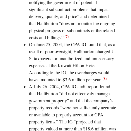
notifying the government of potential
significant subcontract problems that impact
delivery, quality, and price” and determined
that Halliburton “does not monitor the ongoing
physical progress of subcontracts or the related
(
7
)
costs and billings.”
On June 25, 2004, the CPA IG found that, as a
result of poor oversight, Halliburton charged U.
S. taxpayers for unauthorized and unnecessary
expenses at the Kuwait Hilton Hotel.
According to the IG, the overcharges would
(
8
)
have amounted to $3.6 million per year.
A July 26, 2004, CPA IG audit report found
that Halliburton “did not effectively manage
government property” and that the company’s
property records “were not sufficiently accurate
or available to properly account for CPA
property items.” The IG “projected that
property valued at more than $18.6 million was