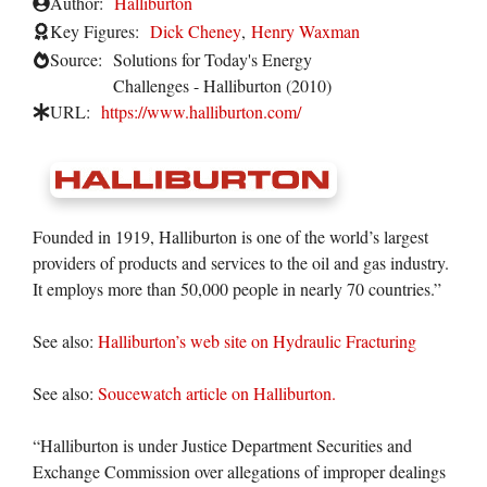
Author:
Halliburton
Key Figures:
Dick Cheney
,
Henry Waxman
Source:
Solutions for Today's Energy
Challenges - Halliburton (2010)
URL:
https://www.halliburton.com/
Founded in 1919, Halliburton is one of the world’s largest
providers of products and services to the oil and gas industry.
It employs more than 50,000 people in nearly 70 countries.”
See also:
Halliburton’s web site on Hydraulic Fracturing
See also:
Soucewatch article on Halliburton.
“Halliburton is under Justice Department Securities and
Exchange Commission over allegations of improper dealings