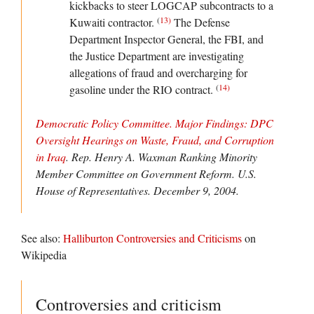
kickbacks to steer LOGCAP subcontracts to a
(
13
)
Kuwaiti contractor.
The Defense
Department Inspector General, the FBI, and
the Justice Department are investigating
allegations of fraud and overcharging for
(
14
)
gasoline under the RIO contract.
Democratic Policy Committee. Major Findings: DPC
Oversight Hearings on Waste, Fraud, and Corruption
in Iraq
. Rep. Henry A. Waxman Ranking Minority
Member Committee on Government Reform.
U.S.
House of Representatives
. December 9, 2004.
See also:
Halliburton Controversies and Criticisms
on
Wikipedia
Controversies and criticism