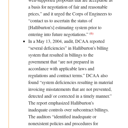
a basis for negotiation of fair and reasonable
prices,” and it urged the Corps of Engineers to
“contact us to ascertain the status of
[Halliburton’s] estimating system prior to
(
6
)
entering into future negotiations.”
In a May 13, 2004, audit, DCAA reported
“several deficiencies” in Halliburton’s billing
system that resulted in billings to the
government that “are not prepared in
accordance with applicable laws and
regulations and contract terms.” DCAA also
found “system deficiencies resulting in material
invoicing misstatements that are not prevented,
detected and/ or corrected in a timely manner.”
The report emphasized Halliburton’s
inadequate controls over subcontract billings.
The auditors “identified inadequate or
nonexistent policies and procedures for