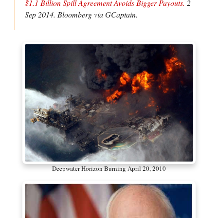
$1.1 Billion Spill Agreement Avoids Bigger Payouts.
2
Sep 2014.
Bloomberg via GCaptain
.
Deepwater Horizon Burning April 20, 2010