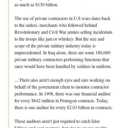
as much as $150 billion.
The use of private contractors in U.S wars dates back
to the sutlers, merchants who followed behind
Revolutionary and Civil War armies selling incidentals
to the troops like jam or whiskey. But the size and
scope of the private military industry today is
unprecedented. In Iraq alone, there are some 180,000
private military contractors performing functions that
once would have been handled by soldiers in uniform.
…There also aren’t enough eyes and ears working on
behalf of the government client to monitor contractor
performance. In 1998, there was one financial auditor
for every $642 million in Pentagon contracts. Today,
there is one auditor for every $2.03 billion in contracts.
These auditors aren’t just required to catch false
billings and cost overruns, but also to ensure quality.