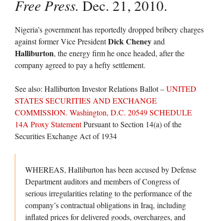
Free Press.
Dec. 21, 2010.
Nigeria’s government has reportedly dropped bribery charges
Dick Cheney
against former Vice President
and
Halliburton
, the energy firm he once headed, after the
company agreed to pay a hefty settlement.
See also: Halliburton Investor Relations Ballot –
UNITED
STATES SECURITIES AND EXCHANGE
COMMISSION. Washington, D.C. 20549 SCHEDULE
14A Proxy Statement
Pursuant to Section 14(a) of the
Securities Exchange Act of 1934
WHEREAS, Halliburton has been accused by Defense
Department auditors and members of Congress of
serious irregularities relating to the performance of the
company’s contractual obligations in Iraq, including
inflated prices for delivered goods, overcharges, and