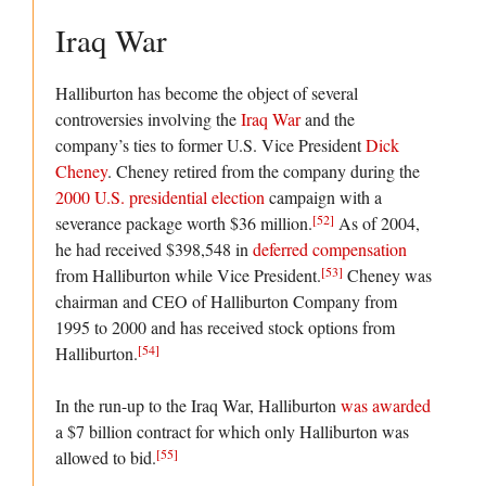
Iraq War
Halliburton has become the object of several
controversies involving the
Iraq War
and the
company’s ties to former U.S. Vice President
Dick
Cheney
. Cheney retired from the company during the
2000 U.S. presidential election
campaign with a
[52]
severance package worth $36 million.
As of 2004,
he had received $398,548 in
deferred compensation
[53]
from Halliburton while Vice President.
Cheney was
chairman and CEO of Halliburton Company from
1995 to 2000 and has received stock options from
[54]
Halliburton.
In the run-up to the Iraq War, Halliburton
was awarded
a $7 billion contract for which only Halliburton was
[55]
allowed to bid.