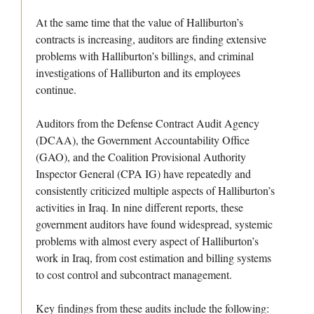
At the same time that the value of Halliburton’s
contracts is increasing, auditors are finding extensive
problems with Halliburton’s billings, and criminal
investigations of Halliburton and its employees
continue.
Auditors from the Defense Contract Audit Agency
(DCAA), the Government Accountability Office
(GAO), and the Coalition Provisional Authority
Inspector General (CPA IG) have repeatedly and
consistently criticized multiple aspects of Halliburton’s
activities in Iraq. In nine different reports, these
government auditors have found widespread, systemic
problems with almost every aspect of Halliburton’s
work in Iraq, from cost estimation and billing systems
to cost control and subcontract management.
Key findings from these audits include the following: