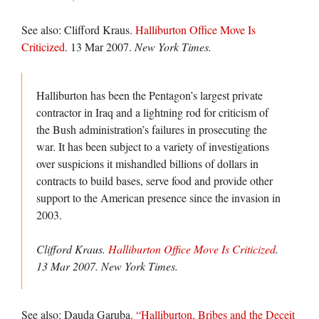
See also: Clifford Kraus.
Halliburton Office Move Is
Criticized
. 13 Mar 2007.
New York Times.
Halliburton has been the Pentagon’s largest private
contractor in Iraq and a lightning rod for criticism of
the Bush administration’s failures in prosecuting the
war. It has been subject to a variety of investigations
over suspicions it mishandled billions of dollars in
contracts to build bases, serve food and provide other
support to the American presence since the invasion in
2003.
Clifford Kraus.
Halliburton Office Move Is Criticized
.
13 Mar 2007.
New York Times.
See also: Dauda Garuba.
“Halliburton, Bribes and the Deceit