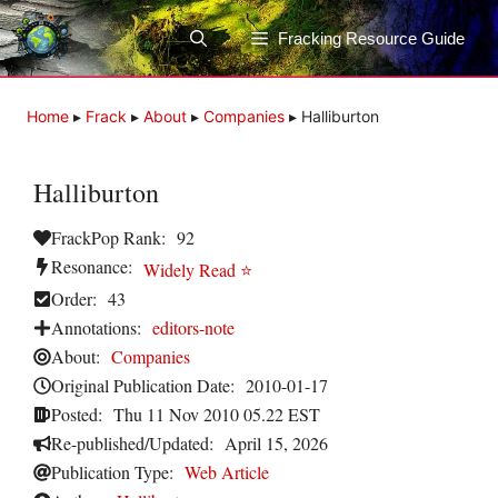
Skip
to
Fracking Resource Guide
content
Home
▸
Frack
▸
About
▸
Companies
▸
Halliburton
Halliburton
FrackPop Rank:
92
Resonance:
Widely Read ⭐
Order:
43
Annotations:
editors-note
About:
Companies
Original Publication Date:
2010-01-17
Posted:
Thu 11 Nov 2010 05.22 EST
Re-published/Updated:
April 15, 2026
Publication Type:
Web Article