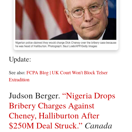
Update:
See also:
FCPA Blog | UK Court Won’t Block Telser
Extradition
Judson Berger.
“Nigeria Drops
Bribery Charges Against
Cheney, Halliburton After
$250M Deal Struck.”
Canada