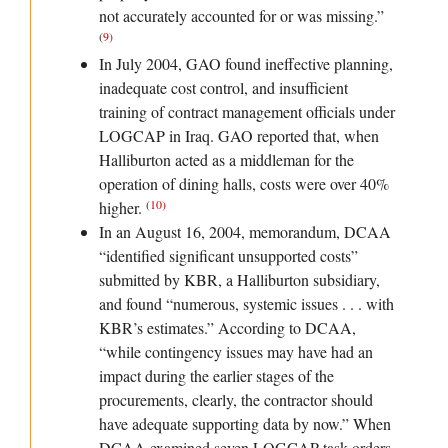
not accurately accounted for or was missing.”
(
9
)
In July 2004, GAO found ineffective planning,
inadequate cost control, and insufficient
training of contract management officials under
LOGCAP in Iraq. GAO reported that, when
Halliburton acted as a middleman for the
operation of dining halls, costs were over 40%
(
10
)
higher.
In an August 16, 2004, memorandum, DCAA
“identified significant unsupported costs”
submitted by KBR, a Halliburton subsidiary,
and found “numerous, systemic issues . . . with
KBR’s estimates.” According to DCAA,
“while contingency issues may have had an
impact during the earlier stages of the
procurements, clearly, the contractor should
have adequate supporting data by now.” When
DCAA examined seven LOGCAP task orders