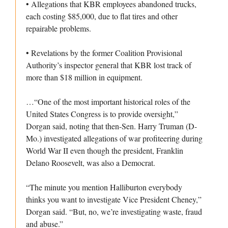
• Allegations that KBR employees abandoned trucks,
each costing $85,000, due to flat tires and other
repairable problems.
• Revelations by the former Coalition Provisional
Authority’s inspector general that KBR lost track of
more than $18 million in equipment.
…“One of the most important historical roles of the
United States Congress is to provide oversight,”
Dorgan said, noting that then-Sen. Harry Truman (D-
Mo.) investigated allegations of war profiteering during
World War II even though the president, Franklin
Delano Roosevelt, was also a Democrat.
“The minute you mention Halliburton everybody
thinks you want to investigate Vice President Cheney,”
Dorgan said. “But, no, we’re investigating waste, fraud
and abuse.”