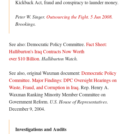
Kickback Act, fraud and conspiracy to launder money.
Peter W. Singer.
Outsourcing the Fight. 5 Jun 2008.
Brookings
.
See also: Democratic Policy Committee.
Fact Sheet:
Halliburton’s Iraq Contracts Now Worth
over $10 Billion
.
Halliburton Watch.
See also, original Waxman document:
Democratic Policy
Committee. Major Findings: DPC Oversight Hearings on
Waste, Fraud, and Corruption in Iraq
. Rep. Henry A.
Waxman Ranking Minority Member Committee on
Government Reform.
U.S. House of Representatives
.
December 9, 2004.
Investigations and Audits