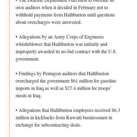
own auditors when it decided in February not to
withhold payments from Halliburton until questions
about overcharges were answered.
• Allegations by an Army Corps of Engineers
whistleblower that Halliburton was unfairly and
improperly awarded its no-bid contract with the U.S.
government.
• Findings by Pentagon auditors that Halliburton
overcharged the government $61 million for gasoline
imports in Iraq as well as $27.4 million for troops’
meals in Iraq.
• Allegations that Halliburton employees received $6.3
million in kickbacks from Kuwaiti businessmen in
exchange for subcontracting deals.