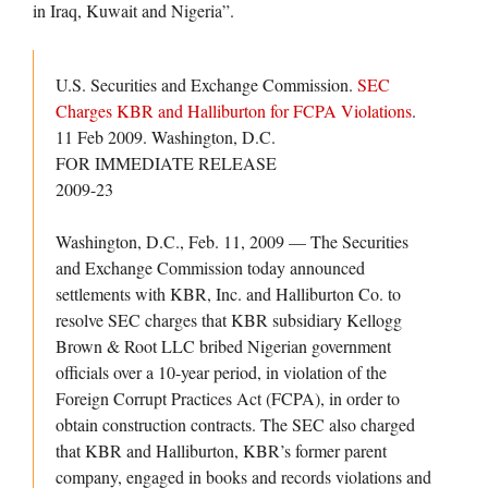
in Iraq, Kuwait and Nigeria”.
U.S. Securities and Exchange Commission.
SEC
Charges KBR and Halliburton for FCPA Violations
.
11 Feb 2009. Washington, D.C.
FOR IMMEDIATE RELEASE
2009-23
Washington, D.C., Feb. 11, 2009 — The Securities
and Exchange Commission today announced
settlements with KBR, Inc. and Halliburton Co. to
resolve SEC charges that KBR subsidiary Kellogg
Brown & Root LLC bribed Nigerian government
officials over a 10-year period, in violation of the
Foreign Corrupt Practices Act (FCPA), in order to
obtain construction contracts. The SEC also charged
that KBR and Halliburton, KBR’s former parent
company, engaged in books and records violations and