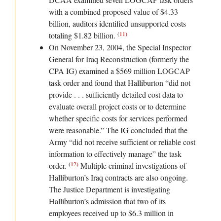
with a combined proposed value of $4.33
billion, auditors identified unsupported costs
(
11
)
totaling $1.82 billion.
On November 23, 2004, the Special Inspector
General for Iraq Reconstruction (formerly the
CPA IG) examined a $569 million LOGCAP
task order and found that Halliburton “did not
provide . . . sufficiently detailed cost data to
evaluate overall project costs or to determine
whether specific costs for services performed
were reasonable.” The IG concluded that the
Army “did not receive sufficient or reliable cost
information to effectively manage” the task
(
12
)
order.
Multiple criminal investigations of
Halliburton’s Iraq contracts are also ongoing.
The Justice Department is investigating
Halliburton’s admission that two of its
employees received up to $6.3 million in