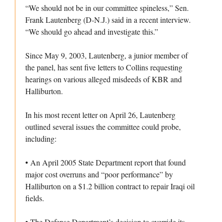
“We should not be in our committee spineless,” Sen.
Frank Lautenberg (D-N.J.) said in a recent interview.
“We should go ahead and investigate this.”
Since May 9, 2003, Lautenberg, a junior member of
the panel, has sent five letters to Collins requesting
hearings on various alleged misdeeds of KBR and
Halliburton.
In his most recent letter on April 26, Lautenberg
outlined several issues the committee could probe,
including:
• An April 2005 State Department report that found
major cost overruns and “poor performance” by
Halliburton on a $1.2 billion contract to repair Iraqi oil
fields.
• The Defense Department’s decision to override its