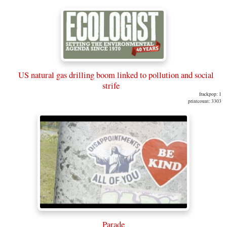
US natural gas drilling boom linked to pollution and social
strife
frackpop: 1
printcount: 3303
Parade