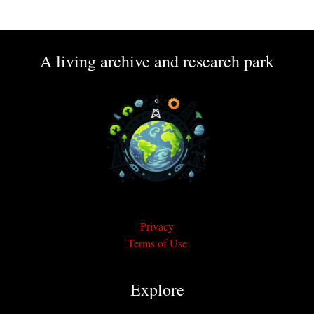
A living archive and research park
Privacy
Terms of Use
Explore