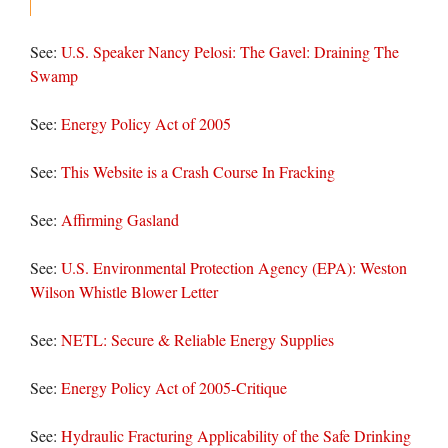
See:
U.S. Speaker Nancy Pelosi: The Gavel: Draining The
Swamp
See:
Energy Policy Act of 2005
See:
This Website is a Crash Course In Fracking
See:
Affirming Gasland
See:
U.S. Environmental Protection Agency (EPA): Weston
Wilson Whistle Blower Letter
See:
NETL: Secure & Reliable Energy Supplies
See:
Energy Policy Act of 2005-Critique
See:
Hydraulic Fracturing Applicability of the Safe Drinking