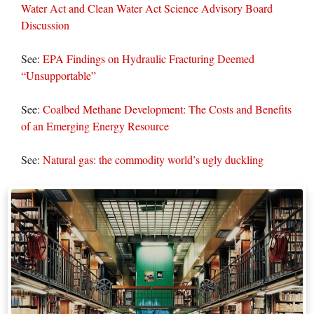
Water Act and Clean Water Act Science Advisory Board
Discussion
See:
EPA Findings on Hydraulic Fracturing Deemed
“Unsupportable”
See:
Coalbed Methane Development: The Costs and Benefits
of an Emerging Energy Resource
See:
Natural gas: the commodity world’s ugly duckling