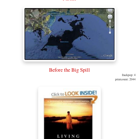
Before the Big Spill
frackpop: 4
printcount: 2044