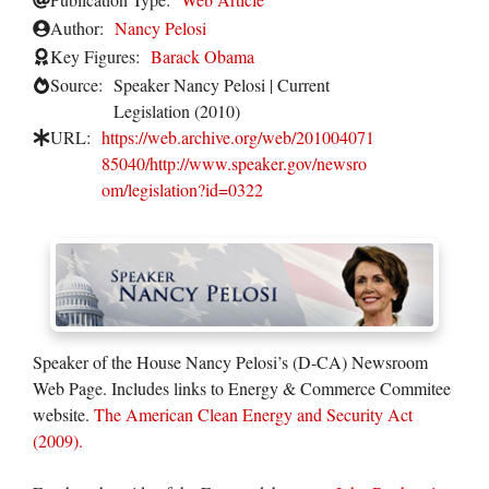
Author:
Nancy Pelosi
Key Figures:
Barack Obama
Source:
Speaker Nancy Pelosi | Current
Legislation (2010)
URL:
https://web.archive.org/web/201004071
85040/http://www.speaker.gov/newsro
om/legislation?id=0322
Speaker of the House Nancy Pelosi’s (D-CA) Newsroom
Web Page. Includes links to Energy & Commerce Commitee
website.
The American Clean Energy and Security Act
(2009).