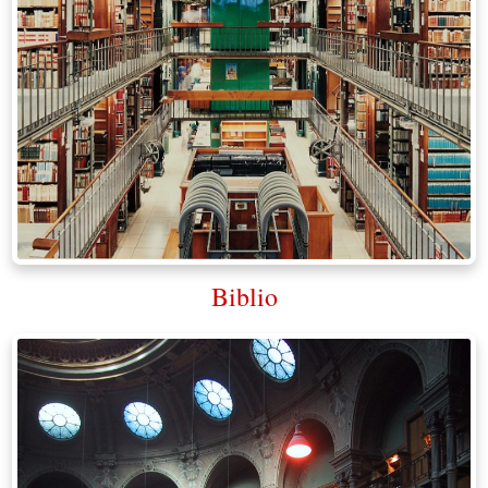
Biblio