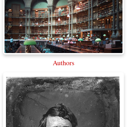
Authors