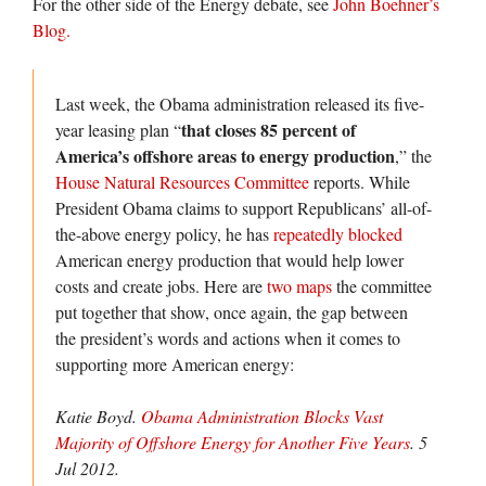
For the other side of the Energy debate, see
John Boehner’s
Blog.
Last week, the Obama administration released its five-
that closes 85 percent of
year leasing plan “
America’s offshore areas to energy production
,” the
House Natural Resources Committee
reports. While
President Obama claims to support Republicans’ all-of-
the-above energy policy, he has
repeatedly blocked
American energy production that would help lower
costs and create jobs. Here are
two maps
the committee
put together that show, once again, the gap between
the president’s words and actions when it comes to
supporting more American energy:
Katie Boyd.
Obama Administration Blocks Vast
Majority of Offshore Energy for Another Five Years
. 5
Jul 2012.