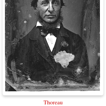
Thoreau