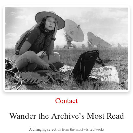
Contact
Wander the Archive’s Most Read
A changing selection from the most visited works