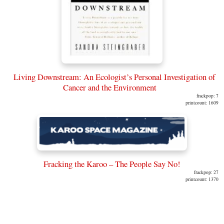
Living Downstream: An Ecologist’s Personal Investigation of
Cancer and the Environment
frackpop: 7
printcount: 1609
Fracking the Karoo – The People Say No!
frackpop: 27
printcount: 1370