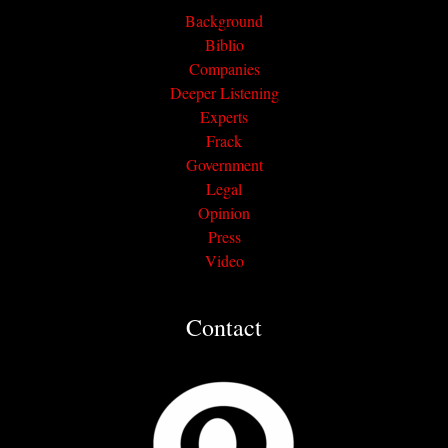
Background
Biblio
Companies
Deeper Listening
Experts
Frack
Government
Legal
Opinion
Press
Video
Contact