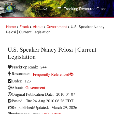
Skip
to
Fracking Resource Guide
content
Home
▸
Frack
▸
About
▸
Government
▸
U.S. Speaker Nancy
Pelosi | Current Legislation
U.S. Speaker Nancy Pelosi | Current
Legislation
FrackPop Rank:
244
Resonance:
Frequently Referenced📚
Order:
123
About:
Government
Original Publication Date:
2010-04-07
Posted:
Tue 24 Aug 2010 06.26 EDT
Re-published/Updated:
March 29, 2026
Publication Type:
Web Article