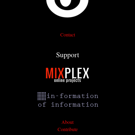
Contact
Support
About
Contribute