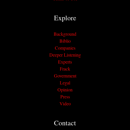
Explore
Background
Biblio
Companies
Deeper Listening
Experts
Frack
Government
Legal
Opinion
Press
Video
Contact