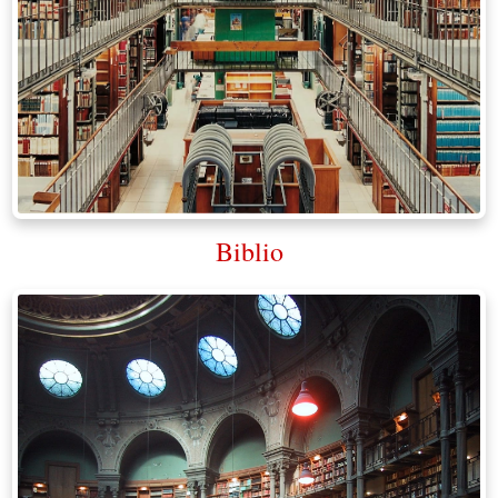
Biblio