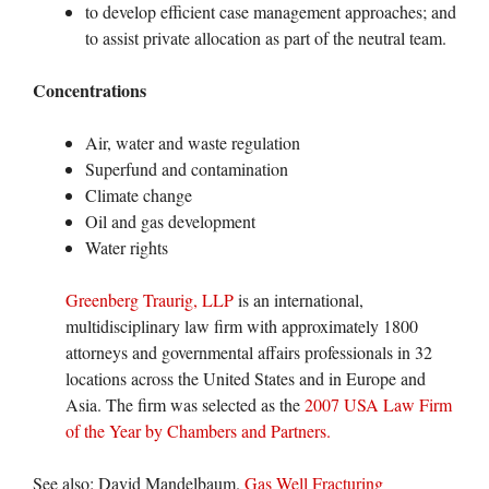
to develop efficient case management approaches; and
to assist private allocation as part of the neutral team.
Concentrations
Air, water and waste regulation
Superfund and contamination
Climate change
Oil and gas development
Water rights
Greenberg Traurig, LLP
is an international,
multidisciplinary law firm with approximately 1800
attorneys and governmental affairs professionals in 32
locations across the United States and in Europe and
Asia. The firm was selected as the
2007 USA Law Firm
of the Year by Chambers and Partners.
See also: David Mandelbaum.
Gas Well Fracturing