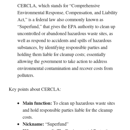
CERCLA, which stands for “Comprehensive
Environmental Response, Compensation, and Liability
Act,” is a federal law also commonly known as
“Superfund,” that gives the EPA authority to clean up
uncontrolled or abandoned hazardous waste sites, as
well as respond to accidents and spills of hazardous
substances, by identifying responsible parties and
holding them liable for cleanup costs; essentially
allowing the government to take action to address
environmental contamination and recover costs from
polluters.
Key points about CERCLA:
Main function:
To clean up hazardous waste sites
and hold responsible parties liable for the cleanup
costs.
Nickname:
“Superfund”