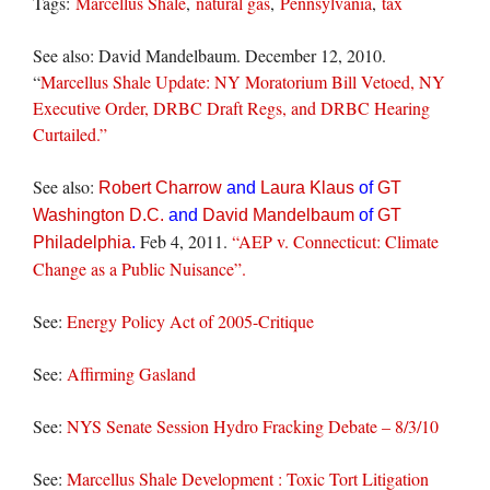
Tags:
Marcellus Shale
,
natural gas
,
Pennsylvania
,
tax
See also: David Mandelbaum. December 12, 2010.
“
Marcellus Shale Update: NY Moratorium Bill Vetoed, NY
Executive Order, DRBC Draft Regs, and DRBC Hearing
Curtailed.”
See also:
Robert Charrow
and
Laura Klaus
of
GT
Washington D.C.
and
David Mandelbaum
of
GT
Feb 4, 2011.
“AEP v. Connecticut: Climate
Philadelphia
.
Change as a Public Nuisance”.
See:
Energy Policy Act of 2005-Critique
See:
Affirming Gasland
See:
NYS Senate Session Hydro Fracking Debate – 8/3/10
See:
Marcellus Shale Development : Toxic Tort Litigation