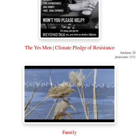
The Yes Men | Climate Pledge of Resistance
frackpop: 26
printcount: 1371
Family