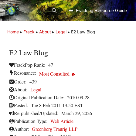
Skip
to
Fracking Resource Guide
content
Home
▸
Frack
▸
About
▸
Legal
▸
E2 Law Blog
E2 Law Blog
FrackPop Rank:
47
Resonance:
Most Consulted 🔥
Order:
439
About:
Legal
Original Publication Date:
2010-09-28
Posted:
Tue 8 Feb 2011 13.50 EST
Re-published/Updated:
March 29, 2026
Publication Type:
Web Article
Author:
Greenberg Traurig LLP