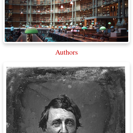
Authors