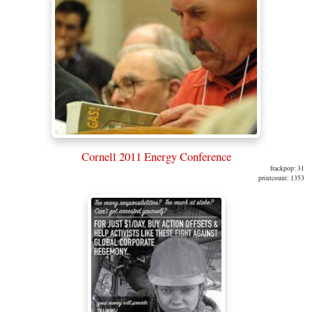
Cornell 2011 Energy Conference
frackpop: 31
printcount: 1353