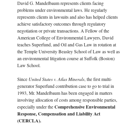
David G. Mandelbaum represents clients facing
problems under environmental laws. He regularly
represents clients in lawsuits and also has helped clients
achieve satisfactory outcomes through regulatory
negotiation or private transactions. A Fellow of the
American College of Environmental Lawyers, David
teaches Superfund, and Oil and Gas Law in rotation at
the Temple University Beasley School of Law as well as
an environmental litigation course at Suffolk (Boston)
Law School.
Since
United States v. Atlas Minerals
, the first multi-
generator Superfund contribution case to go to trial in
1993, Mr. Mandelbaum has been engaged in matters
involving allocation of costs among responsible parties,
Comprehensive Environmental
especially under the
Response, Compensation and Liability Act
(CERCLA).