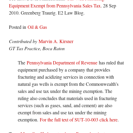
Equipment Exempt from Pennsylvania Sales Tax
. 28 Sep
2010. Greenberg Traurig. E2 Law Blog.
Posted in
Oil & Gas
Contributed by
Marvin A. Kirsner
GT Tax Practice, Boca Raton
The
Pennsylvania Department of Revenue
has ruled that
equipment purchased by a company that provides
fracturing and acidizing services in connection with
natural gas wells is exempt from the Commonwealth’s
sales and use tax under the mining exemption. The
ruling also concludes that materials used in fracturing
services (such as gases, sand, and cement) are also
exempt from sales and use tax under the mining
exemption.
For the full text of SUT-10-003 click here
.