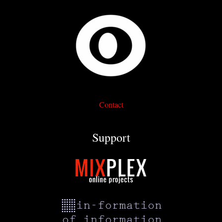
Contact
Support