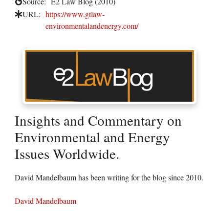
Source:
E2 Law Blog (2010)
URL:
https://www.gtlaw-
environmentalandenergy.com/
Insights and Commentary on
Environmental and Energy
Issues Worldwide.
David Mandelbaum has been writing for the blog since 2010.
David Mandelbaum