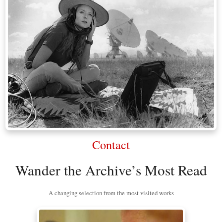
Contact
Wander the Archive’s Most Read
A changing selection from the most visited works