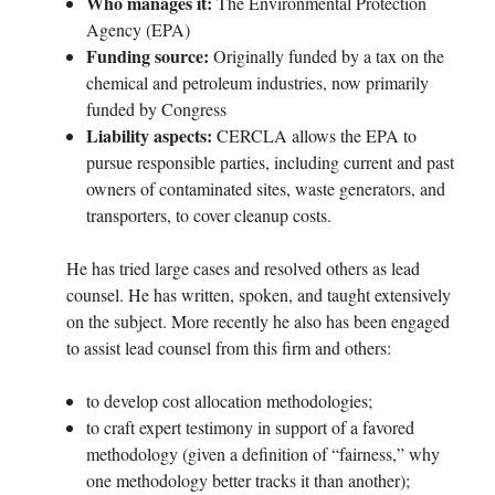
Who manages it:
The Environmental Protection
Agency (EPA)
Funding source:
Originally funded by a tax on the
chemical and petroleum industries, now primarily
funded by Congress
Liability aspects:
CERCLA allows the EPA to
pursue responsible parties, including current and past
owners of contaminated sites, waste generators, and
transporters, to cover cleanup costs.
He has tried large cases and resolved others as lead
counsel. He has written, spoken, and taught extensively
on the subject. More recently he also has been engaged
to assist lead counsel from this firm and others:
to develop cost allocation methodologies;
to craft expert testimony in support of a favored
methodology (given a definition of “fairness,” why
one methodology better tracks it than another);