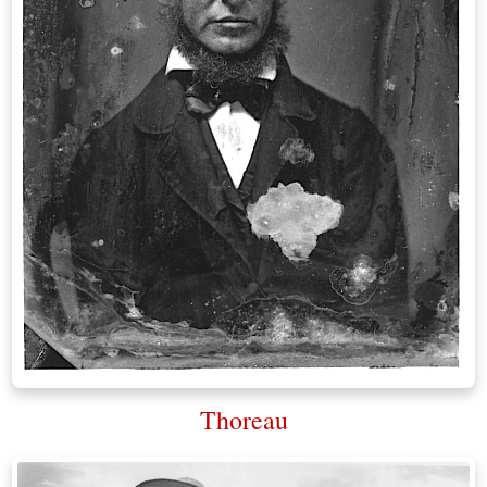
Thoreau