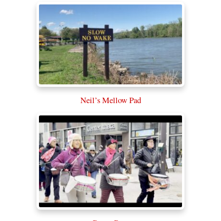
Neil’s Mellow Pad