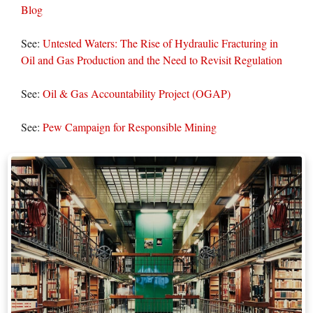
Blog
See:
Untested Waters: The Rise of Hydraulic Fracturing in
Oil and Gas Production and the Need to Revisit Regulation
See:
Oil & Gas Accountability Project (OGAP)
See:
Pew Campaign for Responsible Mining