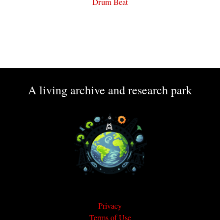
Drum Beat
A living archive and research park
Privacy
Terms of Use