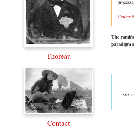
process
Center f
The ramific
paradigm sh
Thoreau
McGeni
Contact