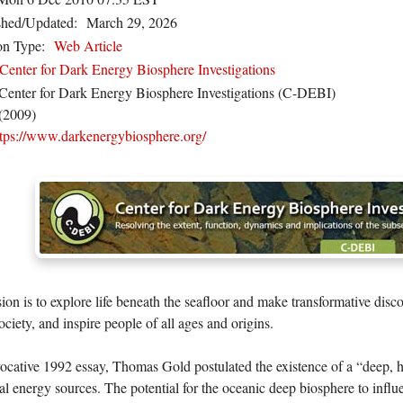
shed/Updated:
March 29, 2026
on Type:
Web Article
Center for Dark Energy Biosphere Investigations
Center for Dark Energy Biosphere Investigations (C-DEBI)
(2009)
ttps://www.darkenergybiosphere.org/
ion is to explore life beneath the seafloor and make transformative disco
ociety, and inspire people of all ages and origins.
vocative 1992 essay, Thomas Gold postulated the existence of a “deep, 
al energy sources. The potential for the oceanic deep biosphere to infl