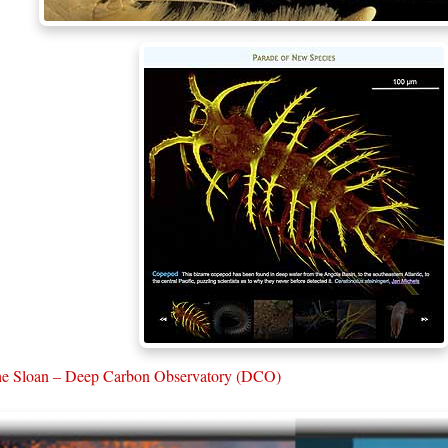
e Sloan – Deep Carbon Observatory (DCO)