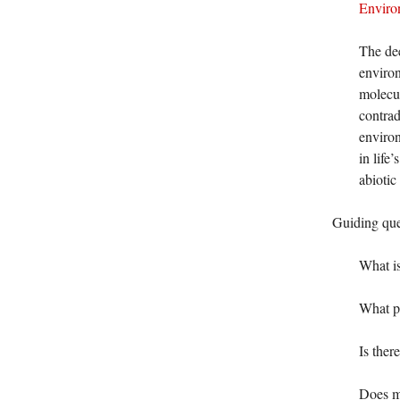
Enviro
The dee
environ
molecul
contrad
environ
in life
abiotic
Guiding que
What is
What ph
Is ther
Does me