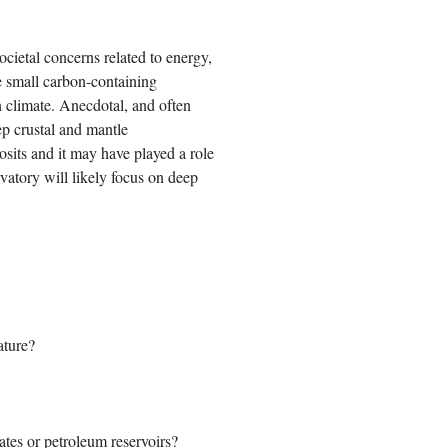
cietal concerns related to energy,
e small carbon-containing
n climate. Anecdotal, and often
ep crustal and mantle
sits and it may have played a role
rvatory will likely focus on deep
ature?
tes or petroleum reservoirs?