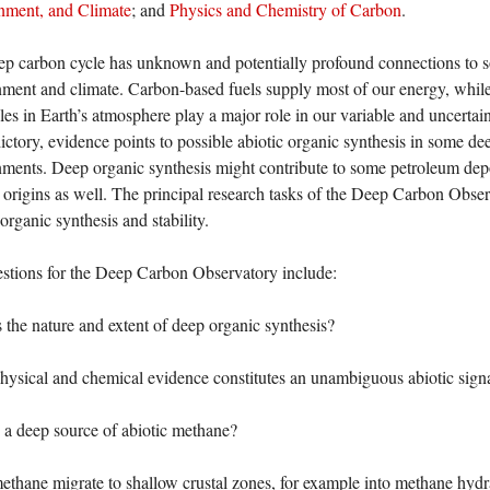
nment, and Climate
; and
Physics and Chemistry of Carbon
.
p carbon cycle has unknown and potentially profound connections to so
ment and climate. Carbon-based fuels supply most of our energy, whil
es in Earth’s atmosphere play a major role in our variable and uncertai
ictory, evidence points to possible abiotic organic synthesis in some de
ments. Deep organic synthesis might contribute to some petroleum depo
’s origins as well. The principal research tasks of the Deep Carbon Obse
 organic synthesis and stability.
stions for the Deep Carbon Observatory include:
 the nature and extent of deep organic synthesis?
ysical and chemical evidence constitutes an unambiguous abiotic sign
e a deep source of abiotic methane?
thane migrate to shallow crustal zones, for example into methane hydra