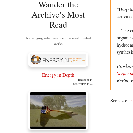
Wander the
“Despite
Archive’s Most
convinci
Read
…The crux
organic s
A changing selection from the most visited
works
hydrocar
synthesi
Proskur
Serpenti
Energy in Depth
Berlin, 
frackpop: 14
printcount: 1492
See also:
Li