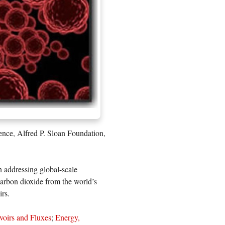
ence, Alfred P. Sloan Foundation,
n addressing global-scale
 carbon dioxide from the world’s
irs.
voirs and Fluxes
;
Energy,