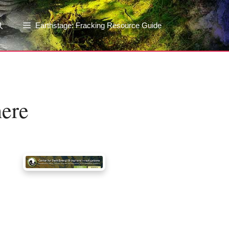
Earthstage: Fracking Resource Guide
here