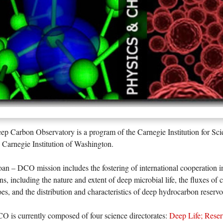
p Carbon Observatory is a program of the Carnegie Institution for Sci
 Carnegie Institution of Washington.
an – DCO mission includes the fostering of international cooperation i
ns, including the nature and extent of deep microbial life, the fluxes of
es, and the distribution and characteristics of deep hydrocarbon reservo
 is currently composed of four science directorates:
Deep Life
;
Reser