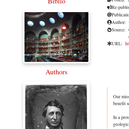
Biblio
Re-publi
Publicati
Author:
Source:
URL:
h
Authors
Our miss
benefit s
In a pro
geologic