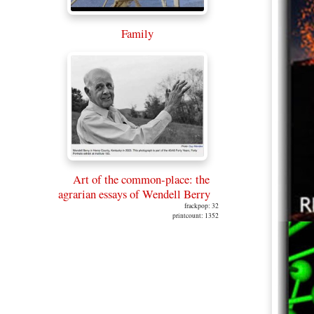
Family
Art of the common-place: the
agrarian essays of Wendell Berry
frackpop: 32
printcount: 1352