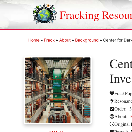
Skip
to
Fracking Resou
content
Home
▸
Frack
▸
About
▸
Background
▸
Center for Dar
Cent
Inve
FrackPop
Resonanc
Order:
3
About:
Original 
Posted: