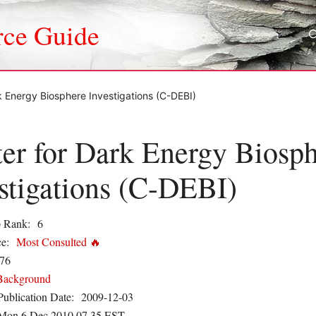
rce Guide
k Energy Biosphere Investigations (C-DEBI)
er for Dark Energy Biosp
stigations (C-DEBI)
 Rank:
6
e:
Most Consulted 🔥
76
Background
Publication Date:
2009-12-03
Mon 6 Dec 2010 07.35 EST