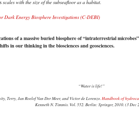
es
scales with the size of the subseafloor as a habitat
.
or Dark Energy Biosphere Investigations (C-DEBI)
ations of a massive buried biosphere of “intraterrestrial microbes” 
ifts in our thinking in the biosciences and geosciences.
“Water is life!”
ty, Terry, Jan Roelof Van Der Meer, and Victor de Lorenzo.
Handbook of hydrocar
Kenneth N. Timmis. Vol. 552. Berlin: Springer, 2010. (3 Dec