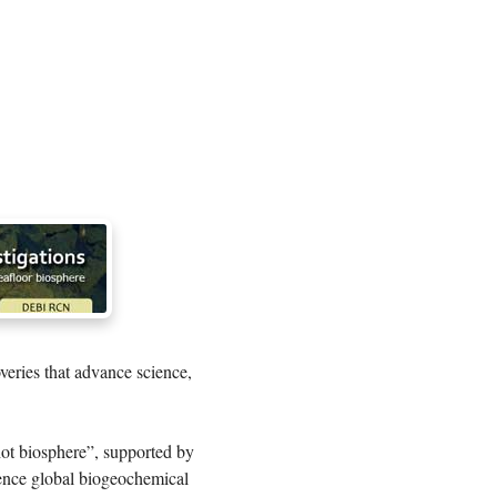
veries that advance science,
hot biosphere”, supported by
uence global biogeochemical