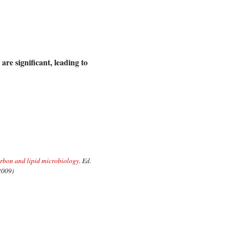
are significant, leading to
bon and lipid microbiology
. Ed.
 2009)