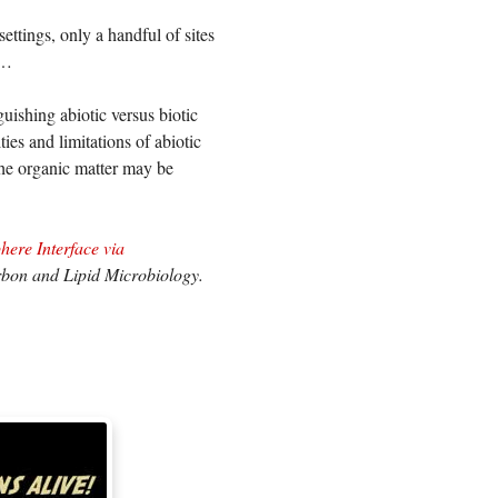
ettings, only a handful of sites
e…
guishing abiotic versus biotic
ties and limitations of abiotic
he organic matter may be
ere Interface via
bon and Lipid Microbiology.