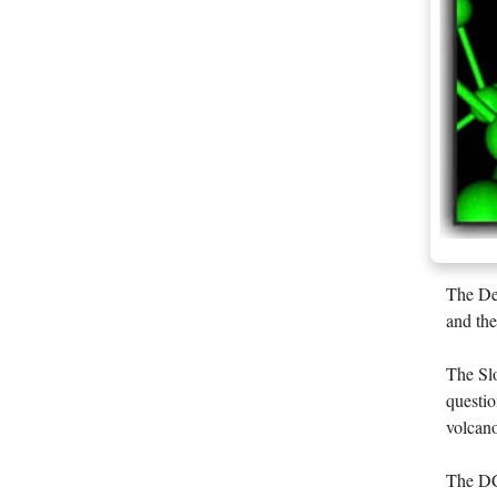
The Dee
and the
The Slo
questio
volcano
The DCO