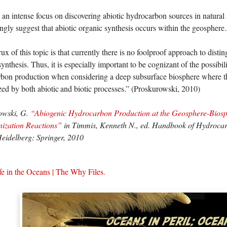
 an intense focus on discovering abiotic hydrocarbon sources in natural s
ngly suggest that abiotic organic synthesis occurs within the geospher
 of this topic is that currently there is no foolproof approach to distin
ynthesis. Thus, it is especially important to be cognizant of the possibili
bon production when considering a deep subsurface biosphere where t
zed by both abiotic and biotic processes.” (Proskurowski, 2010)
owski, G.
“Abiogenic Hydrocarbon Production at the Geosphere-Biosph
nization Reactions”
in Timmis, Kenneth N., ed. Handbook of Hydrocar
Heidelberg: Springer, 2010
fe in the Oceans | The Why Files.