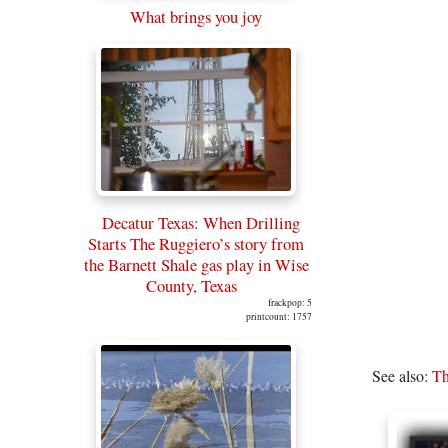
What brings you joy
Decatur Texas: When Drilling
Starts The Ruggiero’s story from
the Barnett Shale gas play in Wise
County, Texas
frackpop: 5
printcount: 1757
See also:
Th