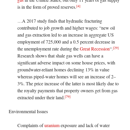
[4]
is in the form of proved reserves.
…A 2017 study finds that hydraulic fracturing
contributed to job growth and higher wages: “new oil
and gas extraction led to an increase in aggregate US
employment of 725,000 and a 0.5 percent decrease in
[29]
the unemployment rate during the
Great Recession
“.
Research shows that shale gas wells can have a
significant adverse impact on some house prices, with
groundwater-reliant homes declining 13% in value
whereas piped-water homes will see an increase of 2–
3%. The price increase of the latter is most likely due to
the royalty payments that property owners get from gas
[79]
extracted under their land.
Environmental Issues
Complaints of
uranium
exposure and lack of water