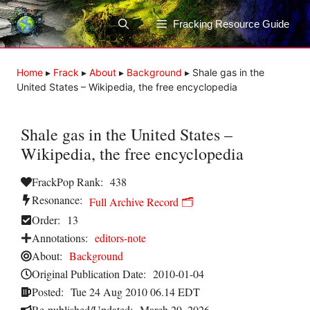
Skip
to
Fracking Resource Guide
content
Home
▸
Frack
▸
About
▸
Background
▸
Shale gas in the
United States – Wikipedia, the free encyclopedia
Shale gas in the United States –
Wikipedia, the free encyclopedia
FrackPop Rank:
438
Resonance:
Full Archive Record 🗂️
Order:
13
Annotations:
editors-note
About:
Background
Original Publication Date:
2010-01-04
Posted:
Tue 24 Aug 2010 06.14 EDT
Re-published/Updated:
March 29, 2026