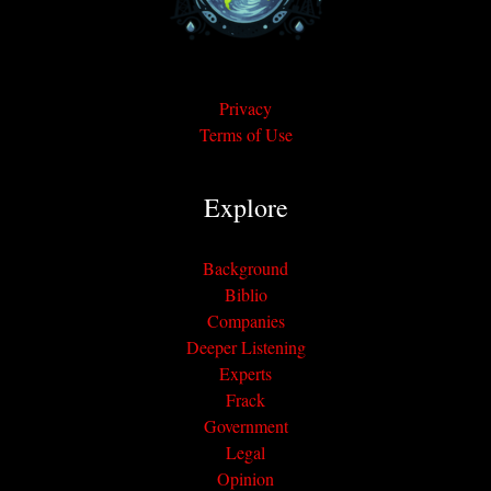
Privacy
Terms of Use
Explore
Background
Biblio
Companies
Deeper Listening
Experts
Frack
Government
Legal
Opinion