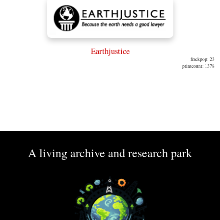
Earthjustice
frackpop: 23
printcount: 1378
A living archive and research park