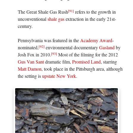
[91]
The Great Shale Gas Rush
refers to the growth in
unconventional
shale gas
extraction in the early 21st-
century.
Pennsylvania was featured in the
Academy Award
-
[92]
nominated,
environmental documentary
Gasland
by
[93]
Josh Fox in 2010.
Most of the filming for the 2012
Gus Van Sant
dramatic film,
Promised Land
, starring
Matt Damon
, took place in the Pittsburgh area, although
the setting is
upstate New York
.