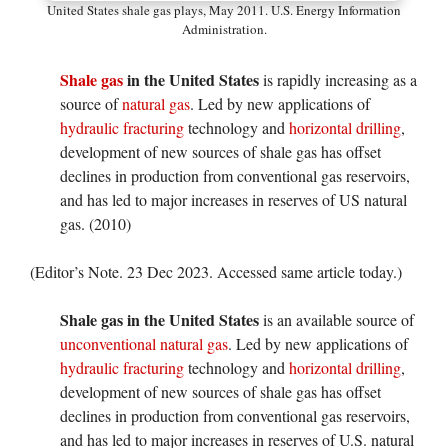
United States shale gas plays, May 2011. U.S. Energy Information
Administration.
Shale gas
in the United States
is rapidly increasing as a
source of
natural gas
. Led by new applications of
hydraulic fracturing
technology and
horizontal drilling
,
development of new sources of shale gas has offset
declines in production from conventional gas reservoirs,
and has led to major increases in reserves of US natural
gas. (2010)
(Editor’s Note. 23 Dec 2023. Accessed same article today.)
Shale gas in the United States
is an available source of
unconventional
natural gas
. Led by new applications of
hydraulic fracturing
technology and
horizontal drilling
,
development of new sources of shale gas has offset
declines in production from conventional gas reservoirs,
and has led to major increases in reserves of U.S. natural