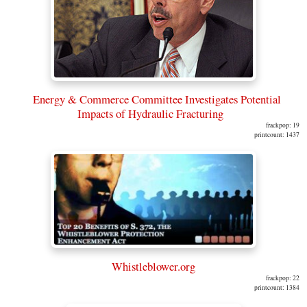
Energy & Commerce Committee Investigates Potential
Impacts of Hydraulic Fracturing
frackpop: 19
printcount: 1437
Whistleblower.org
frackpop: 22
printcount: 1384