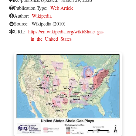
Publication Type:
Web Article
Author:
Wikipedia
Source:
Wikipedia (2010)
URL:
https://en.wikipedia.org/wiki/Shale_gas
_in_the_United_States