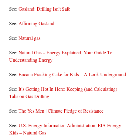
See:
Gasland: Drilling Isn’t Safe
See:
Affirming Gasland
See:
Natural gas
See:
Natural Gas – Energy Explained, Your Guide To
Understanding Energy
See:
Encana Fracking Cake for Kids – A Look Underground
See:
It’s Getting Hot In Here: Keeping (and Calculating)
Tabs on Gas Drilling
See:
The Yes Men | Climate Pledge of Resistance
See:
U.S. Energy Information Administration. EIA Energy
Kids – Natural Gas