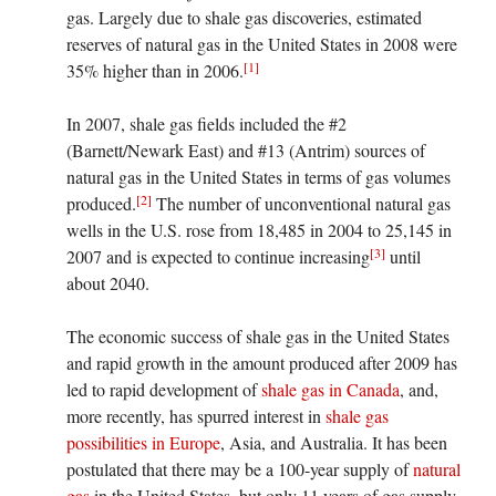
gas. Largely due to shale gas discoveries, estimated
reserves of natural gas in the United States in 2008 were
[1]
35% higher than in 2006.
In 2007, shale gas fields included the #2
(Barnett/Newark East) and #13 (Antrim) sources of
natural gas in the United States in terms of gas volumes
[2]
produced.
The number of unconventional natural gas
wells in the U.S. rose from 18,485 in 2004 to 25,145 in
[3]
2007 and is expected to continue increasing
until
about 2040.
The economic success of shale gas in the United States
and rapid growth in the amount produced after 2009 has
led to rapid development of
shale gas in Canada
, and,
more recently, has spurred interest in
shale gas
possibilities in Europe
, Asia, and Australia. It has been
postulated that there may be a 100-year supply of
natural
gas
in the United States, but only 11 years of gas supply