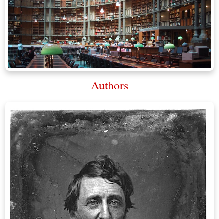
Authors