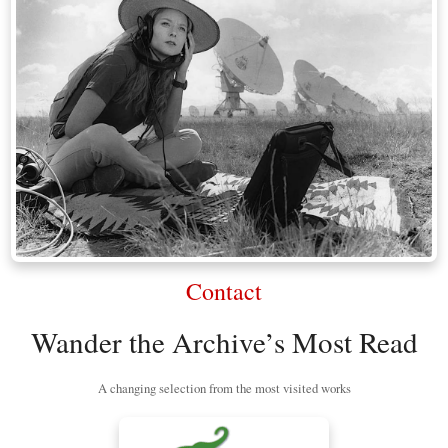
Contact
Wander the Archive’s Most Read
A changing selection from the most visited works