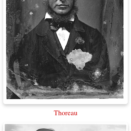
Thoreau