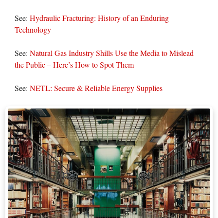
See:
Hydraulic Fracturing: History of an Enduring
Technology
See:
Natural Gas Industry Shills Use the Media to Mislead
the Public – Here’s How to Spot Them
See:
NETL: Secure & Reliable Energy Supplies