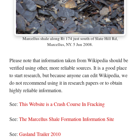
Marcellus shale along Rt 174 just south of Slate Hill Rd,
Marcellus, NY. 5 Jun 2008.
Please note that information taken from Wikipedia should be
verified using other, more reliable sources. It is a good place
to start research, but because anyone can edit Wikipedia, we
do not recommend using it in research papers or to obtain
highly reliable information.
See:
This Website is a Crash Course In Fracking
See:
The Marcellus Shale Formation Information Site
See:
Gasland Trailer 2010