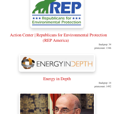
Action Center | Republicans for Environmental Protection
(REP America)
frackpop: 34
printcount: 1346
Energy in Depth
frackpop: 14
printcount: 1492