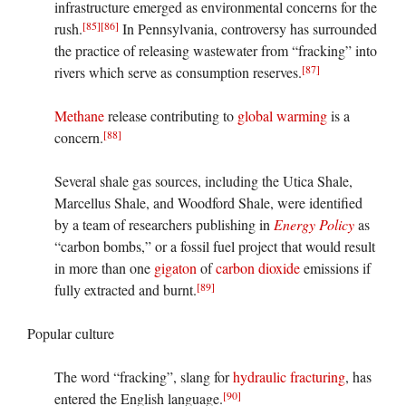
infrastructure emerged as environmental concerns for the
[85]
[86]
rush.
In Pennsylvania, controversy has surrounded
the practice of releasing wastewater from “fracking” into
[87]
rivers which serve as consumption reserves.
Methane
release contributing to
global warming
is a
[88]
concern.
Several shale gas sources, including the Utica Shale,
Marcellus Shale, and Woodford Shale, were identified
by a team of researchers publishing in
Energy Policy
as
“carbon bombs,” or a fossil fuel project that would result
in more than one
gigaton
of
carbon dioxide
emissions if
[89]
fully extracted and burnt.
Popular culture
The word “fracking”, slang for
hydraulic fracturing
, has
[90]
entered the English language.