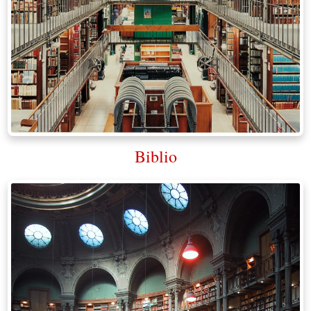
Biblio