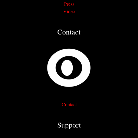
Press
Video
Contact
Contact
Support