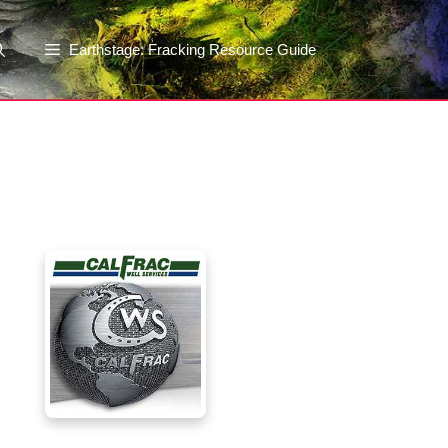
Earthstage: Fracking Resource Guide