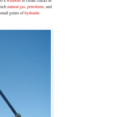
nto a
wellbore
to create cracks in
which
natural gas
,
petroleum
, and
small grains of
hydraulic