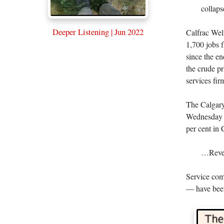
collaps
Deeper Listening | Jun 2022
Calfrac Wel
1,700 jobs 
since the e
the crude pr
services fir
The Calgar
Wednesday i
per cent in 
…Revenu
Service com
— have been