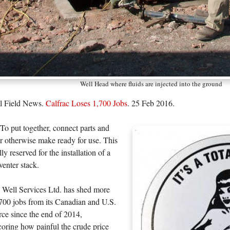
Well Head where fluids are injected into the ground
il Field News.
Calfrac Loses 1,700 Jobs
. 25 Feb 2016.
To put together, connect parts and
r otherwise make ready for use. This
ly reserved for the installation of a
enter stack.
 Well Services Ltd. has shed more
700 jobs from its Canadian and U.S.
ce since the end of 2014,
oring how painful the crude price