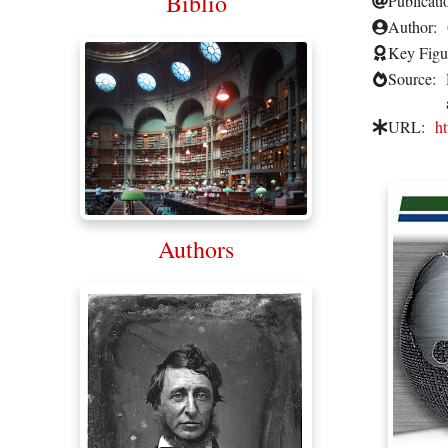
Biblio
Publicati
Author:
Key Figu
Source:
URL:
h
Authors