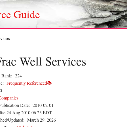
rce Guide
rvices
rac Well Services
 Rank:
224
e:
Frequently Referenced📚
0
Companies
Publication Date:
2010-02-01
Tue 24 Aug 2010 06.23 EDT
shed/Updated:
March 29, 2026