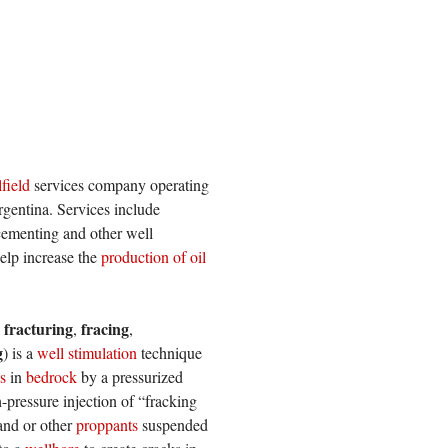
lfield
services company operating
rgentina. Services include
 cementing and other well
elp increase the
production of oil
 fracturing
fracing
,
,
g
) is a
well stimulation
technique
s
in
bedrock
by a pressurized
-pressure injection of “fracking
sand or other
proppants
suspended