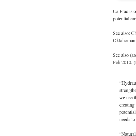
CalFrac is 
potential en
See also: Ch
Oklahoman
See also (a
Feb 2010. (
“Hydraul
strength
we use t
creating
potentia
needs to 
“Natural