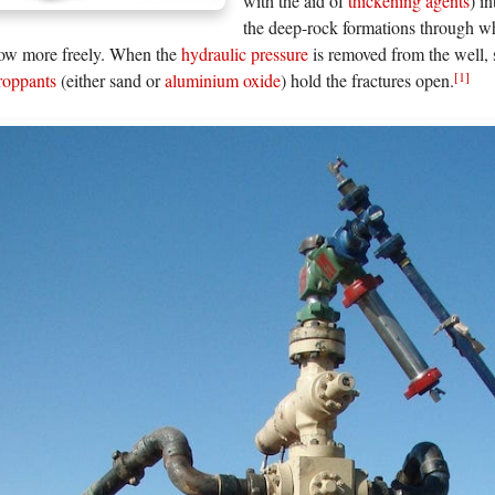
with the aid of
thickening agents
) i
the deep-rock formations through 
low more freely. When the
hydraulic pressure
is removed from the well, 
[1]
proppants
(either sand or
aluminium oxide
) hold the fractures open.