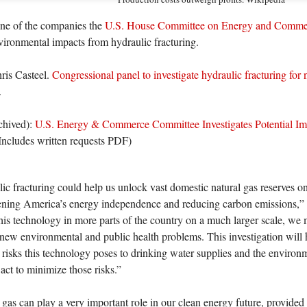
one of the companies the
U.S. House Committee on Energy and Comme
vironmental impacts from hydraulic fracturing.
ris Casteel.
Congressional panel to investigate hydraulic fracturing for n
.
rchived):
U.S. Energy & Commerce Committee Investigates Potential Imp
Includes written requests PDF)
ic fracturing could help us unlock vast domestic natural gas reserves o
ening America’s energy independence and reducing carbon emissions,
his technology in more parts of the country on a much larger scale, we 
 new environmental and public health problems. This investigation will 
l risks this technology poses to drinking water supplies and the envir
act to minimize those risks.”
 gas can play a very important role in our clean energy future, provided t