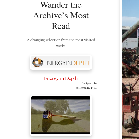
Wander the
Archive’s Most
Read
A changing selection from the most visited
works
Energy in Depth
frackpop: 14
printcount: 1492