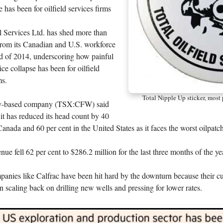
e has been for oilfield services firms
l Services Ltd. has shed more than
from its Canadian and U.S. workforce
nd of 2014, underscoring how painful
ice collapse has been for oilfield
ms.
Total Nipple Up sticker, most
y-based company (TSX:CFW) said
t has reduced its head count by 40
Canada and 60 per cent in the United States as it faces the worst oilpat
e fell 62 per cent to $286.2 million for the last three months of the ye
panies like Calfrac have been hit hard by the downturn because their 
 scaling back on drilling new wells and pressing for lower rates.