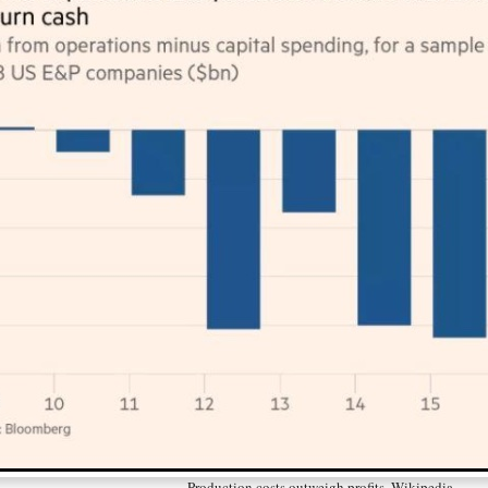
Production costs outweigh profits. Wikipedia