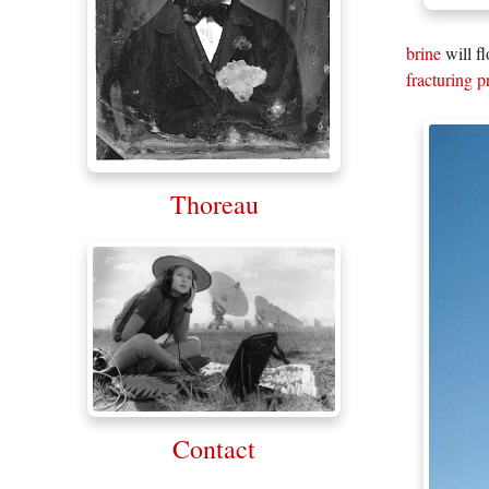
brine
will f
fracturing 
Thoreau
Contact