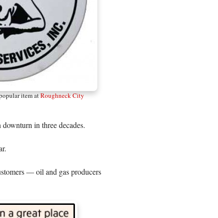
 popular item at
Roughneck City
ch downturn in three decades.
ar.
customers — oil and gas producers