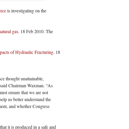
rce
is investigating on the
atural gas.
18 Feb 2010. The
acts of Hydraulic Fracturing
. 18
nce thought unattainable,
” said Chairman Waxman. “As
must ensure that we are not
help us better understand the
onment, and whether Congress
hat it is produced in a safe and