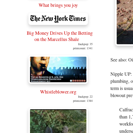
What brings you joy
Big Money Drives Up the Betting
on the Marcellus Shale
frackpop: 35
printcount: 1341
See also: O
Nipple UP: 
plumbing, o
term is usual
Whistleblower.org
blowout prev
frackpop: 22
printcount: 1384
Calfrac
than 1,
workfor
undersc