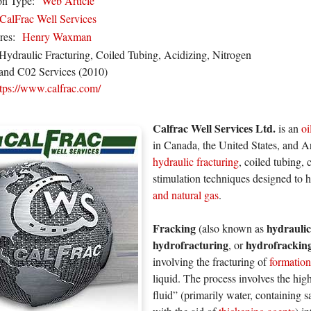
on Type:
Web Article
CalFrac Well Services
res:
Henry Waxman
Hydraulic Fracturing, Coiled Tubing, Acidizing, Nitrogen
and C02 Services (2010)
ttps://www.calfrac.com/
Calfrac Well Services Ltd.
is an
oi
in Canada, the United States, and A
hydraulic fracturing
, coiled tubing,
stimulation techniques designed to h
and natural gas
.
Fracking
hydraulic
(also known as
hydrofracturing
hydrofrackin
, or
involving the fracturing of
formation
liquid. The process involves the high
fluid” (primarily water, containing 