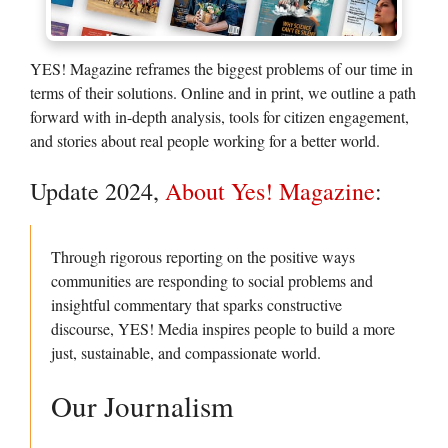
YES! Magazine reframes the biggest problems of our time in
terms of their solutions. Online and in print, we outline a path
forward with in-depth analysis, tools for citizen engagement,
and stories about real people working for a better world.
Update 2024,
About Yes! Magazine
:
Through rigorous reporting on the positive ways
communities are responding to social problems and
insightful commentary that sparks constructive
discourse, YES! Media inspires people to build a more
just, sustainable, and compassionate world.
Our Journalism