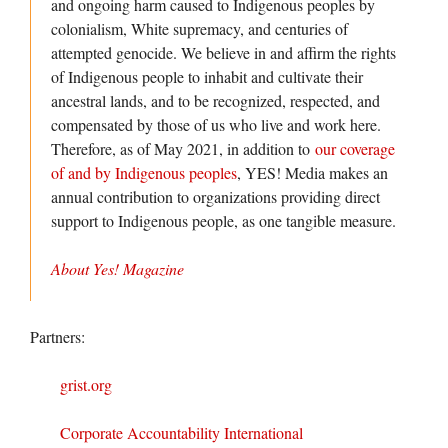
and ongoing harm caused to Indigenous peoples by
colonialism, White supremacy, and centuries of
attempted genocide. We believe in and affirm the rights
of Indigenous people to inhabit and cultivate their
ancestral lands, and to be recognized, respected, and
compensated by those of us who live and work here.
Therefore, as of May 2021, in addition to
our coverage
of and by Indigenous peoples
, YES! Media makes an
annual contribution to organizations providing direct
support to Indigenous people, as one tangible measure.
About Yes! Magazine
Partners:
grist.org
Corporate Accountability International