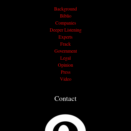
Background
Biblio
Companies
Deeper Listening
Experts
Frack
Government
Legal
Opinion
Press
Video
Contact