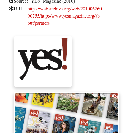
Source:
YES! Magazine (2010)
URL:
https://web.archive.org/web/201006260
90755/http://www.yesmagazine.org/ab
out/partners