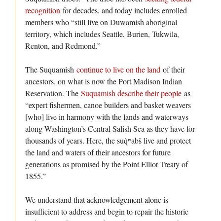
recognition
for decades, and today includes enrolled
members who “still live on Duwamish aboriginal
territory, which includes Seattle, Burien, Tukwila,
Renton, and Redmond.”
The Suquamish
continue to live on the land
of their
ancestors, on what is now the Port Madison Indian
Reservation. The
Suquamish describe their people
as
“expert fishermen, canoe builders and basket weavers
[who] live in harmony with the lands and waterways
along Washington’s Central Salish Sea as they have for
thousands of years. Here, the suq̀ʷabš live and protect
the land and waters of their ancestors for future
generations as promised by the Point Elliot Treaty of
1855.”
We understand that acknowledgement alone is
insufficient to address and begin to repair the historic