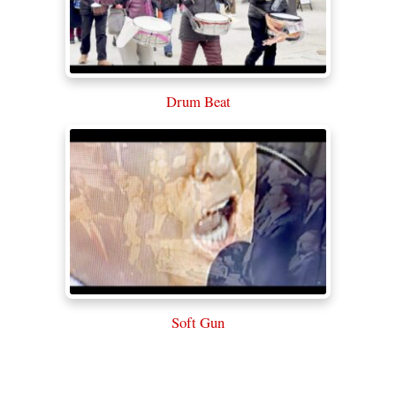
Drum Beat
Soft Gun