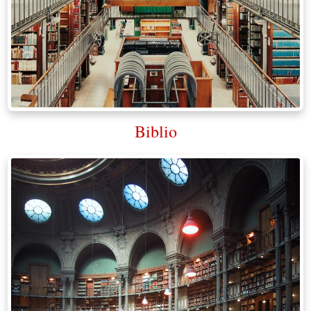
Biblio