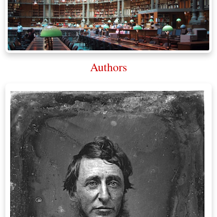
Authors