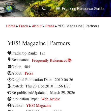
Skip
to
Fracking Resource Guide
content
Home
▸
Frack
▸
About
▸
Press
▸
YES! Magazine | Partners
YES! Magazine | Partners
FrackPop Rank:
185
Resonance:
Frequently Referenced📚
Order:
404
About:
Press
Original Publication Date:
2010-06-26
Posted:
Thu 23 Dec 2010 11.56 EST
Re-published/Updated:
March 29, 2026
Publication Type:
Web Article
Author:
YES! Magazine