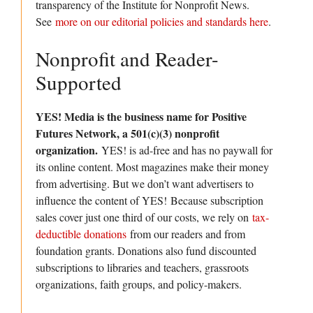
transparency of the Institute for Nonprofit News.
See
more on our editorial policies and standards here
.
Nonprofit and Reader-
Supported
YES! Media is the business name for Positive
Futures Network, a 501(c)(3) nonprofit
organization.
YES! is ad-free and has no paywall for
its online content. Most magazines make their money
from advertising. But we don’t want advertisers to
influence the content of YES! Because subscription
sales cover just one third of our costs, we rely on
tax-
deductible donations
from our readers and from
foundation grants. Donations also fund discounted
subscriptions to libraries and teachers, grassroots
organizations, faith groups, and policy-makers.