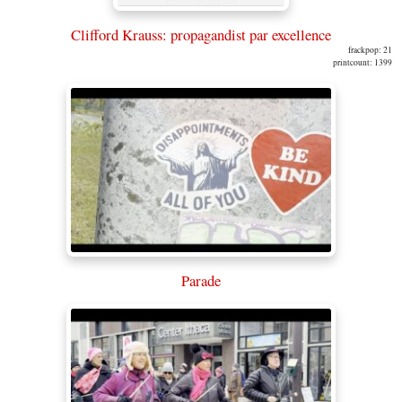
Clifford Krauss: propagandist par excellence
frackpop: 21
printcount: 1399
Parade