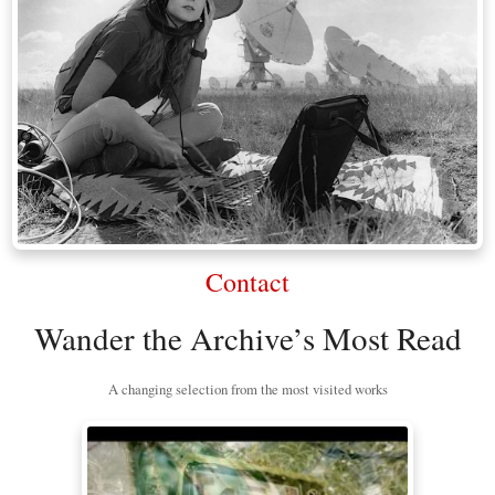
Contact
Wander the Archive’s Most Read
A changing selection from the most visited works