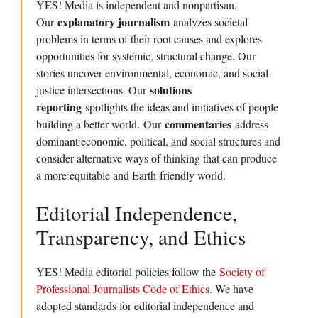
YES! Media is independent and nonpartisan.
explanatory journalism
Our
analyzes societal
problems in terms of their root causes and explores
opportunities for systemic, structural change. Our
stories uncover environmental, economic, and social
solutions
justice intersections. Our
reporting
spotlights the ideas and initiatives of people
commentaries
building a better world. Our
address
dominant economic, political, and social structures and
consider alternative ways of thinking that can produce
a more equitable and Earth-friendly world.
Editorial Independence,
Transparency, and Ethics
YES! Media editorial policies follow the
Society of
Professional Journalists Code of Ethics
. We have
adopted standards for editorial independence and