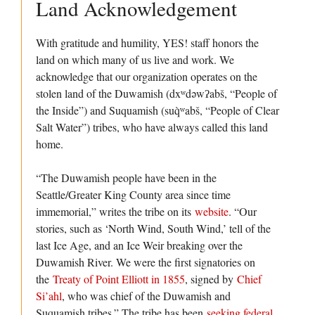
Land Acknowledgement
With gratitude and humility, YES! staff honors the
land on which many of us live and work. We
acknowledge that our organization operates on the
stolen land of the Duwamish (dxʷdəwʔabš, “People of
the Inside”) and Suquamish (suq̀ʷabš, “People of Clear
Salt Water”) tribes, who have always called this land
home.
“The Duwamish people have been in the
Seattle/Greater King County area since time
immemorial,” writes the tribe on its
website
. “Our
stories, such as ‘North Wind, South Wind,’ tell of the
last Ice Age, and an Ice Weir breaking over the
Duwamish River. We were the first signatories on
the
Treaty of Point Elliott in 1855
, signed by
Chief
Si’ahl
, who was chief of the Duwamish and
Suquamish tribes.” The tribe has been
seeking federal