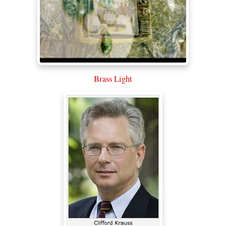
Brass Light