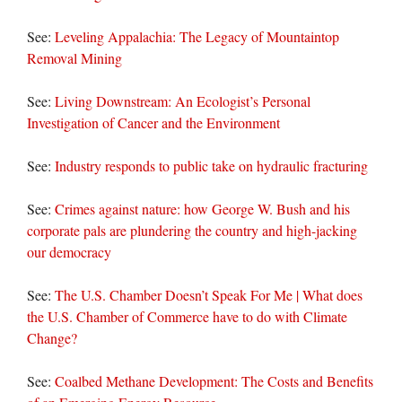
See:
Leveling Appalachia: The Legacy of Mountaintop
Removal Mining
See:
Living Downstream: An Ecologist’s Personal
Investigation of Cancer and the Environment
See:
Industry responds to public take on hydraulic fracturing
See:
Crimes against nature: how George W. Bush and his
corporate pals are plundering the country and high-jacking
our democracy
See:
The U.S. Chamber Doesn’t Speak For Me | What does
the U.S. Chamber of Commerce have to do with Climate
Change?
See:
Coalbed Methane Development: The Costs and Benefits