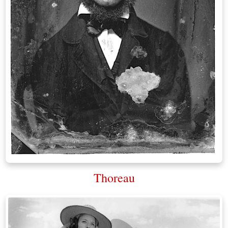
Thoreau