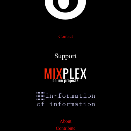
Contact
Support
About
Contribute