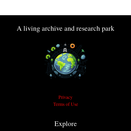
A living archive and research park
Privacy
Terms of Use
Explore