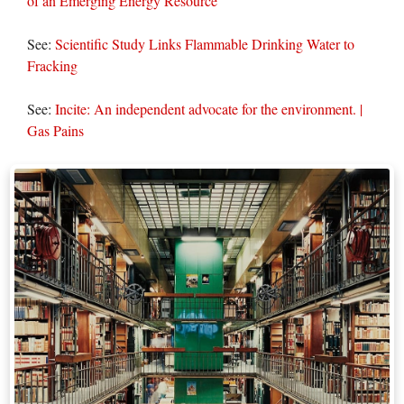
of an Emerging Energy Resource
See:
Scientific Study Links Flammable Drinking Water to
Fracking
See:
Incite: An independent advocate for the environment. |
Gas Pains