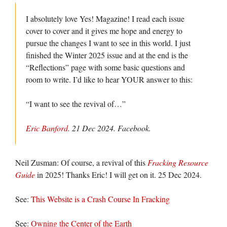
I absolutely love Yes! Magazine! I read each issue
cover to cover and it gives me hope and energy to
pursue the changes I want to see in this world. I just
finished the Winter 2025 issue and at the end is the
“Reflections” page with some basic questions and
room to write. I’d like to hear YOUR answer to this:
“I want to see the revival of…”
Eric Banford
. 21 Dec 2024.
Facebook
.
Neil Zusman: Of course, a revival of this
Fracking Resource
Guide
in 2025! Thanks Eric! I will get on it. 25 Dec 2024.
See:
This Website is a Crash Course In Fracking
See:
Owning the Center of the Earth