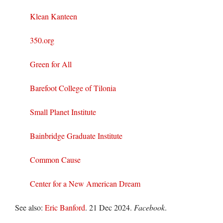
Klean Kanteen
350.org
Green for All
Barefoot College of Tilonia
Small Planet Institute
Bainbridge Graduate Institute
Common Cause
Center for a New American Dream
See also:
Eric Banford
. 21 Dec 2024.
Facebook
.