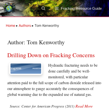
Skip
to
Fracking Resource Guide
content
Home
▸
Authors
▸
Tom Kenworthy
Author:
Tom Kenworthy
Drilling Down on Fracking Concerns
Hydraulic fracturing needs to be
done carefully and be well-
monitored, with particular
attention paid to the full scope of carbon dioxide released into
our atmosphere to gauge accurately the consequences of
global warming due to the expanded use of natural gas.
Read More
Source: Center for American Progress (2011)