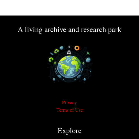
A living archive and research park
Privacy
Terms of Use
Explore