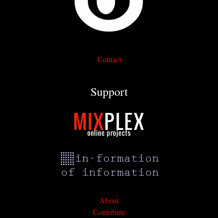
Contact
Support
About
Contribute