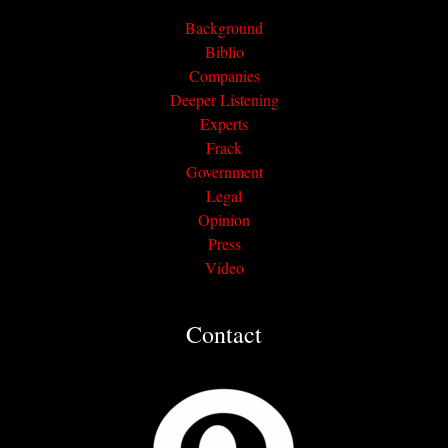
Background
Biblio
Companies
Deeper Listening
Experts
Frack
Government
Legal
Opinion
Press
Video
Contact