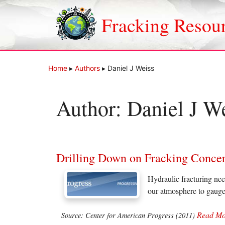
Skip
to
Fracking Resou
content
Home
▸
Authors
▸
Daniel J Weiss
Author:
Daniel J W
Drilling Down on Fracking Conce
Hydraulic fracturing nee
our atmosphere to gauge
Read Mo
Source: Center for American Progress (2011)