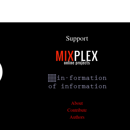
Support
About
Contribute
Authors