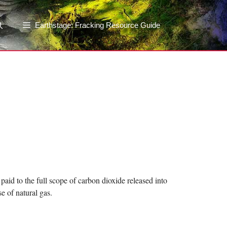
Earthstage: Fracking Resource Guide
paid to the full scope of carbon dioxide released into
 of natural gas.