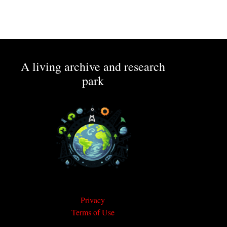
A living archive and research
park
Privacy
Terms of Use