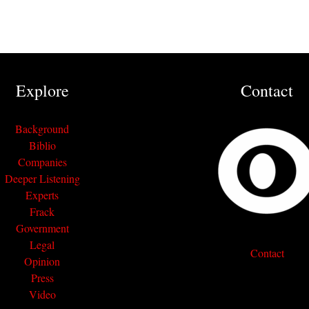
Explore
Contact
Background
Biblio
Companies
Deeper Listening
Experts
Frack
Government
Legal
Contact
Opinion
Press
Video