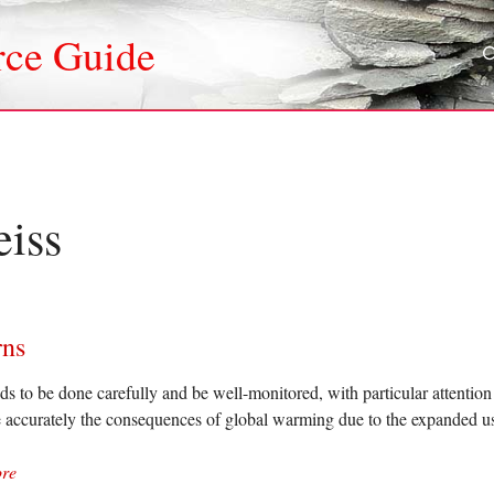
rce Guide
eiss
rns
ds to be done carefully and be well-monitored, with particular attention 
 accurately the consequences of global warming due to the expanded use
re