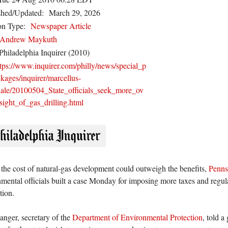
shed/Updated:
March 29, 2026
on Type:
Newspaper Article
Andrew Maykuth
Philadelphia Inquirer (2010)
ttps://www.inquirer.com/philly/news/special_p
kages/inquirer/marcellus-
hale/20100504_State_officials_seek_more_ov
sight_of_gas_drilling.html
the cost of natural-gas development could outweigh the benefits,
Penns
mental officials built a case Monday for imposing more taxes and regu
tion.
nger, secretary of the
Department of Environmental Protection
, told a