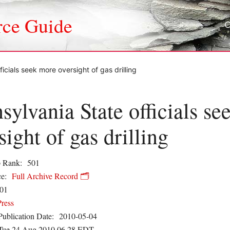
rce Guide
icials seek more oversight of gas drilling
sylvania State officials s
sight of gas drilling
 Rank:
501
e:
Full Archive Record 🗂️
01
Press
Publication Date:
2010-05-04
Tue 24 Aug 2010 06.28 EDT