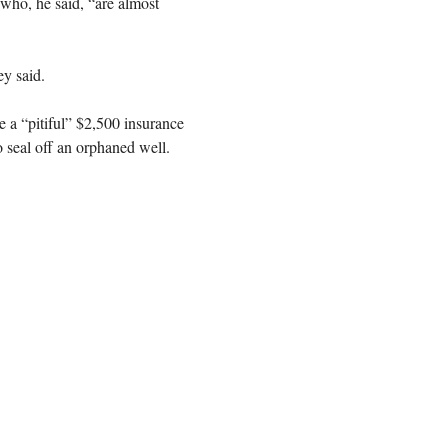
 who, he said, “are almost
ey said.
e a “pitiful” $2,500 insurance
o seal off an orphaned well.