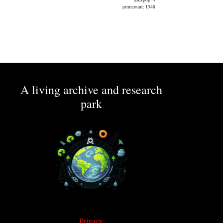
printcount: 1548
A living archive and research
park
Privacy