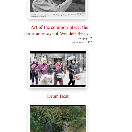
Art of the common-place: the
agrarian essays of Wendell Berry
frackpop: 32
printcount: 1352
Drum Beat