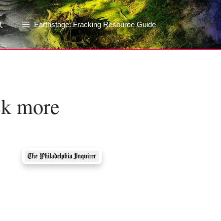
Earthstage: Fracking Resource Guide
eek more