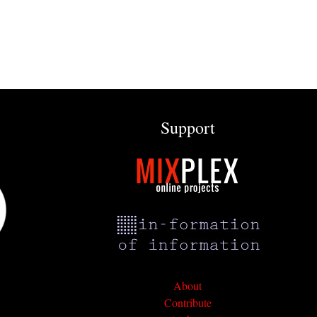
Support
About
Contribute