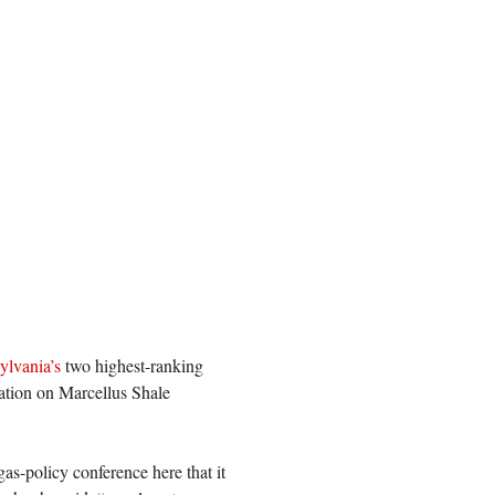
ylvania’s
two highest-ranking
lation on Marcellus Shale
 gas-policy conference here that it