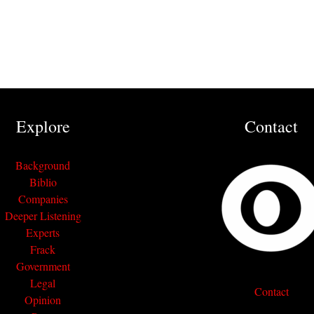
Explore
Contact
Background
Biblio
Companies
Deeper Listening
Experts
Frack
Government
Legal
Contact
Opinion