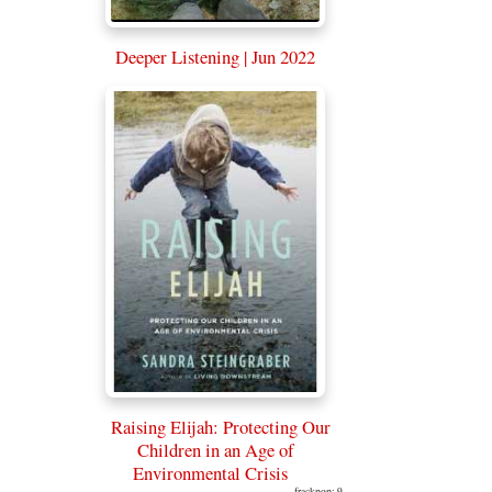
Deeper Listening | Jun 2022
Raising Elijah: Protecting Our
Children in an Age of
Environmental Crisis
frackpop: 9