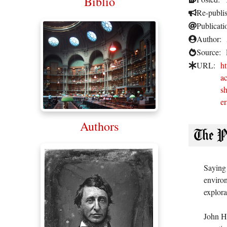
Biblio
Re-publi
Publicati
Author:
Source:
URL:
h
ac
s
er
Authors
Saying 
environ
explora
John Ha