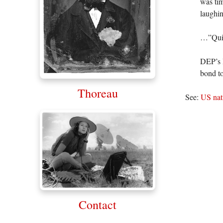
was tim
laughin
…”Quite
DEP’s H
bond to
Thoreau
See:
US natu
Contact