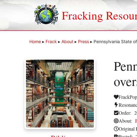
Skip
to
Fracking Resou
content
Home
▸
Frack
▸
About
▸
Press
▸
Pennsylvania State off
Penn
over
FrackPop
Resonanc
Order:
2
About:
Original 
Posted: