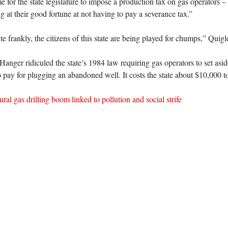
e for the state legislature to impose a production tax on gas operators –
g at their good fortune at not having to pay a severance tax.”
 frankly, the citizens of this state are being played for chumps,” Quigl
anger ridiculed the state’s 1984 law requiring gas operators to set asid
 pay for plugging an abandoned well. It costs the state about $10,000 t
ral gas drilling boom linked to pollution and social strife