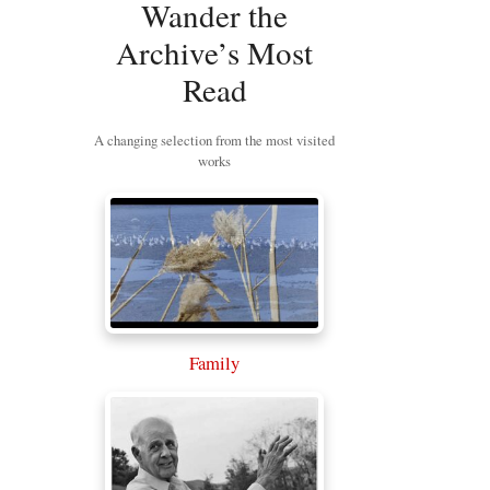
Wander the
Archive’s Most
Read
A changing selection from the most visited
works
Family