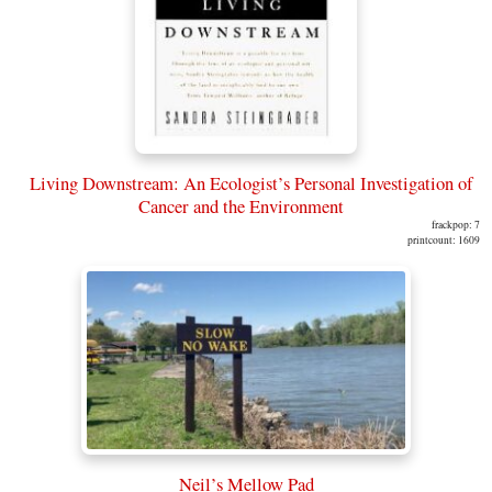
Living Downstream: An Ecologist’s Personal Investigation of
Cancer and the Environment
frackpop: 7
printcount: 1609
Neil’s Mellow Pad