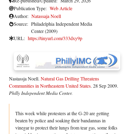
Re-published/Updated:
March 29, 2026
Publication Type:
Web Article
Author:
Natassaja Noell
Source:
Philadelphia Independent Media
Center (2009)
URL:
https://tinyurl.com/333dxy9p
Nastassja Noell.
Natural Gas Drilling Threatens
Communities in Northeastern United States
. 28 Sep 2009.
Philly Independent Media Center.
This week while protesters at the G-20 are getting
beaten by police and soaking their bandannas in
vinegar to protect their lungs from tear gas, some folks