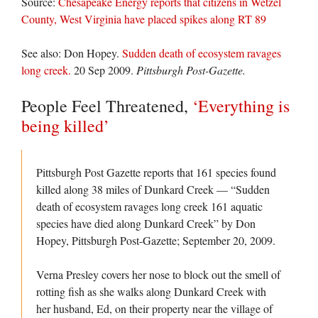
Source:
Chesapeake Energy reports that citizens in Wetzel
County, West Virginia have placed spikes along RT 89
See also: Don Hopey.
Sudden death of ecosystem ravages
long creek.
20 Sep 2009.
Pittsburgh Post-Gazette.
People Feel Threatened,
‘Everything is
being killed’
Pittsburgh Post Gazette reports that 161 species found
killed along 38 miles of Dunkard Creek — “Sudden
death of ecosystem ravages long creek 161 aquatic
species have died along Dunkard Creek” by Don
Hopey, Pittsburgh Post-Gazette; September 20, 2009.
Verna Presley covers her nose to block out the smell of
rotting fish as she walks along Dunkard Creek with
her husband, Ed, on their property near the village of