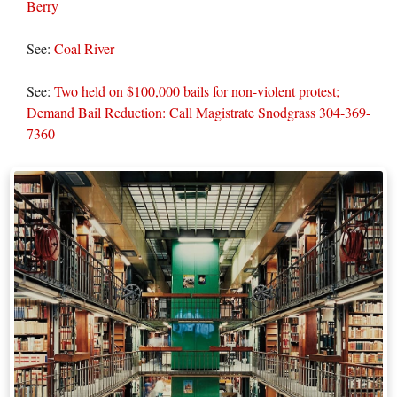
Berry
See:
Coal River
See:
Two held on $100,000 bails for non-violent protest;
Demand Bail Reduction: Call Magistrate Snodgrass 304-369-
7360