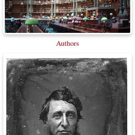
Authors