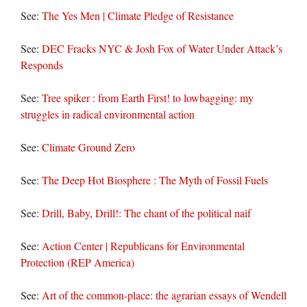
See:
The Yes Men | Climate Pledge of Resistance
See:
DEC Fracks NYC & Josh Fox of Water Under Attack’s
Responds
See:
Tree spiker : from Earth First! to lowbagging: my
struggles in radical environmental action
See:
Climate Ground Zero
See:
The Deep Hot Biosphere : The Myth of Fossil Fuels
See:
Drill, Baby, Drill!: The chant of the political naif
See:
Action Center | Republicans for Environmental
Protection (REP America)
See:
Art of the common-place: the agrarian essays of Wendell