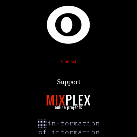
Contact
Support