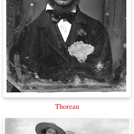
Thoreau