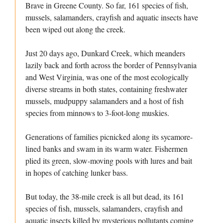
Brave in Greene County. So far, 161 species of fish,
mussels, salamanders, crayfish and aquatic insects have
been wiped out along the creek.
Just 20 days ago, Dunkard Creek, which meanders
lazily back and forth across the border of Pennsylvania
and West Virginia, was one of the most ecologically
diverse streams in both states, containing freshwater
mussels, mudpuppy salamanders and a host of fish
species from minnows to 3-foot-long muskies.
Generations of families picnicked along its sycamore-
lined banks and swam in its warm water. Fishermen
plied its green, slow-moving pools with lures and bait
in hopes of catching lunker bass.
But today, the 38-mile creek is all but dead, its 161
species of fish, mussels, salamanders, crayfish and
aquatic insects killed by mysterious pollutants coming