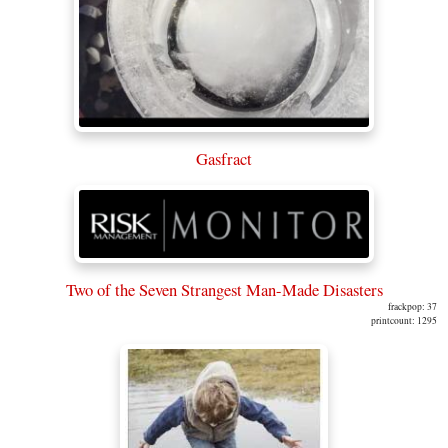
Gasfract
Two of the Seven Strangest Man-Made Disasters
frackpop: 37
printcount: 1295