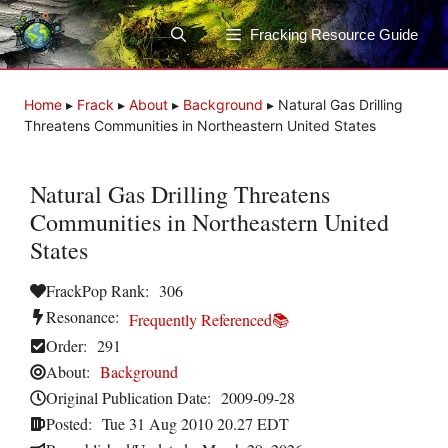
Skip
to
Fracking Resource Guide
content
Home
▸
Frack
▸
About
▸
Background
▸
Natural Gas Drilling
Threatens Communities in Northeastern United States
Natural Gas Drilling Threatens
Communities in Northeastern United
States
FrackPop Rank:
306
Resonance:
Frequently Referenced📚
Order:
291
About:
Background
Original Publication Date:
2009-09-28
Posted:
Tue 31 Aug 2010 20.27 EDT