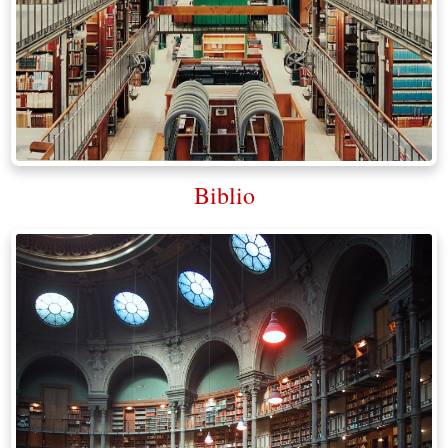
Biblio