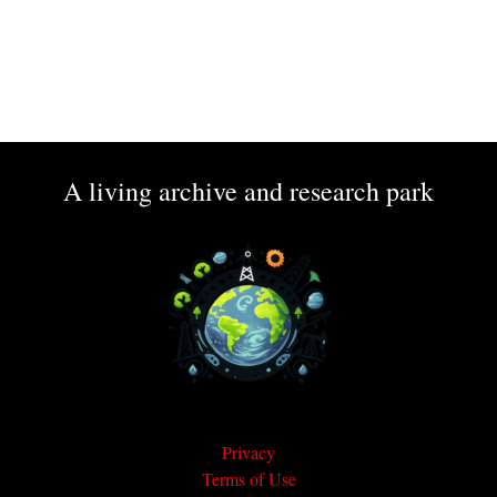
A living archive and research park
Privacy
Terms of Use