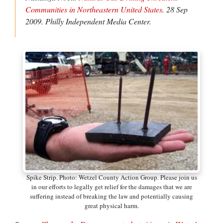
Communities in Northeastern United States
. 28 Sep
2009.
Philly Independent Media Center.
Spike Strip. Photo: Wetzel County Action Group. Please join us
in our efforts to legally get relief for the damages that we are
suffering instead of breaking the law and potentially causing
great physical harm.