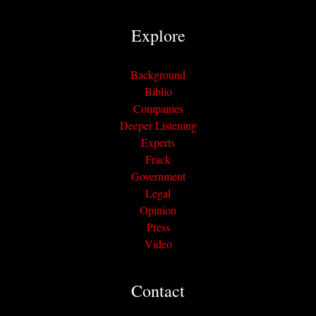
Explore
Background
Biblio
Companies
Deeper Listening
Experts
Frack
Government
Legal
Opinion
Press
Video
Contact