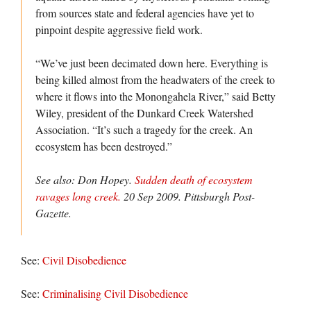
from sources state and federal agencies have yet to
pinpoint despite aggressive field work.
“We’ve just been decimated down here. Everything is
being killed almost from the headwaters of the creek to
where it flows into the Monongahela River,” said Betty
Wiley, president of the Dunkard Creek Watershed
Association. “It’s such a tragedy for the creek. An
ecosystem has been destroyed.”
See also: Don Hopey.
Sudden death of ecosystem
ravages long creek.
20 Sep 2009.
Pittsburgh Post-
Gazette.
See:
Civil Disobedience
See:
Criminalising Civil Disobedience