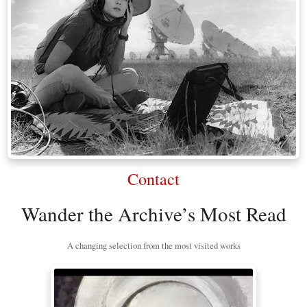
Contact
Wander the Archive’s Most Read
A changing selection from the most visited works