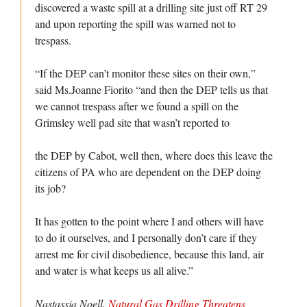
discovered a waste spill at a drilling site just off RT 29
and upon reporting the spill was warned not to
trespass.
“If the DEP can’t monitor these sites on their own,”
said Ms.Joanne Fiorito “and then the DEP tells us that
we cannot trespass after we found a spill on the
Grimsley well pad site that wasn’t reported to
the DEP by Cabot, well then, where does this leave the
citizens of PA who are dependent on the DEP doing
its job?
It has gotten to the point where I and others will have
to do it ourselves, and I personally don’t care if they
arrest me for civil disobedience, because this land, air
and water is what keeps us all alive.”
Nastassja Noell.
Natural Gas Drilling Threatens