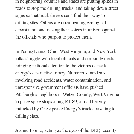
in neighboring counties and states are putting spikes in
roads to stop the drilling trucks, and taking down street
signs so that truck drivers can’t find their way to
drilling sites. Others are documenting ecological
devastation, and raising their voices in unison against
the officials who purport to protect them.
In Pennsylvania, Ohio, West Virginia, and New York
folks struggle with local officials and corporate media,
bringing national attention to the victims of peak-
energy’s destructive frenzy. Numerous incidents
involving road accidents, water contamination, and
unresponsive government officials have pushed
Pittsburgh’s neighbors in Wetzel County, West Virginia
to place spike strips along RT 89, a road heavily
trafficked by Chesapeake Energy’s trucks traveling to
drilling sites.
Joanne Fiorito, acting as the eyes of the DEP, recently