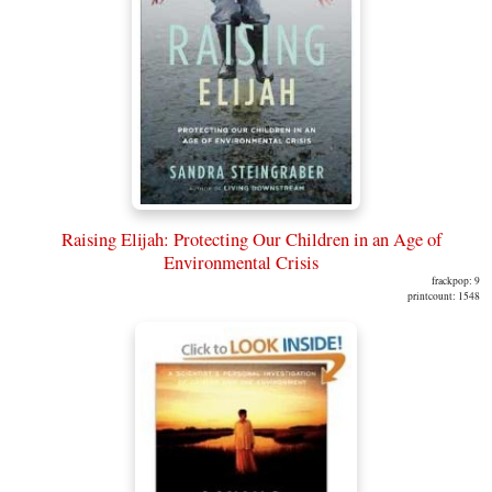
Raising Elijah: Protecting Our Children in an Age of
Environmental Crisis
frackpop: 9
printcount: 1548