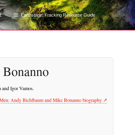
Earthstage: Fracking Resource Guide
e Bonanno
in and Igor Vamos.
s Men: Andy Bichlbaum and Mike Bonanno biography ↗️