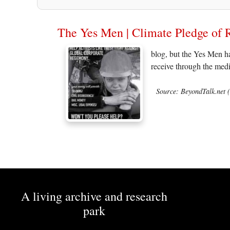
The Yes Men | Climate Pledge of 
blog, but the Yes Men ha
receive through the medi
Source: BeyondTalk.net 
A living archive and research
park