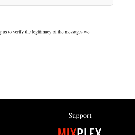
 us to verify the legitimacy of the messages we
Support