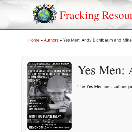
Skip
to
Fracking Resou
content
Home
▸
Authors
▸
Yes Men: Andy Bichlbaum and Mik
Yes Men: 
The Yes Men are a culture ja