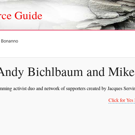
rce Guide
e Bonanno
Andy Bichlbaum and Mik
mming activist duo and network of supporters created by Jacques Serv
Click for Ye