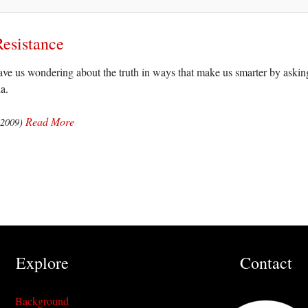
Resistance
ve us wondering about the truth in ways that make us smarter by asking
a.
Read More
(2009)
Explore
Contact
Background