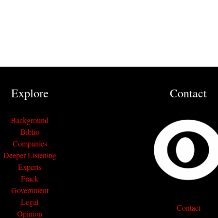
Explore
Contact
Background
Biblio
Companies
Deeper Listening
Experts
Frack
Government
Legal
Contact
Opinion