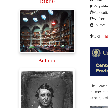
Biblio
Re-publi
Publicati
Author:
Source:
URL:
ht
Authors
The Center 
the most im
develop the