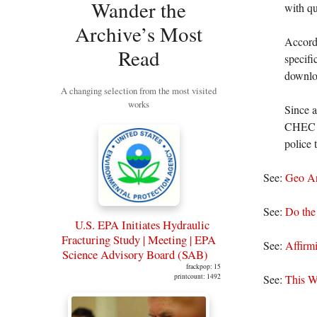
Wander the
with qu
Archive’s Most
Accord
Read
specifi
downloa
A changing selection from the most visited
works
Since a
CHEC wi
police 
See:
Geo An
See:
Do the 
U.S. EPA Initiates Hydraulic
Fracturing Study | Meeting | EPA
See:
Affirm
Science Advisory Board (SAB)
frackpop: 15
printcount: 1492
See:
This W