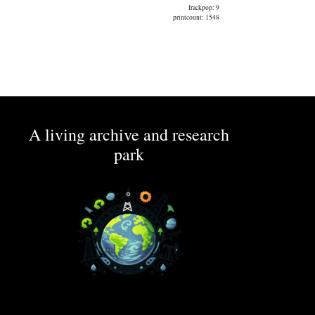
frackpop: 9
printcount: 1548
A living archive and research
park