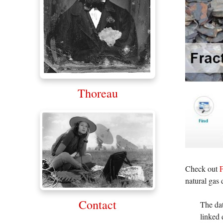
Thoreau
Check out
F
natural gas 
Contact
The dat
linked 