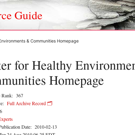
rce Guide
y Environments & Communities Homepage
er for Healthy Environme
munities Homepage
 Rank:
367
e:
Full Archive Record 🗂️
6
Experts
Publication Date:
2010-02-13
Tue 24 Aug 2010 06.25 EDT