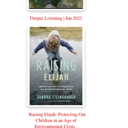
Deeper Listening | Jun 2022
Raising Elijah: Protecting Our
Children in an Age of
Environmental Crisis