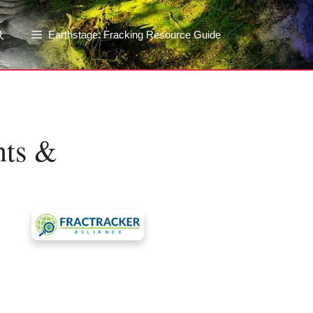
Earthstage: Fracking Resource Guide
nts &