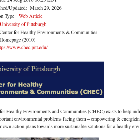
shed/Updated:
March 29, 2026
on Type:
Web Article
University of Pittsburgh
Center for Healthy Environments & Communities
Homepage (2010)
tps://www.chec.pitt.edu/
for Healthy Environments and Communities (CHEC) exists to help indi
portant environmental problems facing them – empowering & energizing 
ir own action plans towards more sustainable solutions for a healthy en