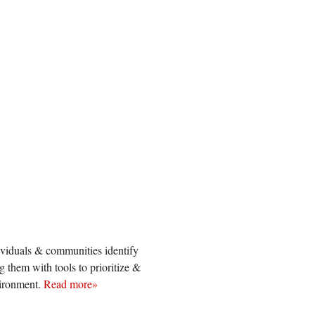
viduals & communities identify
them with tools to prioritize &
vironment.
Read more»