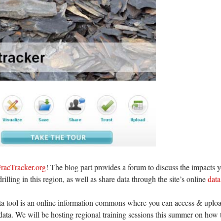
racTracker.org
! The blog part provides a forum to discuss the impacts y
drilling in this region, as well as share data through the site’s online
data
a tool is an online information commons where you can access & upload
data. We will be hosting regional training sessions this summer on how