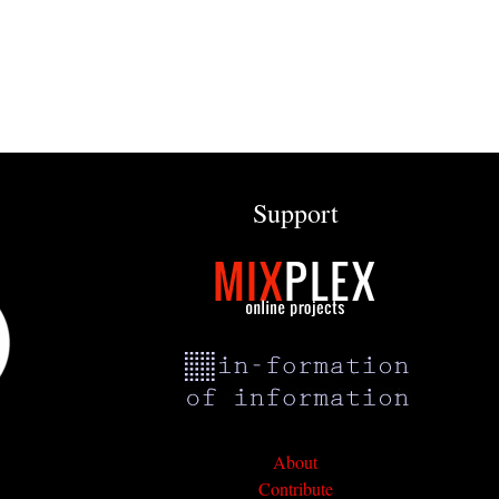
Support
About
Contribute