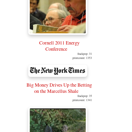
Cornell 2011 Energy
Conference
frackpop: 31
printcount: 1353
Big Money Drives Up the Betting
on the Marcellus Shale
frackpop: 35
printcount: 1341