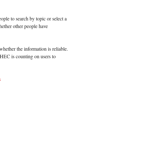
eople to search by topic
or select a
hether other people have
whether the information is reliable.
CHEC is counting on users to
s