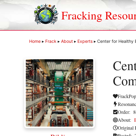
Skip
to
Fracking Resou
content
Home
▸
Frack
▸
About
▸
Experts
▸
Center for Health
Cent
Com
FrackPop
Resonanc
Order:
8
About:
Original 
Posted: