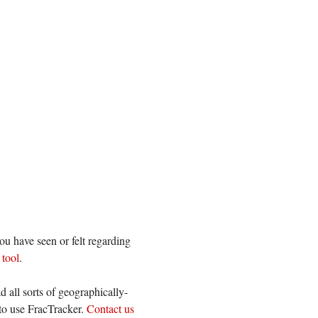
ou have seen or felt regarding
 tool
.
 all sorts of geographically-
 to use FracTracker.
Contact us