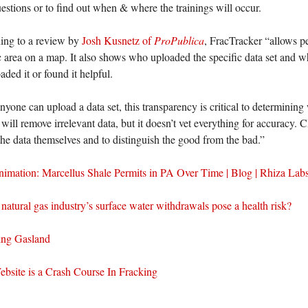
estions or to find out when & where the trainings will occur.
ing to a review by
Josh Kusnetz of
ProPublica
, FracTracker “allows p
c area on a map. It also shows who uploaded the specific data set and w
ded it or found it helpful.
nyone can upload a data set, this transparency is critical to determining 
ll remove irrelevant data, but it doesn’t vet everything for accuracy. 
the data themselves and to distinguish the good from the bad.”
imation: Marcellus Shale Permits in PA Over Time | Blog | Rhiza Lab
natural gas industry’s surface water withdrawals pose a health risk?
ing Gasland
ebsite is a Crash Course In Fracking