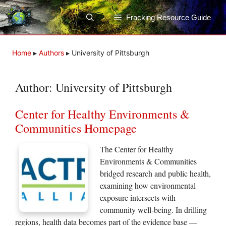
Skip
to
Fracking Resource Guide
content
Home
▸
Authors
▸
University of Pittsburgh
Author:
University of Pittsburgh
Center for Healthy Environments &
Communities Homepage
The Center for Healthy
Environments & Communities
bridged research and public health,
examining how environmental
exposure intersects with
community well-being. In drilling
regions, health data becomes part of the evidence base —