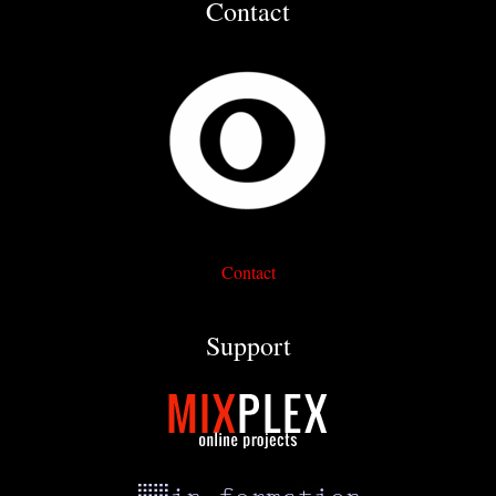
Contact
Contact
Support