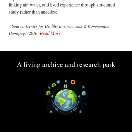
linking air, water, and lived experience through structured
study rather than anecdote.
Source: Center for Healthy Environments & Communities
Read More
Homepage (2010)
A living archive and research park