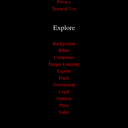
Privacy
Terms of Use
Explore
Background
Biblio
Companies
Deeper Listening
Experts
Frack
Government
Legal
Opinion
Press
Video