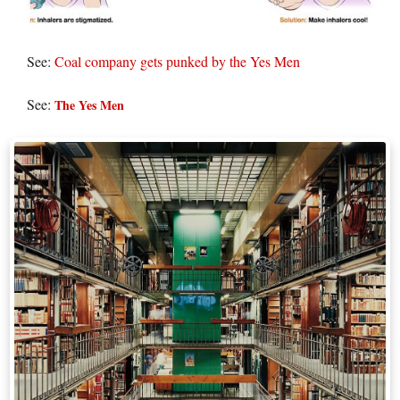
See:
Coal company gets punked by the Yes Men
See:
The Yes Men