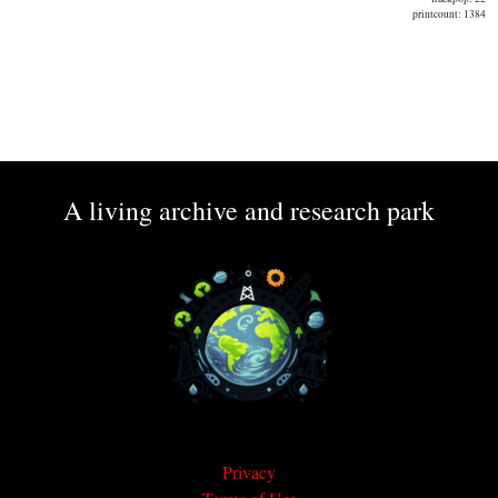
printcount: 1384
A living archive and research park
Privacy