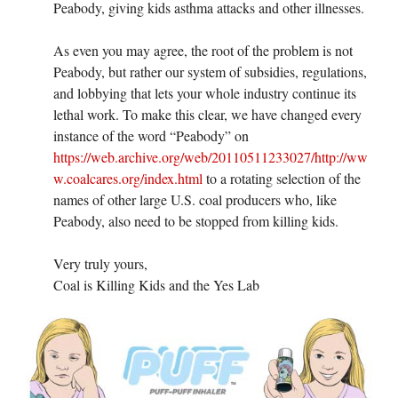
Peabody, giving kids asthma attacks and other illnesses.
As even you may agree, the root of the problem is not
Peabody, but rather our system of subsidies, regulations,
and lobbying that lets your whole industry continue its
lethal work. To make this clear, we have changed every
instance of the word “Peabody” on
https://web.archive.org/web/20110511233027/http://ww
w.coalcares.org/index.html
to a rotating selection of the
names of other large U.S. coal producers who, like
Peabody, also need to be stopped from killing kids.
Very truly yours,
Coal is Killing Kids and the Yes Lab