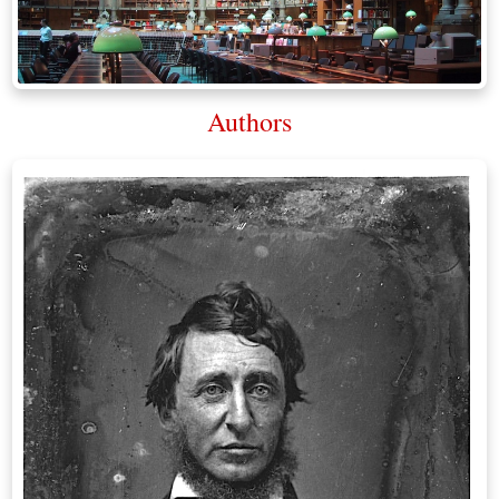
Authors