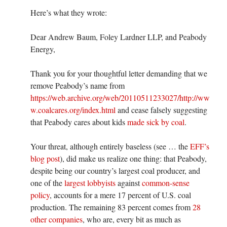
Here’s what they wrote:
Dear Andrew Baum, Foley Lardner LLP, and Peabody
Energy,
Thank you for your thoughtful letter demanding that we
remove Peabody’s name from
https://web.archive.org/web/20110511233027/http://ww
w.coalcares.org/index.html
and cease falsely suggesting
that Peabody cares about kids
made sick by coal
.
Your threat, although entirely baseless (see … the
EFF’s
blog post
), did make us realize one thing: that Peabody,
despite being our country’s largest coal producer, and
one of the
largest lobbyists
against
common-sense
policy
, accounts for a mere 17 percent of U.S. coal
production. The remaining 83 percent comes from
28
other companies
, who are, every bit as much as