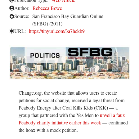
Author:
Rebecca Bowe
Source:
San Francisco Bay Guardian Online
(SFBG) (2011)
URL:
https://tinyurl.com/3a7hekb9
Change.org, the website that allows users to create
petitions for social change, received a legal threat from
Peabody Energy after Coal Kills Kids (CKK) — a
group that partnered with the Yes Men to
unveil a faux
Peabody charity initiative earlier this week
— continued
the hoax with a mock petition.