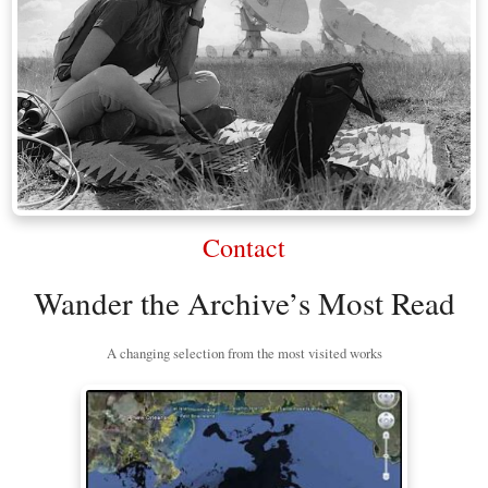
Contact
Wander the Archive’s Most Read
A changing selection from the most visited works