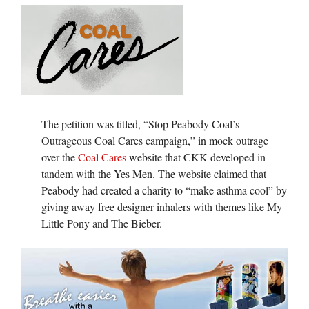
The petition was titled, “Stop Peabody Coal’s
Outrageous Coal Cares campaign,” in mock outrage
over the
Coal Cares
website that CKK developed in
tandem with the Yes Men. The website claimed that
Peabody had created a charity to “make asthma cool” by
giving away free designer inhalers with themes like My
Little Pony and The Bieber.