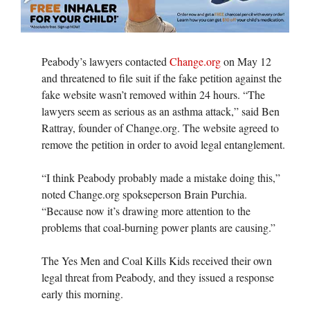
Peabody’s lawyers contacted
Change.org
on May 12
and threatened to file suit if the fake petition against the
fake website wasn’t removed within 24 hours. “The
lawyers seem as serious as an asthma attack,” said Ben
Rattray, founder of Change.org. The website agreed to
remove the petition in order to avoid legal entanglement.
“I think Peabody probably made a mistake doing this,”
noted Change.org spokseperson Brain Purchia.
“Because now it’s drawing more attention to the
problems that coal-burning power plants are causing.”
The Yes Men and Coal Kills Kids received their own
legal threat from Peabody, and they issued a response
early this morning.