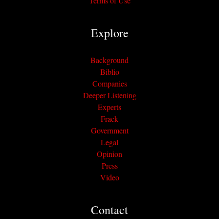
Terms of Use
Explore
Background
Biblio
Companies
Deeper Listening
Experts
Frack
Government
Legal
Opinion
Press
Video
Contact