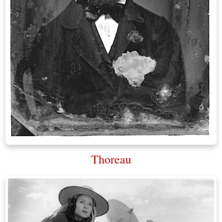
Thoreau