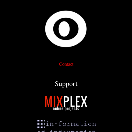
Contact
Support