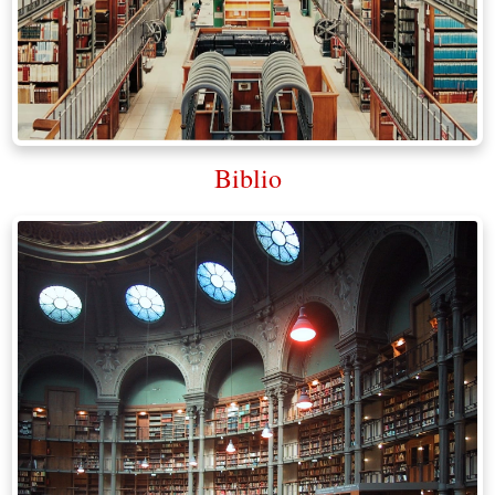
Biblio