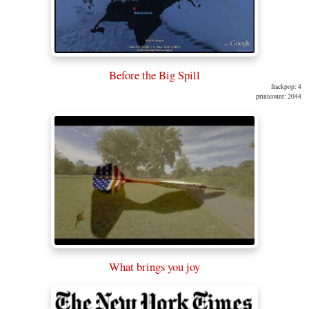
Before the Big Spill
frackpop: 4
printcount: 2044
What brings you joy