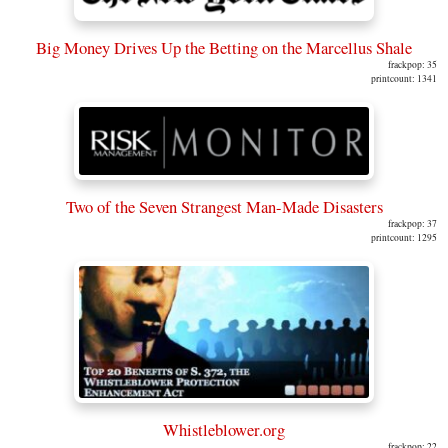
Big Money Drives Up the Betting on the Marcellus Shale
frackpop: 35
printcount: 1341
Two of the Seven Strangest Man-Made Disasters
frackpop: 37
printcount: 1295
Whistleblower.org
frackpop: 22