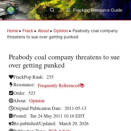
Skip
to
Fracking Resource Guide
content
Home
▸
Frack
▸
About
▸
Opinion
▸
Peabody coal company
threatens to sue over getting punked
Peabody coal company threatens to sue
over getting punked
FrackPop Rank:
235
Resonance:
Frequently Referenced📚
Order:
523
About:
Opinion
Original Publication Date:
2011-05-13
Posted:
Tue 24 May 2011 10.16 EDT
Re-published/Updated:
March 29, 2026
Publication Type:
Web Article