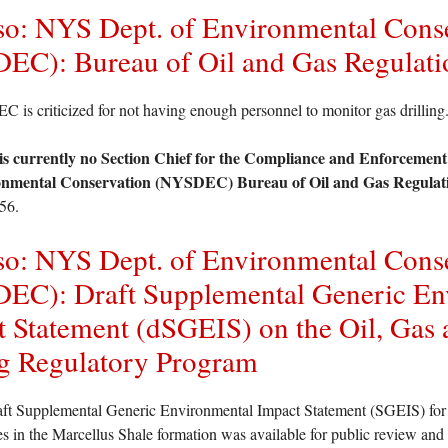
so: NYS Dept. of Environmental Cons
EC): Bureau of Oil and Gas Regulati
is criticized for not having enough personnel to monitor gas drilling
is currently no Section Chief for the Compliance and Enforcement
nmental Conservation (NYSDEC) Bureau of Oil and Gas Regulat
56.
so: NYS Dept. of Environmental Cons
EC): Draft Supplemental Generic En
 Statement (dSGEIS) on the Oil, Gas 
g Regulatory Program
ft Supplemental Generic Environmental Impact Statement (SGEIS) for po
ies in the Marcellus Shale formation was available for public review a