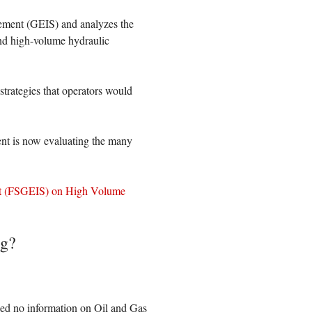
ement (GEIS) and analyzes the
and high-volume hydraulic
strategies that operators would
t is now evaluating the many
nt (FSGEIS) on High Volume
ng?
ed no information on Oil and Gas