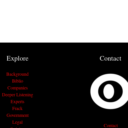
Explore
Contact
Background
Biblio
Companies
Deeper Listening
Experts
Frack
Government
Legal
Contact