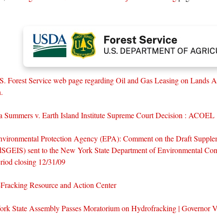
S. Forest Service web page regarding Oil and Gas Leasing on Lands A
.
lla Summers v. Earth Island Institute Supreme Court Decision : ACOEL
nvironmental Protection Agency (EPA): Comment on the Draft Supple
dSGEIS) sent to the New York State Department of Environmental Con
iod closing 12/31/09
Fracking Resource and Action Center
rk State Assembly Passes Moratorium on Hydrofracking | Governor Ve