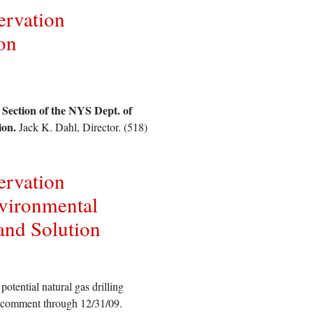
ervation
on
.
 Section of the NYS Dept. of
ion.
Jack K. Dahl, Director. (518)
ervation
vironmental
and Solution
tential natural gas drilling
nd comment through 12/31/09.