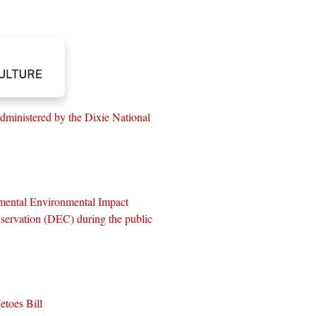
dministered by the Dixie National
mental Environmental Impact
servation (DEC) during the public
toes Bill