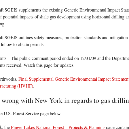
aft SGEIS supplements the existing Generic Environmental Impact Stat
f potential impacts of shale gas development using horizontal drilling 
ing.
ft SGEIS outlines safety measures, protection standards and mitigation 
 follow to obtain permits.
ts – The public comment period ended on 12/31/09 and the Departmen
s received. Watch this page for updates.
arthworks.
Final Supplemental Generic Environmental Impact Stateme
Fracturing (HVHF)
.
 wrong with New York in regards to gas drilli
he U.S. Forest Service page below.
k, the
Finger Lakes National Forest – Projects & Planning
page contain