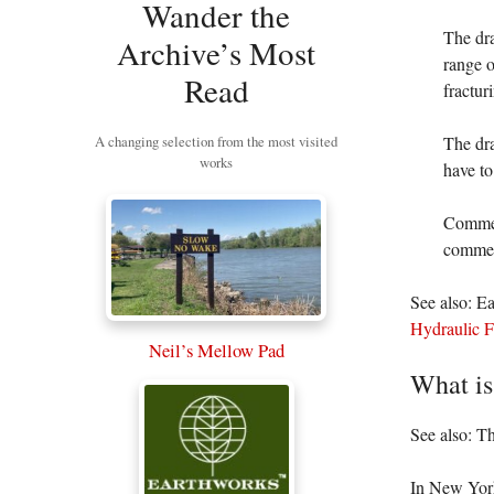
Wander the
The dr
Archive’s Most
range o
Read
fractur
A changing selection from the most visited
The dra
works
have to
Commen
comment
See also: E
Hydraulic 
Neil’s Mellow Pad
What is
See also: T
In New Yor