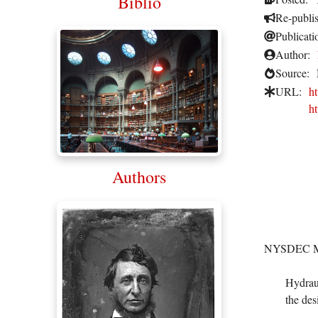
Biblio
Re-publi
Publicati
Author:
Source:
URL:
h
h
Authors
NYSDEC Mai
Hydraul
the des