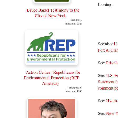
Leasing.
Bruce Baizel Testimony to the
City of New York
frackpop: 2
printcount: 2527
See also:
U.
Forest, Utah
See:
Prisci
Action Center | Republicans for
See:
U.S. E
Environmental Protection (REP
Statement (
America)
comment per
frackpop: 34
printcount: 1346
See:
Hydro-
See:
New Yo