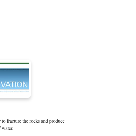
r to fracture the rocks and produce
 water.