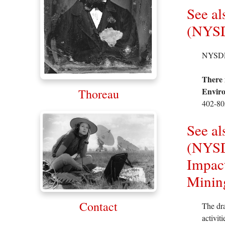
See al
(NYSD
NYSDEC 
There 
Enviro
Thoreau
402-80
See al
(NYSD
Impact
Minin
Contact
The dra
activit