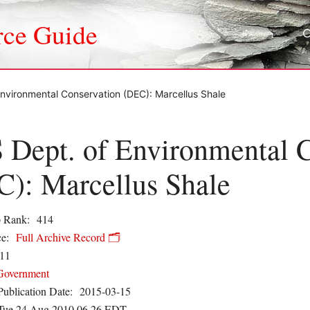
rce Guide
nvironmental Conservation (DEC): Marcellus Shale
Dept. of Environmental C
): Marcellus Shale
 Rank:
414
e:
Full Archive Record 🗂️
11
Government
Publication Date:
2015-03-15
Tue 24 Aug 2010 06.26 EDT