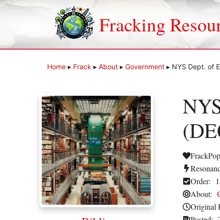
Skip
to
Fracking Resou
content
Home
▸
Frack
▸
About
▸
Government
▸
NYS Dept. of E
NYS 
(DEC
FrackPop
Resonanc
Order:
1
About:
Original 
Posted: