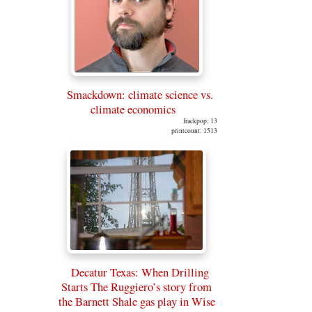
Smackdown: climate science vs.
climate economics
frackpop: 13
printcount: 1513
Decatur Texas: When Drilling
Starts The Ruggiero’s story from
the Barnett Shale gas play in Wise