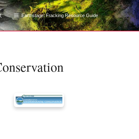
Earthstage: Fracking Resource Guide
onservation