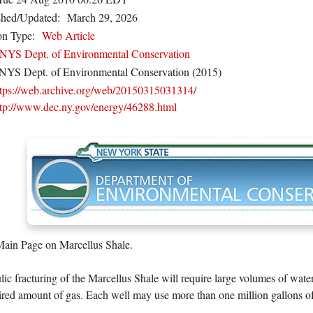
shed/Updated:
March 29, 2026
on Type:
Web Article
NYS Dept. of Environmental Conservation
NYS Dept. of Environmental Conservation (2015)
ttps://web.archive.org/web/20150315031314/
ttp://www.dec.ny.gov/energy/46288.html
n Page on Marcellus Shale.
ic fracturing of the Marcellus Shale will require large volumes of wate
ired amount of gas. Each well may use more than one million gallons of