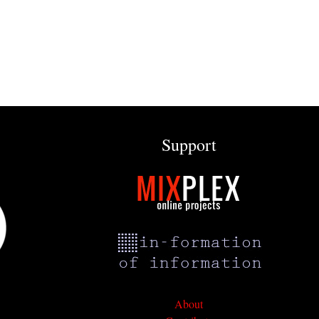
Support
About