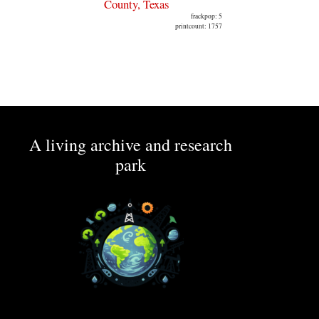
County, Texas
frackpop: 5
printcount: 1757
A living archive and research
park