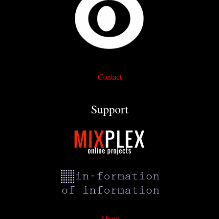
Contact
Support
About