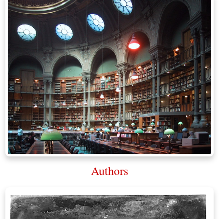
Authors