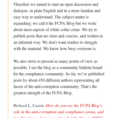
Therefore we aimed to start an open discussion and
dialogue, in plain English and in a more familiar and
easy way to understand. The subject matter is
expanding; we call it the FCPA Blog but we write
about most aspects of white collar crime. We try to
publish posts that are clear and concise, and written in
an informal way. We don’t want readers to struggle
with the material. We know how busy everyone is.
We also strive to present as many points of view as
possible. I see the blog as a community bulletin board
for the compliance community. So far, we’ve published
posts by about 450 different authors representing all
facets of the anti-corruption community. That’s the
greatest strength of the FCPA Blog.
Richard L. Cassin.
How do you see the FCPA Blog’s
role in the anti-corruption and compliance arena, and
has this changed since you founded the blog in 2007?