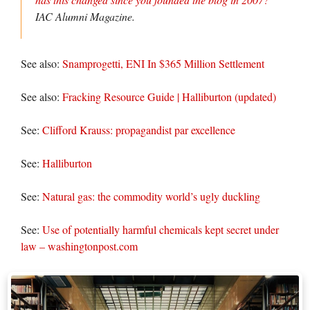
IAC Alumni Magazine.
See also:
Snamprogetti, ENI In $365 Million Settlement
See also:
Fracking Resource Guide | Halliburton (updated)
See:
Clifford Krauss: propagandist par excellence
See:
Halliburton
See:
Natural gas: the commodity world’s ugly duckling
See:
Use of potentially harmful chemicals kept secret under
law – washingtonpost.com