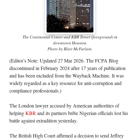
The Continental Center and KBR Tower (foreground) in
downtown Houston.
Photo by Blair McFarlain.
(Editor’s Note: Updated 27 Mar 2026. The FCPA Blog
discontinued in February 2024 after 17 years of publication
and has been excluded from the Wayback Machine. It was
widely regarded as a key resource for anti-corruption and
compliance professionals.)
The London lawyer accused by American authorities of
helping
KBR
and its partners bribe Nigerian officials lost his
battle against extradition yesterday.
The British High Court affirmed a decision to send Jeffrey