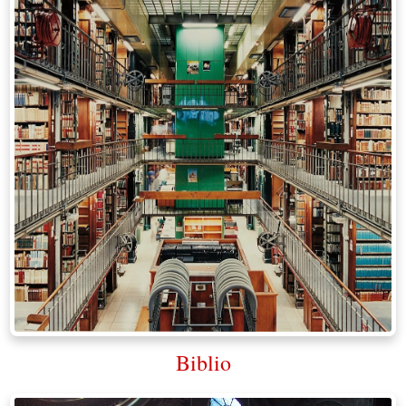
Biblio