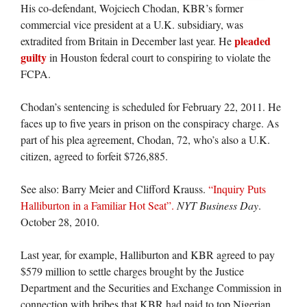
His co-defendant, Wojciech Chodan, KBR’s former
commercial vice president at a U.K. subsidiary, was
pleaded
extradited from Britain in December last year. He
guilty
in Houston federal court to conspiring to violate the
FCPA.
Chodan’s sentencing is scheduled for February 22, 2011. He
faces up to five years in prison on the conspiracy charge. As
part of his plea agreement, Chodan, 72, who’s also a U.K.
citizen, agreed to forfeit $726,885.
See also: Barry Meier and Clifford Krauss.
“Inquiry Puts
Halliburton in a Familiar Hot Seat”.
NYT Business Day
.
October 28, 2010.
Last year, for example, Halliburton and KBR agreed to pay
$579 million to settle charges brought by the Justice
Department and the Securities and Exchange Commission in
connection with bribes that KBR had paid to top Nigerian