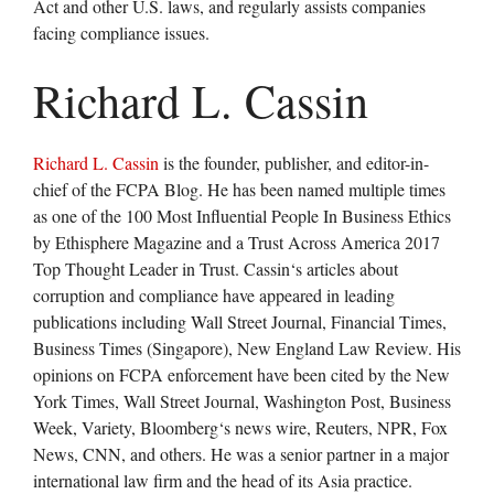
Act and other U.S. laws, and regularly assists companies
facing compliance issues.
Richard L. Cassin
Richard L. Cassin
is the founder, publisher, and editor-in-
chief of the FCPA Blog. He has been named multiple times
as one of the 100 Most Influential People In Business Ethics
by Ethisphere Magazine and a Trust Across America 2017
Top Thought Leader in Trust. Cassin‘s articles about
corruption and compliance have appeared in leading
publications including Wall Street Journal, Financial Times,
Business Times (Singapore), New England Law Review. His
opinions on FCPA enforcement have been cited by the New
York Times, Wall Street Journal, Washington Post, Business
Week, Variety, Bloomberg‘s news wire, Reuters, NPR, Fox
News, CNN, and others. He was a senior partner in a major
international law firm and the head of its Asia practice.