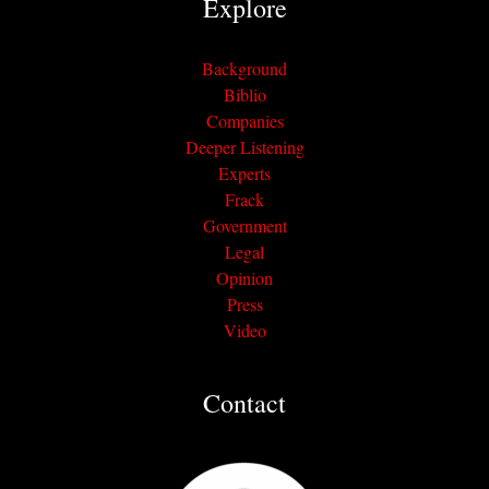
Explore
Background
Biblio
Companies
Deeper Listening
Experts
Frack
Government
Legal
Opinion
Press
Video
Contact