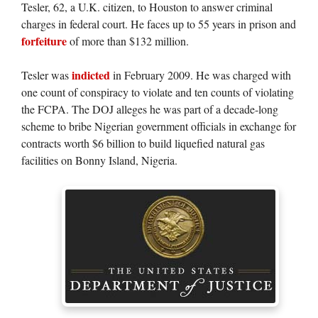
Tesler, 62, a U.K. citizen, to Houston to answer criminal
charges in federal court. He faces up to 55 years in prison and
forfeiture
of more than $132 million.
indicted
Tesler was
in February 2009. He was charged with
one count of conspiracy to violate and ten counts of violating
the FCPA. The DOJ alleges he was part of a decade-long
scheme to bribe Nigerian government officials in exchange for
contracts worth $6 billion to build liquefied natural gas
facilities on Bonny Island, Nigeria.