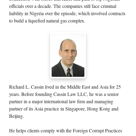
officials over a decade. The companies still face criminal
liability in Nigeria over the episode, which involved contracts
to build a liquefied natural gas complex.
Richard L. Cassin lived in the Middle East and Asia for 25
years. Before founding Cassin Law LLC, he was a senior
partner in a major international law firm and managing
partner of its Asia practice in Singapore, Hong Kong and
Beijing.
He helps clients comply with the Foreign Corrupt Practices