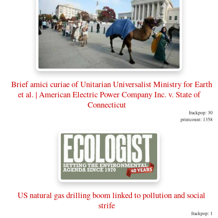
Brief amici curiae of Unitarian Universalist Ministry for Earth
et al. | American Electric Power Company Inc. v. State of
Connecticut
frackpop: 30
printcount: 1358
US natural gas drilling boom linked to pollution and social
strife
frackpop: 1