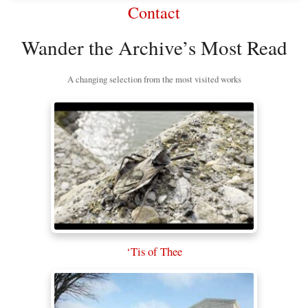
Contact
Wander the Archive’s Most Read
A changing selection from the most visited works
‘Tis of Thee