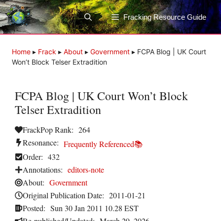
Skip
to
Fracking Resource Guide
content
Home
▸
Frack
▸
About
▸
Government
▸
FCPA Blog | UK Court
Won’t Block Telser Extradition
FCPA Blog | UK Court Won’t Block
Telser Extradition
FrackPop Rank:
264
Resonance:
Frequently Referenced📚
Order:
432
Annotations:
editors-note
About:
Government
Original Publication Date:
2011-01-21
Posted:
Sun 30 Jan 2011 10.28 EST
Re-published/Updated:
March 29, 2026