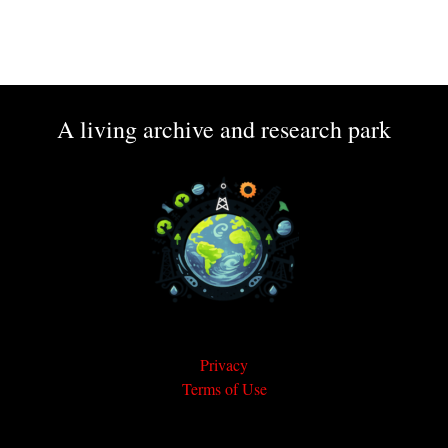
A living archive and research park
Privacy
Terms of Use