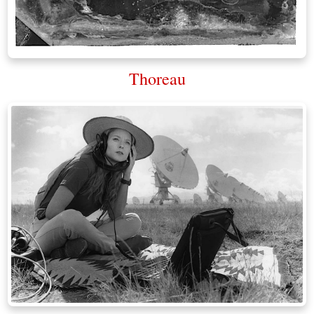
Thoreau