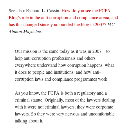
See also: Richard L. Cassin.
How do you see the FCPA
Blog’s role in the anti-corruption and compliance arena, and
has this changed since you founded the blog in 2007?
IAC
Alumni Magazine.
Our mission is the same today as it was in 2007 – to
help anti-corruption professionals and others
everywhere understand how corruption happens, what
it does to people and institutions, and how anti-
corruption laws and compliance programmes work.
As you know, the FCPA is both a regulatory and a
criminal statute. Originally, most of the lawyers dealing
with it were not criminal lawyers, they were corporate
lawyers. So they were very nervous and uncomfortable
talking about it.