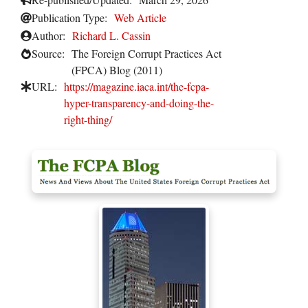
Publication Type:
Web Article
Author:
Richard L. Cassin
Source:
The Foreign Corrupt Practices Act
(FPCA) Blog (2011)
URL:
https://magazine.iaca.int/the-fcpa-
hyper-transparency-and-doing-the-
right-thing/