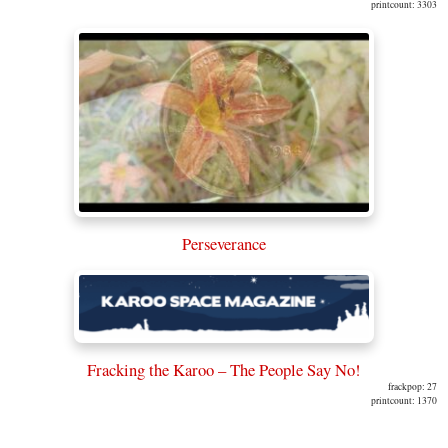
printcount: 3303
Perseverance
Fracking the Karoo – The People Say No!
frackpop: 27
printcount: 1370