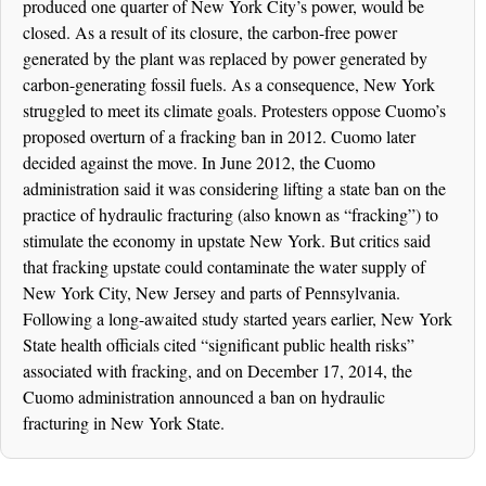
produced one quarter of New York City’s power, would be
closed. As a result of its closure, the carbon-free power
generated by the plant was replaced by power generated by
carbon-generating fossil fuels. As a consequence, New York
struggled to meet its climate goals. Protesters oppose Cuomo’s
proposed overturn of a fracking ban in 2012. Cuomo later
decided against the move. In June 2012, the Cuomo
administration said it was considering lifting a state ban on the
practice of hydraulic fracturing (also known as “fracking”) to
stimulate the economy in upstate New York. But critics said
that fracking upstate could contaminate the water supply of
New York City, New Jersey and parts of Pennsylvania.
Following a long-awaited study started years earlier, New York
State health officials cited “significant public health risks”
associated with fracking, and on December 17, 2014, the
Cuomo administration announced a ban on hydraulic
fracturing in New York State.