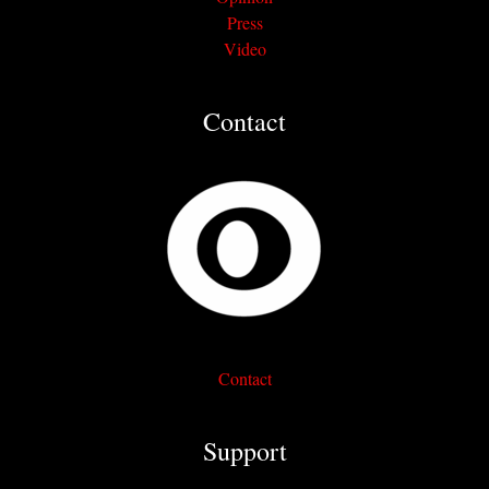
Press
Video
Contact
Contact
Support