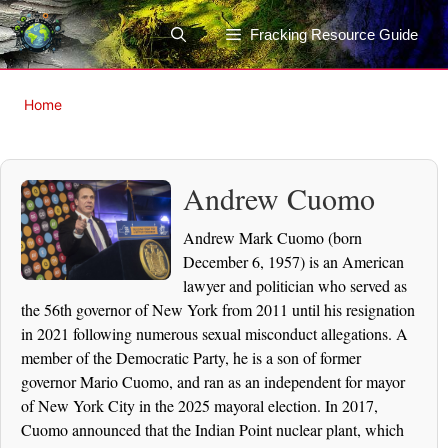
Skip
to
Fracking Resource Guide
content
Home
Andrew Cuomo
Andrew Mark Cuomo (born
December 6, 1957) is an American
lawyer and politician who served as
the 56th governor of New York from 2011 until his resignation
in 2021 following numerous sexual misconduct allegations. A
member of the Democratic Party, he is a son of former
governor Mario Cuomo, and ran as an independent for mayor
of New York City in the 2025 mayoral election. In 2017,
Cuomo announced that the Indian Point nuclear plant, which