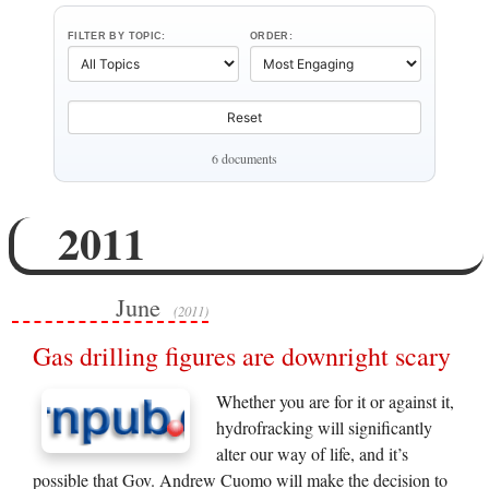
FILTER BY TOPIC:
ORDER:
Reset
6 documents
2011
June
(2011)
Gas drilling figures are downright scary
Whether you are for it or against it,
hydrofracking will significantly
alter our way of life, and it’s
possible that Gov. Andrew Cuomo will make the decision to