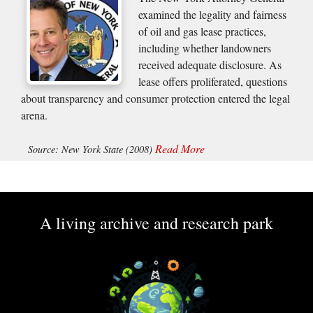
examined the legality and fairness
of oil and gas lease practices,
including whether landowners
received adequate disclosure. As
lease offers proliferated, questions
about transparency and consumer protection entered the legal
arena.
Read More
Source: New York State (2008)
A living archive and research park