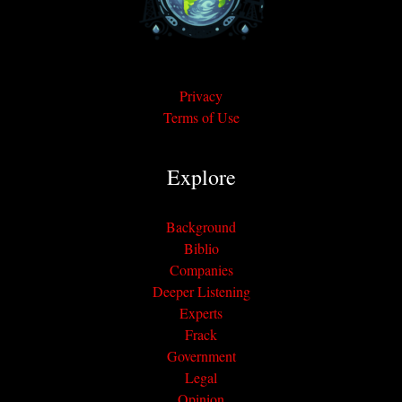
Privacy
Terms of Use
Explore
Background
Biblio
Companies
Deeper Listening
Experts
Frack
Government
Legal
Opinion