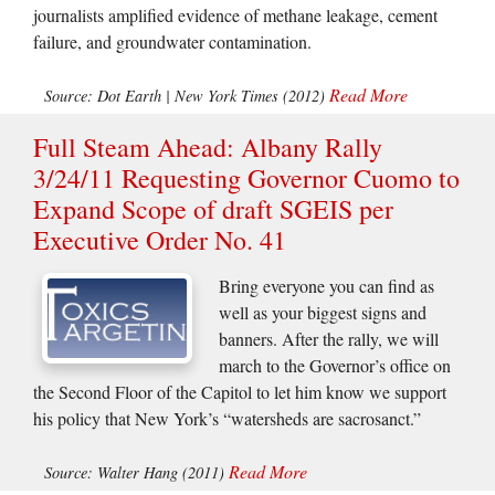
journalists amplified evidence of methane leakage, cement
failure, and groundwater contamination.
Read More
Source: Dot Earth | New York Times (2012)
Full Steam Ahead: Albany Rally
3/24/11 Requesting Governor Cuomo to
Expand Scope of draft SGEIS per
Executive Order No. 41
Bring everyone you can find as
well as your biggest signs and
banners. After the rally, we will
march to the Governor’s office on
the Second Floor of the Capitol to let him know we support
his policy that New York’s “watersheds are sacrosanct.”
Read More
Source: Walter Hang (2011)