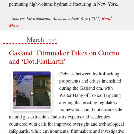
permitting high-volume hydraulic fracturing in New York.
Read
Source: Environmental Advocates New York (2011)
More
March
(2011)
Gasland’ Filmmaker Takes on Cuomo
and ‘Dot.FlatEarth’
Debates between hydrofracking
proponents and critics intensified
during the Gasland era, with
Walter Hang of Toxics Targeting
arguing that existing regulatory
frameworks could not ensure safe
natural gas extraction. Industry experts and academics
countered with calls for improved oversight and technological
safeguards, while environmental filmmakers and investigative