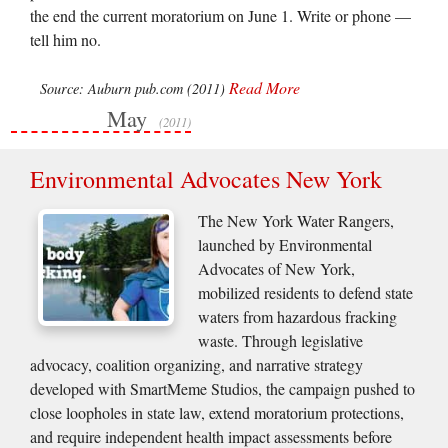
the end the current moratorium on June 1. Write or phone —
tell him no.
Read More
Source: Auburn pub.com (2011)
May
(2011)
Environmental Advocates New York
The New York Water Rangers,
launched by Environmental
Advocates of New York,
mobilized residents to defend state
waters from hazardous fracking
waste. Through legislative
advocacy, coalition organizing, and narrative strategy
developed with SmartMeme Studios, the campaign pushed to
close loopholes in state law, extend moratorium protections,
and require independent health impact assessments before