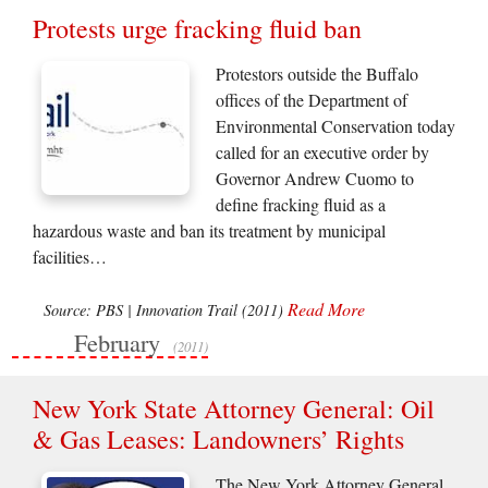
Protests urge fracking fluid ban
Protestors outside the Buffalo
offices of the Department of
Environmental Conservation today
called for an executive order by
Governor Andrew Cuomo to
define fracking fluid as a
hazardous waste and ban its treatment by municipal
facilities…
Read More
Source: PBS | Innovation Trail (2011)
February
(2011)
New York State Attorney General: Oil
& Gas Leases: Landowners’ Rights
The New York Attorney General