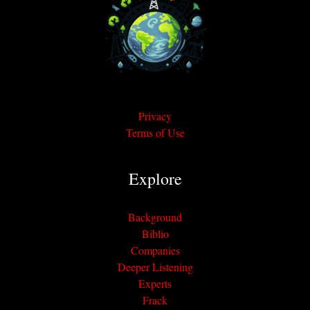
Privacy
Terms of Use
Explore
Background
Biblio
Companies
Deeper Listening
Experts
Frack