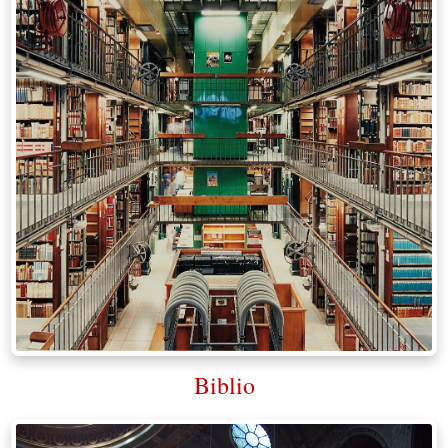
Biblio