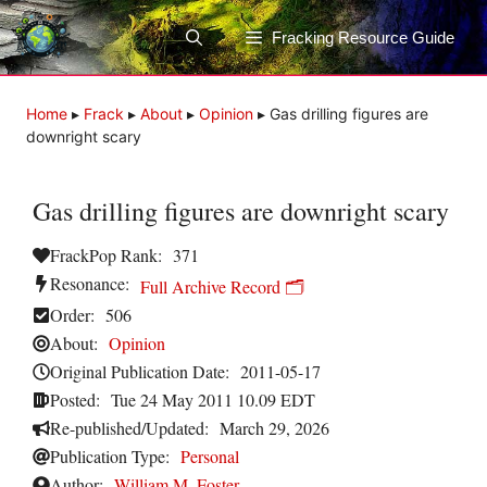
Skip
to
Fracking Resource Guide
content
Home
▸
Frack
▸
About
▸
Opinion
▸
Gas drilling figures are
downright scary
Gas drilling figures are downright scary
FrackPop Rank:
371
Resonance:
Full Archive Record 🗂️
Order:
506
About:
Opinion
Original Publication Date:
2011-05-17
Posted:
Tue 24 May 2011 10.09 EDT
Re-published/Updated:
March 29, 2026
Publication Type:
Personal
Author:
William M. Foster