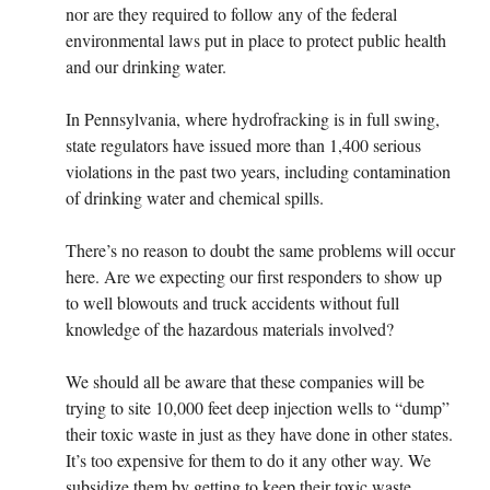
nor are they required to follow any of the federal
environmental laws put in place to protect public health
and our drinking water.
In Pennsylvania, where hydrofracking is in full swing,
state regulators have issued more than 1,400 serious
violations in the past two years, including contamination
of drinking water and chemical spills.
There’s no reason to doubt the same problems will occur
here. Are we expecting our first responders to show up
to well blowouts and truck accidents without full
knowledge of the hazardous materials involved?
We should all be aware that these companies will be
trying to site 10,000 feet deep injection wells to “dump”
their toxic waste in just as they have done in other states.
It’s too expensive for them to do it any other way. We
subsidize them by getting to keep their toxic waste.