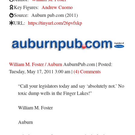
Key Figures:
Andrew Cuomo
Source:
Auburn pub.com (2011)
URL:
https://tinyurl.com/26pvfxkp
William M. Foster / Auburn
AuburnPub.com
| Posted:
Tuesday, May 17, 2011 3:00 am
|
(4) Comments
“Call your legislators today and say ‘absolutely not.’ No
toxic dump wells in the Finger Lakes!”
William M. Foster
Auburn