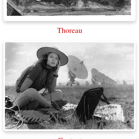
Thoreau