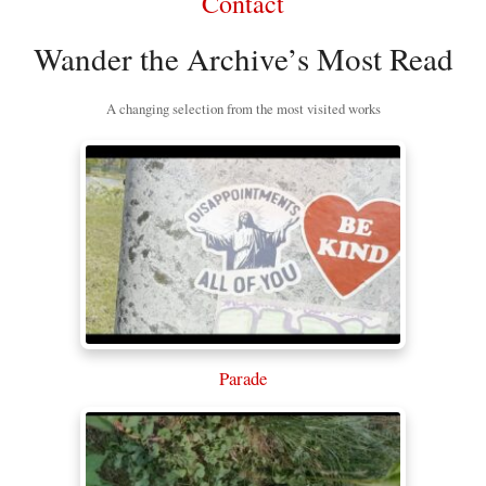
Contact
Wander the Archive’s Most Read
A changing selection from the most visited works
Parade