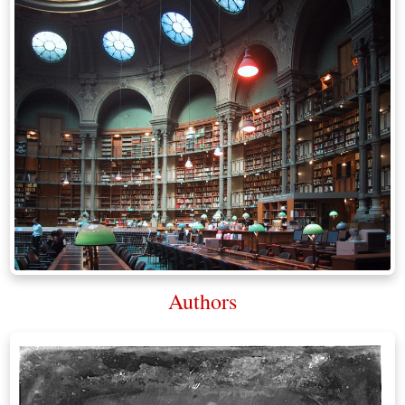
Authors