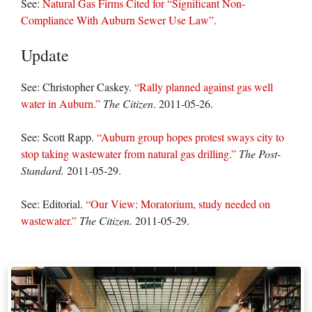
See:
Natural Gas Firms Cited for “Significant Non-
Compliance With Auburn Sewer Use Law”.
Update
See: Christopher Caskey.
“Rally planned against gas well
water in Auburn.”
The Citizen
. 2011-05-26.
See: Scott Rapp.
“Auburn group hopes protest sways city to
stop taking wastewater from natural gas drilling.”
The Post-
Standard.
2011-05-29.
See: Editorial.
“Our View: Moratorium, study needed on
wastewater.”
The Citizen.
2011-05-29.