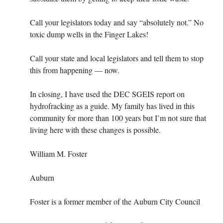
Call your legislators today and say “absolutely not.” No
toxic dump wells in the Finger Lakes!
Call your state and local legislators and tell them to stop
this from happening — now.
In closing, I have used the DEC SGEIS report on
hydrofracking as a guide. My family has lived in this
community for more than 100 years but I’m not sure that
living here with these changes is possible.
William M. Foster
Auburn
Foster is a former member of the Auburn City Council