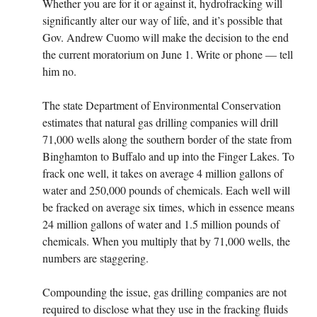
Whether you are for it or against it, hydrofracking will
significantly alter our way of life, and it’s possible that
Gov. Andrew Cuomo will make the decision to the end
the current moratorium on June 1. Write or phone — tell
him no.
The state Department of Environmental Conservation
estimates that natural gas drilling companies will drill
71,000 wells along the southern border of the state from
Binghamton to Buffalo and up into the Finger Lakes. To
frack one well, it takes on average 4 million gallons of
water and 250,000 pounds of chemicals. Each well will
be fracked on average six times, which in essence means
24 million gallons of water and 1.5 million pounds of
chemicals. When you multiply that by 71,000 wells, the
numbers are staggering.
Compounding the issue, gas drilling companies are not
required to disclose what they use in the fracking fluids