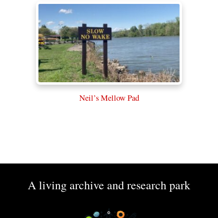
Neil’s Mellow Pad
A living archive and research park