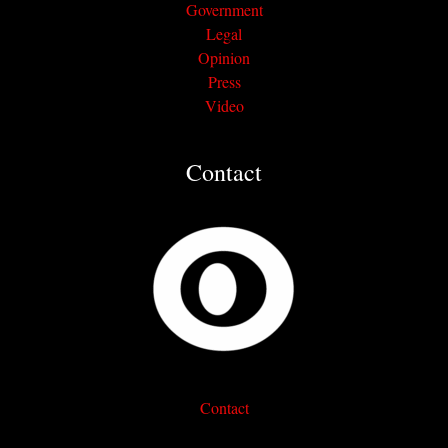
Government
Legal
Opinion
Press
Video
Contact
Contact