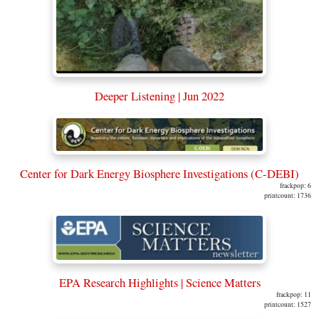
Deeper Listening | Jun 2022
Center for Dark Energy Biosphere Investigations (C-DEBI)
frackpop: 6
printcount: 1736
EPA Research Highlights | Science Matters
frackpop: 11
printcount: 1527