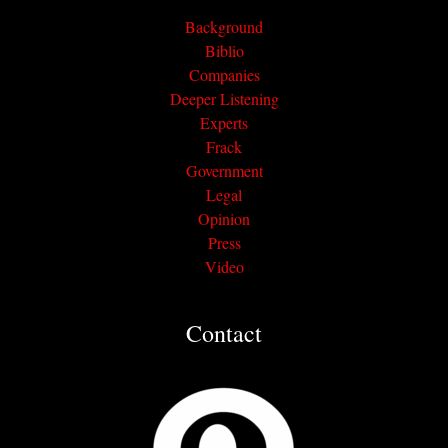
Background
Biblio
Companies
Deeper Listening
Experts
Frack
Government
Legal
Opinion
Press
Video
Contact