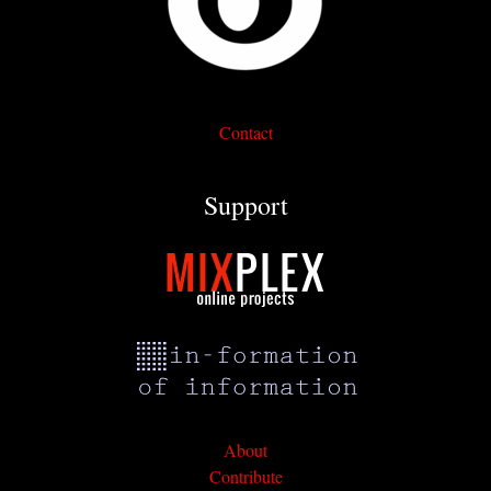
Contact
Support
About
Contribute