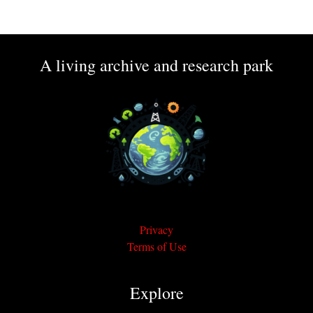
A living archive and research park
Privacy
Terms of Use
Explore