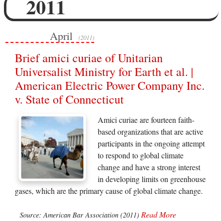
2011
April
(2011)
Brief amici curiae of Unitarian
Universalist Ministry for Earth et al. |
American Electric Power Company Inc.
v. State of Connecticut
Amici curiae are fourteen faith-
based organizations that are active
participants in the ongoing attempt
to respond to global climate
change and have a strong interest
in developing limits on greenhouse
gases, which are the primary cause of global climate change.
Read More
Source: American Bar Association (2011)