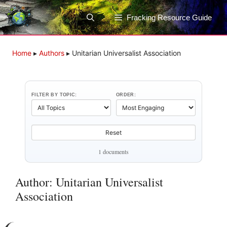
Skip
to
Fracking Resource Guide
content
Home
▸
Authors
▸
Unitarian Universalist Association
FILTER BY TOPIC:
ORDER:
Reset
1 documents
Author: Unitarian Universalist
Association