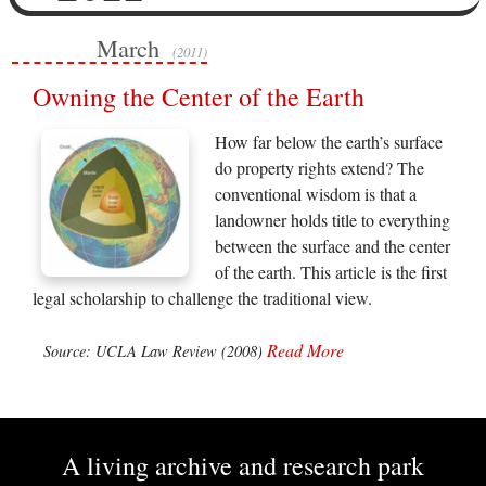
March
(2011)
Owning the Center of the Earth
How far below the earth’s surface
do property rights extend? The
conventional wisdom is that a
landowner holds title to everything
between the surface and the center
of the earth. This article is the first
legal scholarship to challenge the traditional view.
Read More
Source: UCLA Law Review (2008)
A living archive and research park