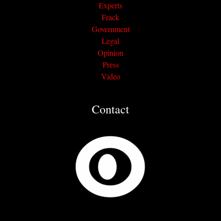
Experts
Frack
Government
Legal
Opinion
Press
Video
Contact