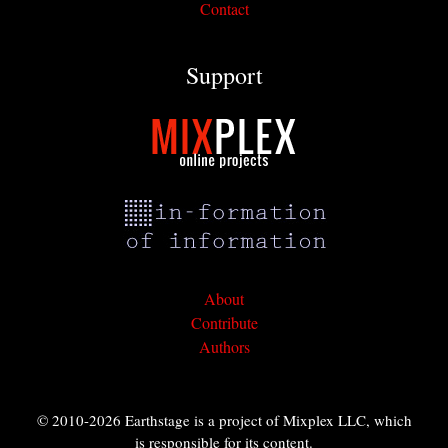
Contact
Support
About
Contribute
Authors
© 2010-2026 Earthstage is a project of Mixplex LLC, which
is responsible for its content.