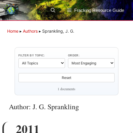
Skip
to
Fracking Resource Guide
content
Home
▸
Authors
▸
Sprankling, J. G.
FILTER BY TOPIC:
ORDER:
Reset
1 documents
Author: J. G. Sprankling
2011