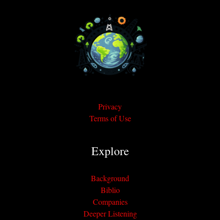
Privacy
Terms of Use
Explore
Background
Biblio
Companies
Deeper Listening