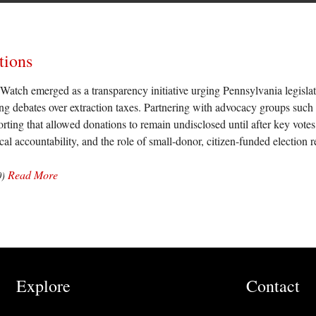
tions
atch emerged as a transparency initiative urging Pennsylvania legislat
ing debates over extraction taxes. Partnering with advocacy groups suc
rting that allowed donations to remain undisclosed until after key votes
ical accountability, and the role of small-donor, citizen-funded electio
Read More
0)
Explore
Contact