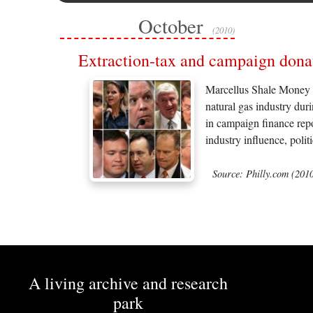
October
(2010)
Extraction-tax and campaign dona
Marcellus Shale Money W
natural gas industry dur
in campaign finance repo
industry influence, polit
Source: Philly.com (201
A living archive and research
park