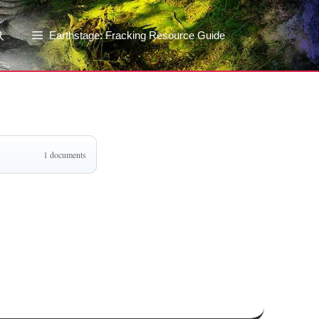
Earthstage: Fracking Resource Guide
1 documents