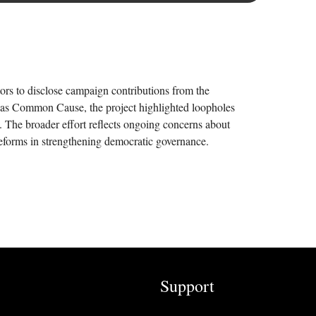
ors to disclose campaign contributions from the
h as Common Cause, the project highlighted loopholes
. The broader effort reflects ongoing concerns about
n reforms in strengthening democratic governance.
Support