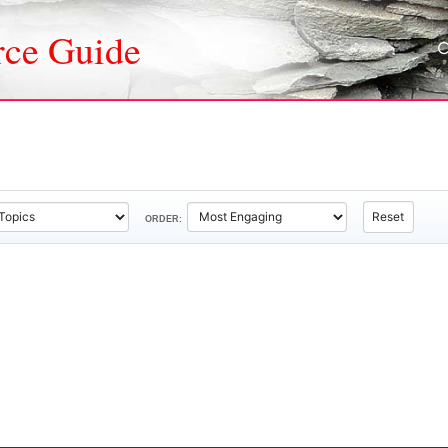
rce Guide
Reset
ORDER: