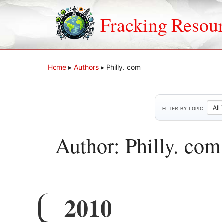
Skip
to
Fracking Resou
content
Home
▸
Authors
▸
Philly. com
FILTER BY TOPIC:
Author: Philly. com
2010