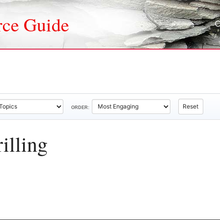
rce Guide
Reset
ORDER:
illing