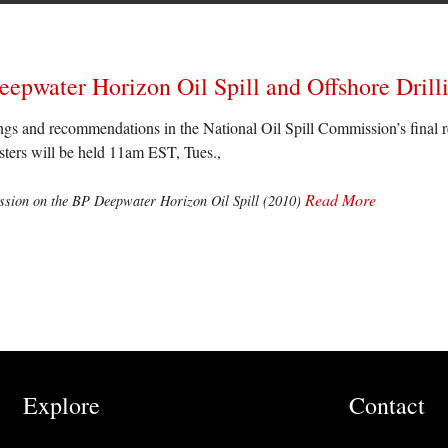
epwater Horizon Oil Spill and Offshore Drill
ings and recommendations in the National Oil Spill Commission’s final 
asters will be held 11am EST, Tues.,
Read More
sion on the BP Deepwater Horizon Oil Spill (2010)
Explore
Contact