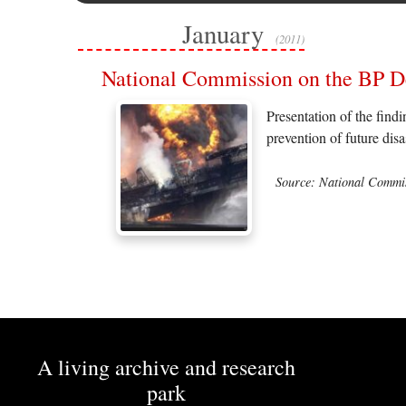
January
(2011)
National Commission on the BP De
Presentation of the find
prevention of future dis
Source: National Commis
A living archive and research
park