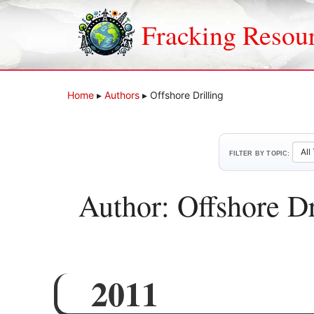
Skip
to
Fracking Resou
content
Home
▸
Authors
▸
Offshore Drilling
FILTER BY TOPIC:
Author: Offshore Dr
2011