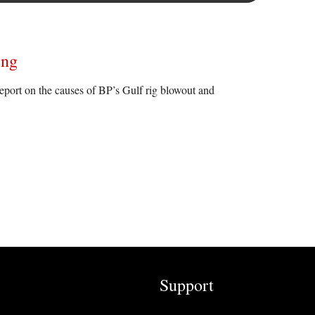
ing
report on the causes of BP’s Gulf rig blowout and
Support