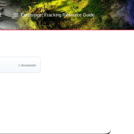
Earthstage: Fracking Resource Guide
1 documents