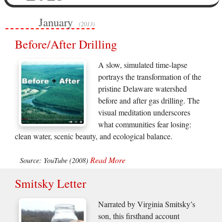
January
(2013)
Before/After Drilling
A slow, simulated time-lapse
portrays the transformation of the
pristine Delaware watershed
before and after gas drilling. The
visual meditation underscores
what communities fear losing:
clean water, scenic beauty, and ecological balance.
Read More
Source: YouTube (2008)
Smitsky Letter
Narrated by Virginia Smitsky’s
son, this firsthand account