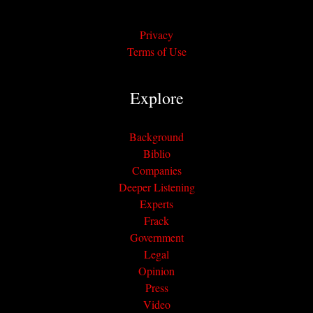
Privacy
Terms of Use
Explore
Background
Biblio
Companies
Deeper Listening
Experts
Frack
Government
Legal
Opinion
Press
Video