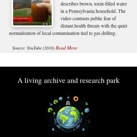
describes brown, toxin-filled water
in a Pennsylvania household. The
video contrasts public fear of
distant health threats with the quiet
normalization of local contamination tied to gas drilling.
Read More
Source: YouTube (2010)
A living archive and research park