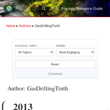
Skip
to
Fracking Resource Guide
content
Home
▸
Authors
▸
GasDrillingTruth
FILTER BY TOPIC:
ORDER:
Reset
2 documents
Author: GasDrillingTruth
2013