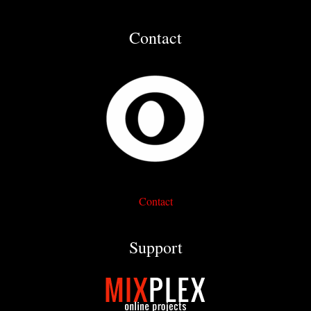
Contact
Contact
Support