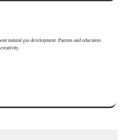
bout natural gas development. Parents and educators
creativity.