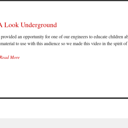
 A Look Underground
provided an opportunity for one of our engineers to educate children a
 material to use with this audience so we made this video in the spirit of 
Read More