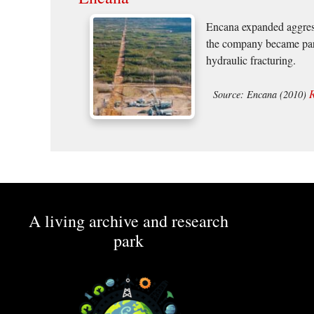
Encana expanded aggressi
the company became part
hydraulic fracturing.
Source: Encana (2010)
A living archive and research
park