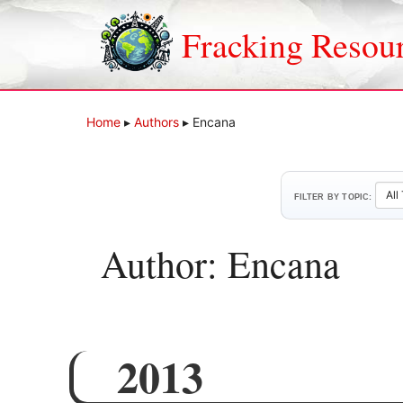
Skip
to
Fracking Resou
content
Home
▸
Authors
▸
Encana
FILTER BY TOPIC:
Author: Encana
2013