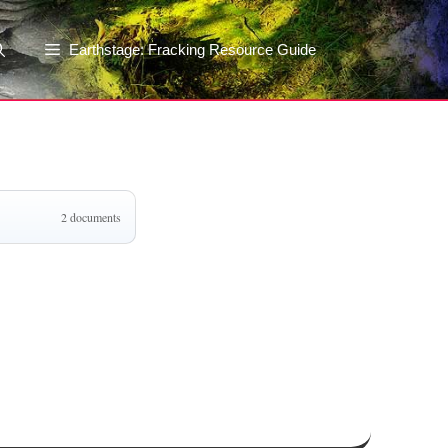
Earthstage: Fracking Resource Guide
2 documents