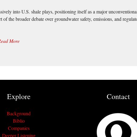
vely into U.S. shale plays, positioning itself as a major unconventional
 of the broader debate over groundwater safety, emissions, and regula
Read More
Explore
Contact
Background
Biblio
Companies
Deeper Listening