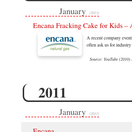
January
(2013)
Encana Fracking Cake for Kids –
A recent company event 
often ask us for industry
Source: YouTube (2010)
2011
January
(2011)
Encana