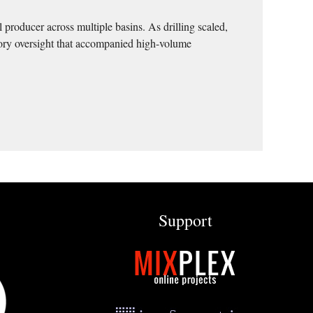
 producer across multiple basins. As drilling scaled,
tory oversight that accompanied high-volume
Support