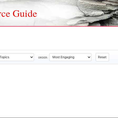
rce Guide
Reset
ORDER: