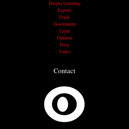
Deeper Listening
Experts
Frack
Government
Legal
Opinion
Press
Video
Contact