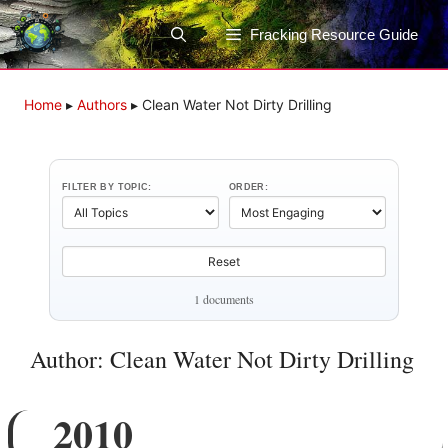
Skip
to
Fracking Resource Guide
content
Home
▸
Authors
▸
Clean Water Not Dirty Drilling
FILTER BY TOPIC:
ORDER:
Reset
1 documents
Author: Clean Water Not Dirty Drilling
2010