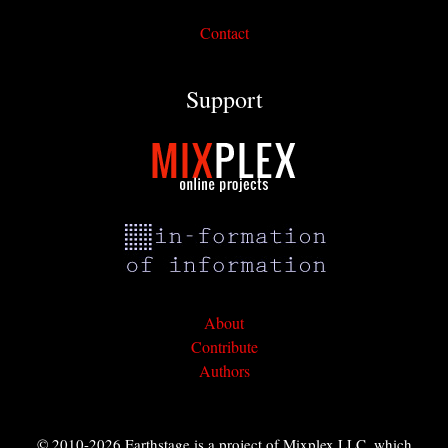
Contact
Support
About
Contribute
Authors
© 2010-2026 Earthstage is a project of Mixplex LLC, which