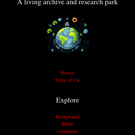
A living archive and research park
Privacy
Terms of Use
Explore
Background
Biblio
Companies