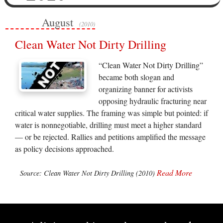
August
(2010)
Clean Water Not Dirty Drilling
“Clean Water Not Dirty Drilling”
became both slogan and
organizing banner for activists
opposing hydraulic fracturing near
critical water supplies. The framing was simple but pointed: if
water is nonnegotiable, drilling must meet a higher standard
— or be rejected. Rallies and petitions amplified the message
as policy decisions approached.
Read More
Source: Clean Water Not Dirty Drilling (2010)