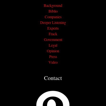
Background
Biblio
Companies
Deeper Listening
Experts
Frack
Government
Legal
Opinion
Press
Video
Contact