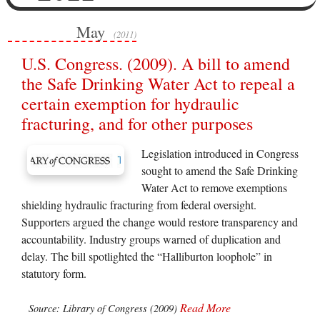
May
(2011)
U.S. Congress. (2009). A bill to amend
the Safe Drinking Water Act to repeal a
certain exemption for hydraulic
fracturing, and for other purposes
Legislation introduced in Congress
sought to amend the Safe Drinking
Water Act to remove exemptions
shielding hydraulic fracturing from federal oversight.
Supporters argued the change would restore transparency and
accountability. Industry groups warned of duplication and
delay. The bill spotlighted the “Halliburton loophole” in
statutory form.
Read More
Source: Library of Congress (2009)