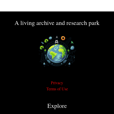
A living archive and research park
Privacy
Terms of Use
Explore