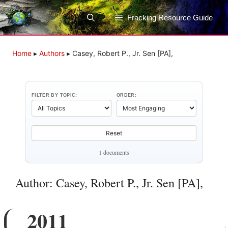
Skip
to
Fracking Resource Guide
content
Home
▸
Authors
▸
Casey, Robert P., Jr. Sen [PA],
FILTER BY TOPIC:
ORDER:
Reset
1 documents
Author: Casey, Robert P., Jr. Sen [PA],
2011