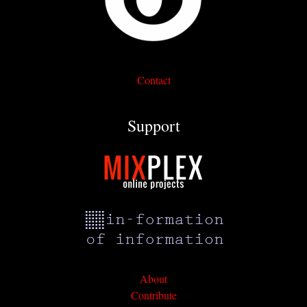
Contact
Support
About
Contribute