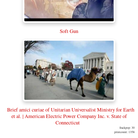
Soft Gun
Brief amici curiae of Unitarian Universalist Ministry for Earth
et al. | American Electric Power Company Inc. v. State of
Connecticut
frackpop: 30
printcount: 1358