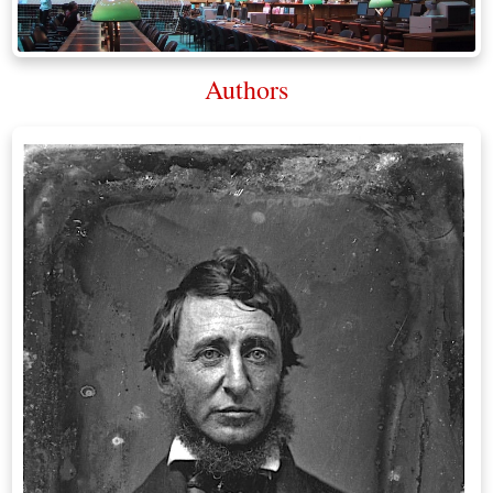
Authors