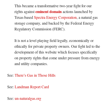
This became a transformative two-year fight for our
eminent domain
rights against
actions launched by
Texas-based
Spectra Energy Corporation
, a natural gas
storage company, and backed by the Federal Energy
Regulatory Commission (FERC).
It is not a level playing field legally, economically or
ethically for private property owners. Our fight led to the
development of this website which focuses specifically
on property rights that come under pressure from energy
and utility companies.
See:
There’s Gas in Those Hills
See:
Landman Report Card
See:
un-naturalgas.org