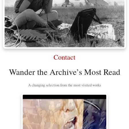
Contact
Wander the Archive’s Most Read
A changing selection from the most visited works