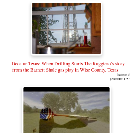
Decatur Texas: When Drilling Starts The Ruggiero’s story
from the Barnett Shale gas play in Wise County, Texas
frackpop: 5
printcount: 1757