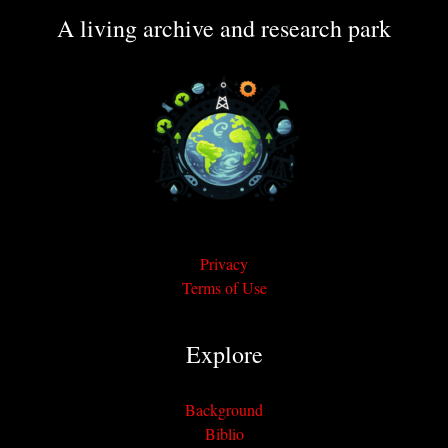
A living archive and research park
Privacy
Terms of Use
Explore
Background
Biblio