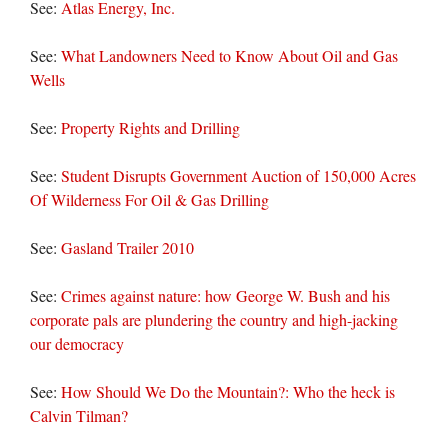
See:
Atlas Energy, Inc.
See:
What Landowners Need to Know About Oil and Gas
Wells
See:
Property Rights and Drilling
See:
Student Disrupts Government Auction of 150,000 Acres
Of Wilderness For Oil & Gas Drilling
See:
Gasland Trailer 2010
See:
Crimes against nature: how George W. Bush and his
corporate pals are plundering the country and high-jacking
our democracy
See:
How Should We Do the Mountain?: Who the heck is
Calvin Tilman?