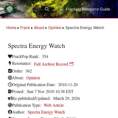
Skip
to
Fracking Resource Guide
content
Home
▸
Frack
▸
About
▸
Opinion
▸
Spectra Energy Watch
Spectra Energy Watch
FrackPop Rank:
354
Resonance:
Full Archive Record 🗂️
Order:
362
About:
Opinion
Original Publication Date:
2010-11-20
Posted:
Sun 7 Nov 2010 10.38 EST
Re-published/Updated:
March 29, 2026
Publication Type:
Web Article
Author:
Spectra Energy Watch