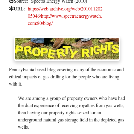
Source:
Spectra Energy Watch (2010)
URL:
https://web.archive.org/web/201011202
05046/http://www.spectraenergywatch.
com:80/blog/
Pennsylvania based blog covering many of the economic and
ethical impacts of gas drilling for the people who are living
with it.
We are among a group of property owners who have had
the dual experience of receiving royalties from gas wells,
then having our property rights seized for an
underground natural gas storage field in the depleted gas
wells.