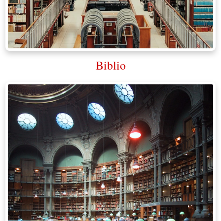
Biblio