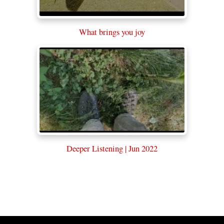
What brings you joy
Deeper Listening | Jun 2022