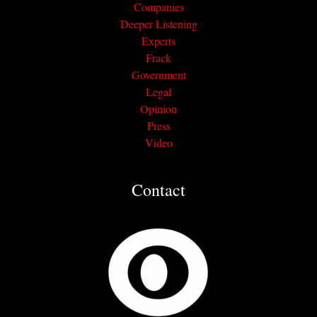
Companies
Deeper Listening
Experts
Frack
Government
Legal
Opinion
Press
Video
Contact