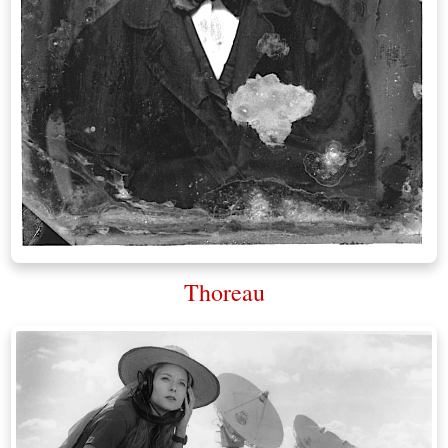
Thoreau