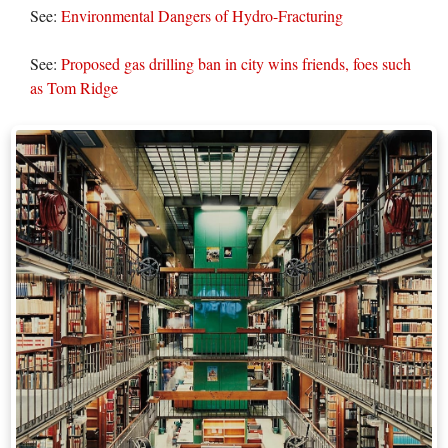
See:
Environmental Dangers of Hydro-Fracturing
See:
Proposed gas drilling ban in city wins friends, foes such
as Tom Ridge