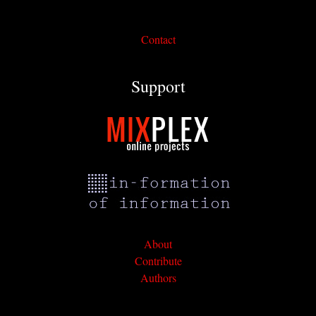
Contact
Support
About
Contribute
Authors