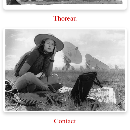
Thoreau
Contact