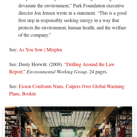
devastate the environment,” Park Foundation executive
director Jon Jensen wrote in a statement. “This is a good
first step in responsibly seeking energy in a way that
protects the environment, human health, and the welfare
of the company.”
See:
As You Sow | Mixplex
See: Dusty Horwitt. (2009).
“Drilling Around the Law
Report.”
Environmental Working Group
. 24 pages.
See:
Exxon Confronts Nuns, Calpers Over Global Warming
Plans, Boskin