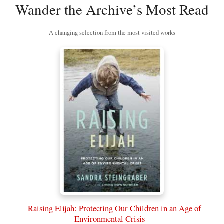
Wander the Archive’s Most Read
A changing selection from the most visited works
Raising Elijah: Protecting Our Children in an Age of
Environmental Crisis