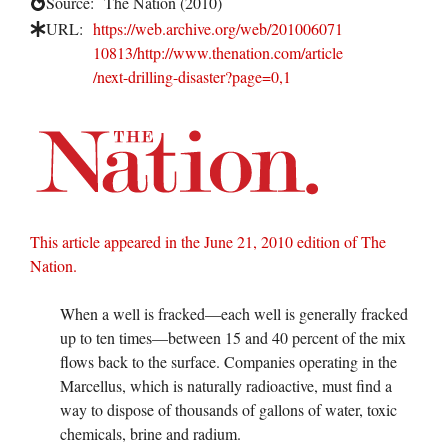
Source:
The Nation (2010)
URL:
https://web.archive.org/web/201006071
10813/http://www.thenation.com/article
/next-drilling-disaster?page=0,1
This article appeared in the June 21, 2010 edition of The
Nation.
When a well is fracked—each well is generally fracked
up to ten times—between 15 and 40 percent of the mix
flows back to the surface. Companies operating in the
Marcellus, which is naturally radioactive, must find a
way to dispose of thousands of gallons of water, toxic
chemicals, brine and radium.