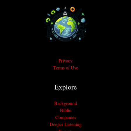
Privacy
Terms of Use
Explore
Background
Biblio
Companies
Deeper Listening