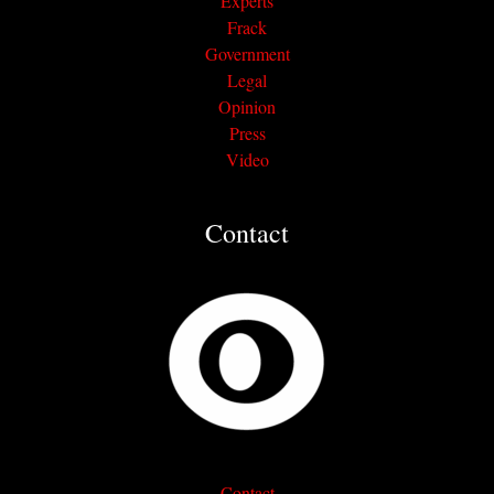
Experts
Frack
Government
Legal
Opinion
Press
Video
Contact
Contact