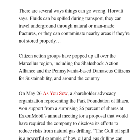
There are several ways things can go wrong, Horwitt
says. Fluids can be spilled during transport, they can
travel underground through natural or man-made
fractures, or they can contaminate nearby areas if they’re
not stored properly…
Citizen action groups have popped up all over the
Marcellus region, including the Shaleshock Action
Alliance and the Pennsylvania-based Damascus Citizens
for Sustainability, and around the country.
On May 26
As You Sow
, a shareholder advocacy
organization representing the Park Foundation of Ithaca,
won support from a surprising 26 percent of shares at
ExxonMobil’s annual meeting for a proposal that would
have required the company to disclose its efforts to
reduce risks from natural gas drilling. “The Gulf oil spill
is a powerful example of how oil and gas drilling can