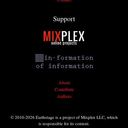
Support
About
Contribute
Authors
© 2010-2026 Earthstage is a project of Mixplex LLC, which
is responsible for its content.