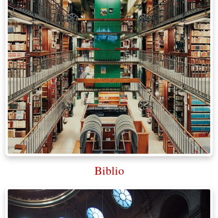
Biblio