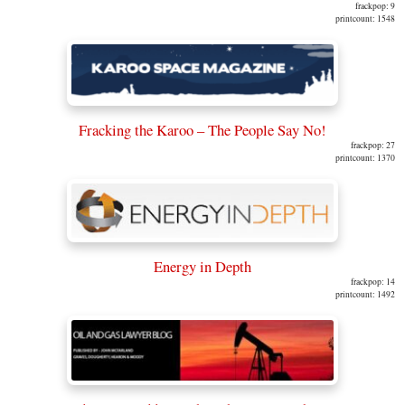
frackpop: 9
printcount: 1548
Fracking the Karoo – The People Say No!
frackpop: 27
printcount: 1370
Energy in Depth
frackpop: 14
printcount: 1492