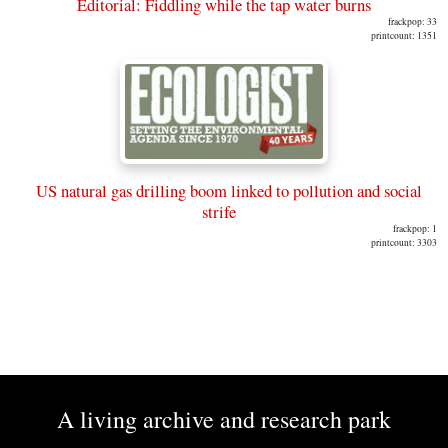
Editorial: Fiddling while the tap water burns
frackpop: 33
printcount: 1351
US natural gas drilling boom linked to pollution and social
strife
frackpop: 1
printcount: 3303
A living archive and research park