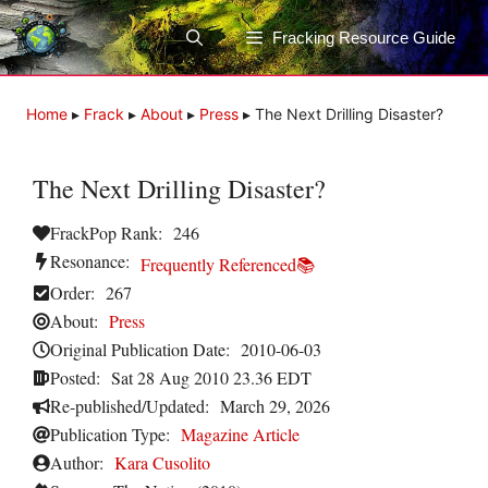
Skip
to
Fracking Resource Guide
content
Home
▸
Frack
▸
About
▸
Press
▸
The Next Drilling Disaster?
The Next Drilling Disaster?
FrackPop Rank:
246
Resonance:
Frequently Referenced📚
Order:
267
About:
Press
Original Publication Date:
2010-06-03
Posted:
Sat 28 Aug 2010 23.36 EDT
Re-published/Updated:
March 29, 2026
Publication Type:
Magazine Article
Author:
Kara Cusolito