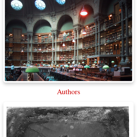
Authors