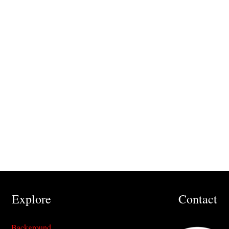
Explore
Contact
Background