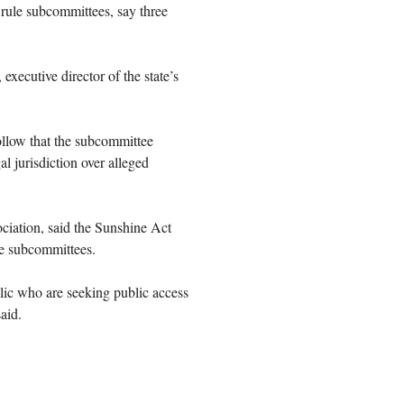
rule subcommittees, say three
executive director of the state’s
follow that the subcommittee
al jurisdiction over alleged
iation, said the Sunshine Act
he subcommittees.
blic who are seeking public access
aid.