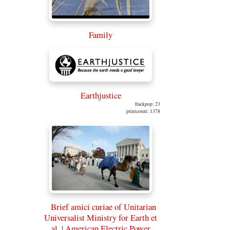
Family
Earthjustice
frackpop: 23
printcount: 1378
Brief amici curiae of Unitarian
Universalist Ministry for Earth et
al. | American Electric Power