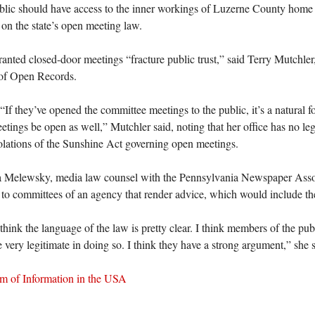
lic should have access to the inner workings of Luzerne County home 
 on the state’s open meeting law.
nted closed-door meetings “fracture public trust,” said Terry Mutchler, 
 of Open Records.
If they’ve opened the committee meetings to the public, it’s a natural 
etings be open as well,” Mutchler said, noting that her office has no leg
olations of the Sunshine Act governing open meetings.
a Melewsky, media law counsel with the Pennsylvania Newspaper Assoc
 to committees of an agency that render advice, which would include t
 think the language of the law is pretty clear. I think members of the pu
e very legitimate in doing so. I think they have a strong argument,” she s
m of Information in the USA