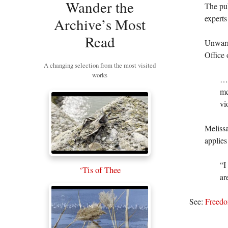
Wander the
The pub
experts
Archive’s Most
Read
Unwarra
Office
A changing selection from the most visited
works
…“
me
vi
Meliss
applies
“I
‘Tis of Thee
ar
See:
Freedo