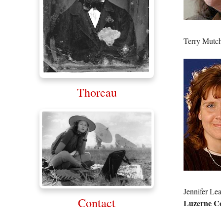
Terry Mutchl
Thoreau
Jennifer Le
Contact
Luzerne C