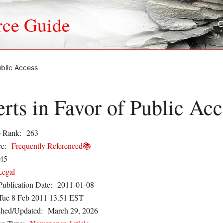
rce Guide
ublic Access
rts in Favor of Public Acc
 Rank:
263
e:
Frequently Referenced📚
45
Legal
Publication Date:
2011-01-08
Tue 8 Feb 2011 13.51 EST
shed/Updated:
March 29, 2026