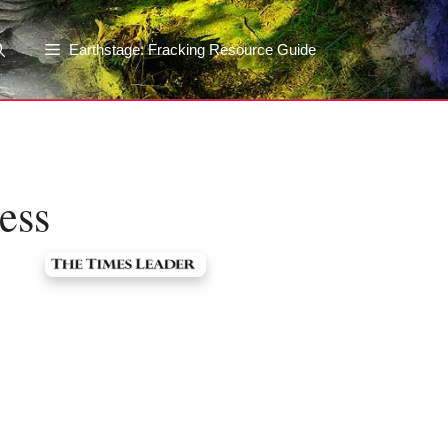
Earthstage: Fracking Resource Guide
ess