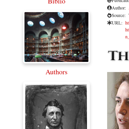
Biblio
Publicati
Author:
Source:
URL:
h
h
n
Authors