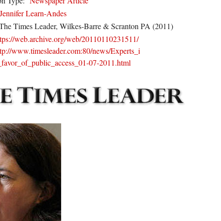
on Type:
Newspaper Article
Jennifer Learn-Andes
The Times Leader, Wilkes-Barre & Scranton PA (2011)
ttps://web.archive.org/web/20110110231511/
ttp://www.timesleader.com:80/news/Experts_i
_favor_of_public_access_01-07-2011.html