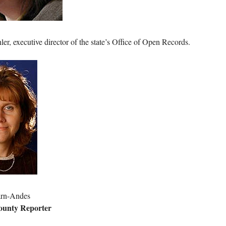
er, executive director of the state’s Office of Open Records.
arn-Andes
ounty Reporter