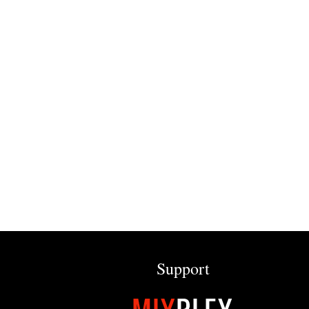
Support