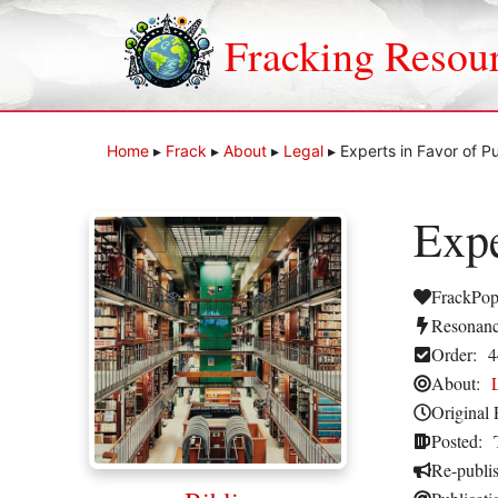
Skip
to
Fracking Resou
content
Home
▸
Frack
▸
About
▸
Legal
▸
Experts in Favor of P
Expe
FrackPop
Resonanc
Order:
4
About:
Original 
Posted:
Re-publi