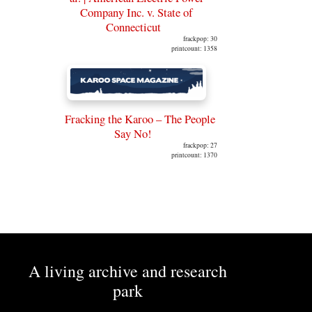
Company Inc. v. State of
Connecticut
frackpop: 30
printcount: 1358
Fracking the Karoo – The People
Say No!
frackpop: 27
printcount: 1370
A living archive and research
park