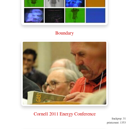
Boundary
Cornell 2011 Energy Conference
frackpop: 31
printcount: 1353