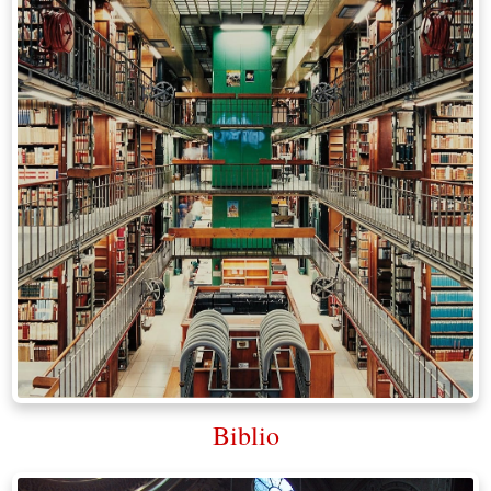
Biblio