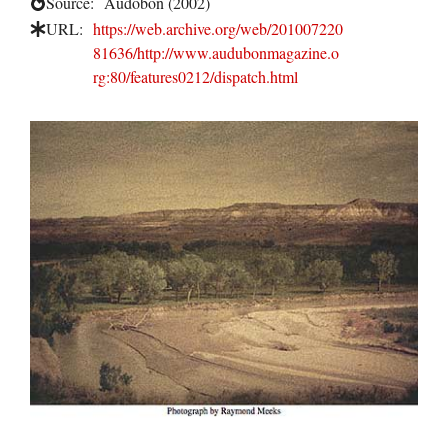
Source:
Audobon (2002)
URL:
https://web.archive.org/web/201007220
81636/http://www.audubonmagazine.o
rg:80/features0212/dispatch.html