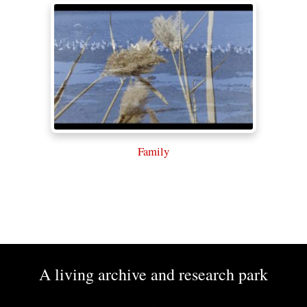
Family
A living archive and research park