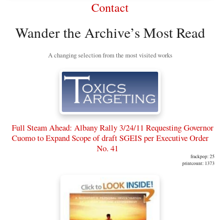
Contact
Wander the Archive’s Most Read
A changing selection from the most visited works
Full Steam Ahead: Albany Rally 3/24/11 Requesting Governor
Cuomo to Expand Scope of draft SGEIS per Executive Order
No. 41
frackpop: 25
printcount: 1373