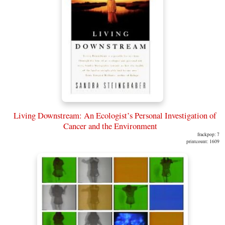
Living Downstream: An Ecologist’s Personal Investigation of
Cancer and the Environment
frackpop: 7
printcount: 1609