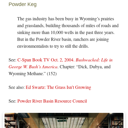
Powder Keg
The gas industry has been busy in Wyoming’s prairies
and grasslands, building thousands of miles of roads and
sinking more than 10,000 wells in the past three years.
But in the Powder River basin, ranchers are joining
environmentalists to try to still the drills.
See:
C-Span Book TV Oct. 2, 2004.
Bushwacked: Life in
George W. Bush’s America
. Chapter: “Dick, Dubya, and
Wyoming Methane.” (152)
See also:
Ed Swartz: The Grass Isn’t Growing
See:
Powder River Basin Resource Council