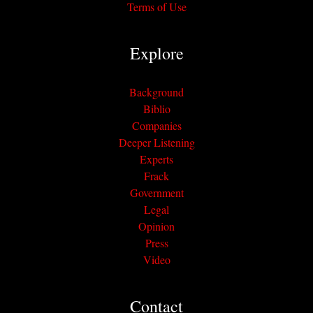
Terms of Use
Explore
Background
Biblio
Companies
Deeper Listening
Experts
Frack
Government
Legal
Opinion
Press
Video
Contact