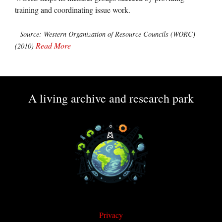
training and coordinating issue work.
Source: Western Organization of Resource Councils (WORC)
Read More
(2010)
A living archive and research park
Privacy