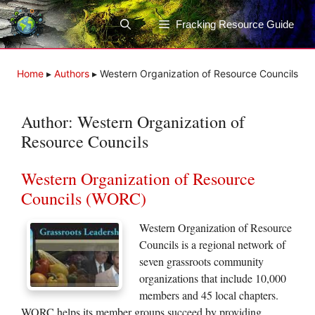
Skip
to
Fracking Resource Guide
content
Home
▸
Authors
▸
Western Organization of Resource Councils
Author:
Western Organization of
Resource Councils
Western Organization of Resource
Councils (WORC)
Western Organization of Resource
Councils is a regional network of
seven grassroots community
organizations that include 10,000
members and 45 local chapters.
WORC helps its member groups succeed by providing