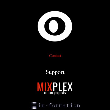
Contact
Support