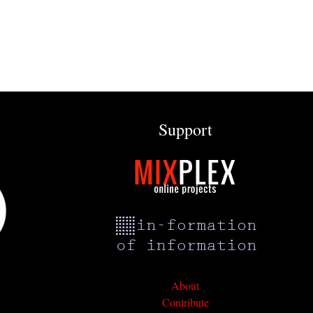
Support
About
Contribute