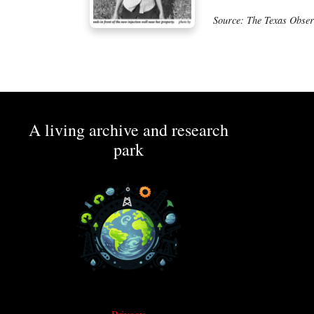
Source: The Texas Obser
A living archive and research
park