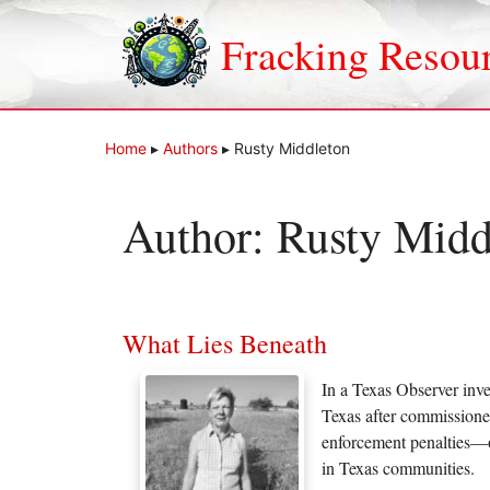
Skip
to
Fracking Resou
content
Home
▸
Authors
▸
Rusty Middleton
Author:
Rusty Midd
What Lies Beneath
In a Texas Observer inve
Texas after commissioner
enforcement penalties—o
in Texas communities.