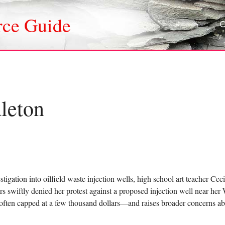
rce Guide
leton
stigation into oilfield waste injection wells, high school art teacher C
s swiftly denied her protest against a proposed injection well near he
ften capped at a few thousand dollars—and raises broader concerns abou