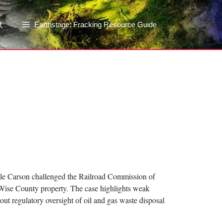
Earthstage: Fracking Resource Guide
ecile Carson challenged the Railroad Commission of
r Wise County property. The case highlights weak
t regulatory oversight of oil and gas waste disposal