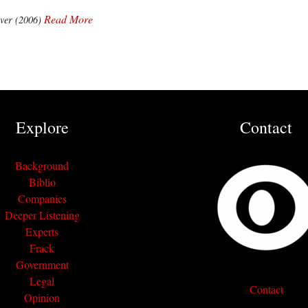
Read More
ver (2006)
Explore
Contact
Background
Biblio
Companies
Deeper Listening
Experts
Frack
Government
Legal
Contact
Opinion