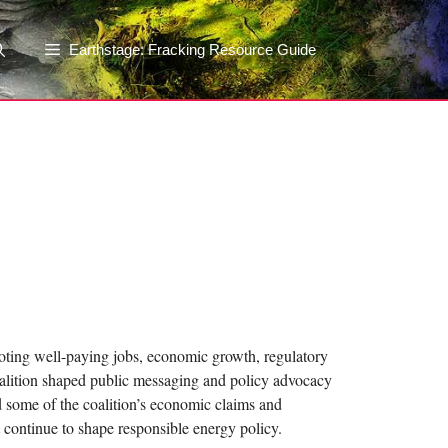
Earthstage: Fracking Resource Guide
moting well-paying jobs, economic growth, regulatory
oalition shaped public messaging and policy advocacy
ed some of the coalition’s economic claims and
 continue to shape responsible energy policy.