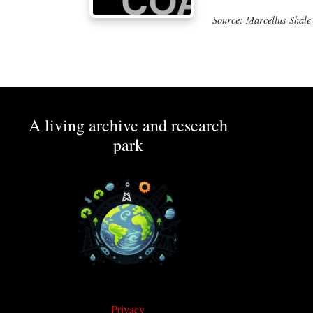
Source: Marcellus Shale
A living archive and research
park
Privacy