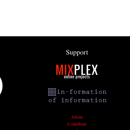
Support
About
Contribute