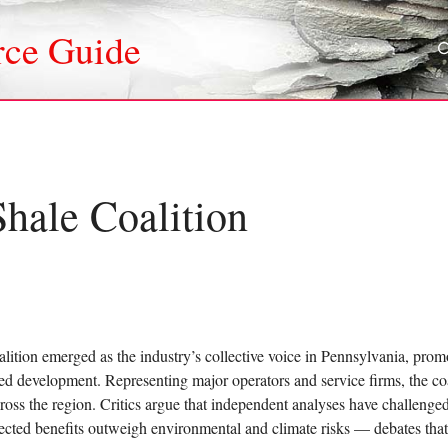
rce Guide
hale Coalition
ition emerged as the industry’s collective voice in Pennsylvania, pro
ed development. Representing major operators and service firms, the c
across the region. Critics argue that independent analyses have challeng
cted benefits outweigh environmental and climate risks — debates that