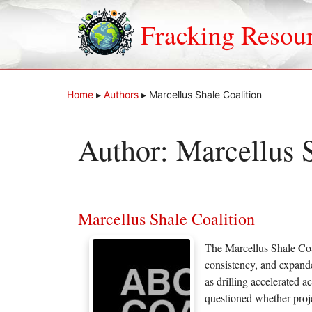
Skip
to
Fracking Resou
content
Home
▸
Authors
▸
Marcellus Shale Coalition
Author:
Marcellus S
Marcellus Shale Coalition
The Marcellus Shale Coal
consistency, and expand
as drilling accelerated 
questioned whether proje