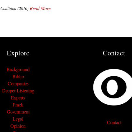
Read More
 Coalition (2010)
Explore
Contact
Background
Biblio
Companies
Deeper Listening
Experts
Frack
Government
Legal
Contact
Opinion