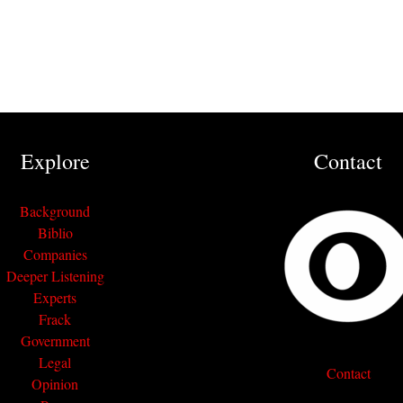
Explore
Contact
Background
Biblio
Companies
Deeper Listening
Experts
Frack
Government
Legal
Contact
Opinion