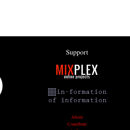
Support
About
Contribute