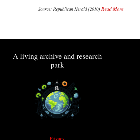
Read More
Source: Republican Herald (2010)
A living archive and research
park
Privacy