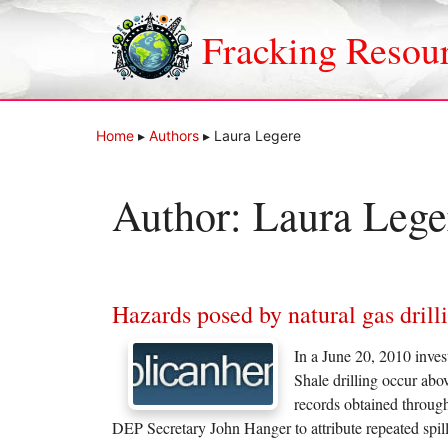
Skip
to
Fracking Resou
content
Home
▸
Authors
▸
Laura Legere
Author:
Laura Lege
Hazards posed by natural gas drill
In a June 20, 2010 inves
Shale drilling occur abo
records obtained throug
DEP Secretary John Hanger to attribute repeated sp