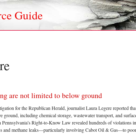
rce Guide
re
ing are not limited to below ground
tigation for the Republican Herald, journalist Laura Legere reported th
ve ground, including chemical storage, wastewater transport, and surfac
h Pennsylvania’s Right-to-Know Law revealed hundreds of violations inv
ills and methane leaks—particularly involving Cabot Oil & Gas—to poo