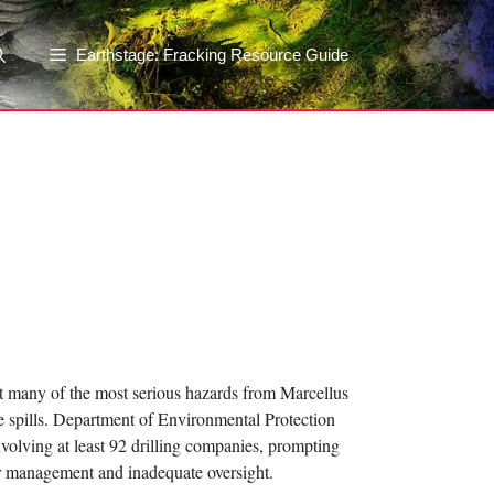
Earthstage: Fracking Resource Guide
at many of the most serious hazards from Marcellus
e spills. Department of Environmental Protection
olving at least 92 drilling companies, prompting
r management and inadequate oversight.