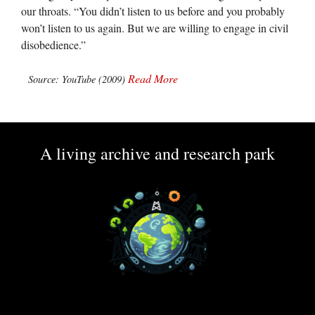
our throats. “You didn’t listen to us before and you probably
won’t listen to us again. But we are willing to engage in civil
disobedience.”
Read More
Source: YouTube (2009)
A living archive and research park