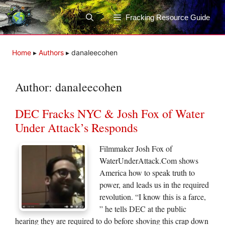
Skip
to
Fracking Resource Guide
content
Home
▸
Authors
▸
danaleecohen
Author:
danaleecohen
DEC Fracks NYC & Josh Fox of Water
Under Attack’s Responds
Filmmaker Josh Fox of
WaterUnderAttack.Com shows
America how to speak truth to
power, and leads us in the required
revolution. “I know this is a farce,
” he tells DEC at the public
hearing they are required to do before shoving this crap down