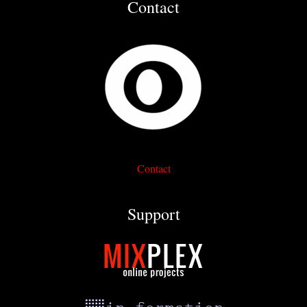
Contact
Contact
Support