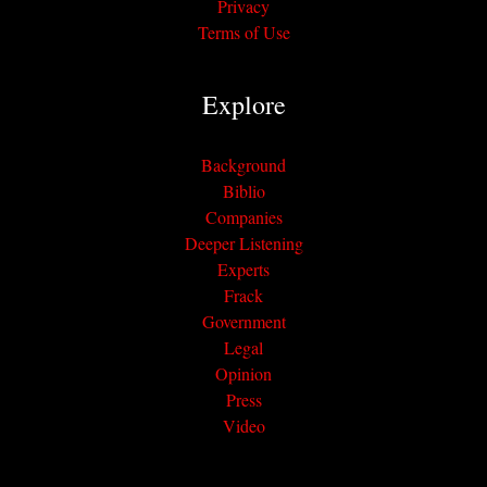
Privacy
Terms of Use
Explore
Background
Biblio
Companies
Deeper Listening
Experts
Frack
Government
Legal
Opinion
Press
Video