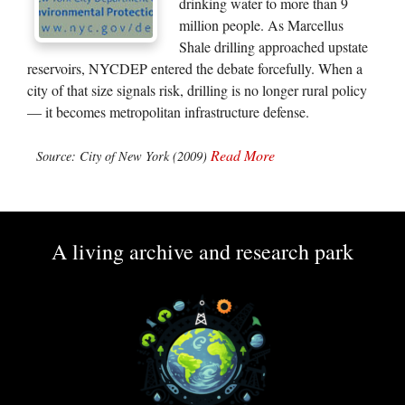
drinking water to more than 9
million people. As Marcellus
Shale drilling approached upstate
reservoirs, NYCDEP entered the debate forcefully. When a
city of that size signals risk, drilling is no longer rural policy
— it becomes metropolitan infrastructure defense.
Read More
Source: City of New York (2009)
A living archive and research park