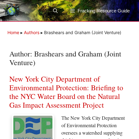
Skip
to
Fracking Resource Guide
content
Home
▸
Authors
▸
Brashears and Graham (Joint Venture)
Author:
Brashears and Graham (Joint
Venture)
New York City Department of
Environmental Protection: Briefing to
the NYC Water Board on the Natural
Gas Impact Assessment Project
The New York City Department
of Environmental Protection
oversees a watershed supplying