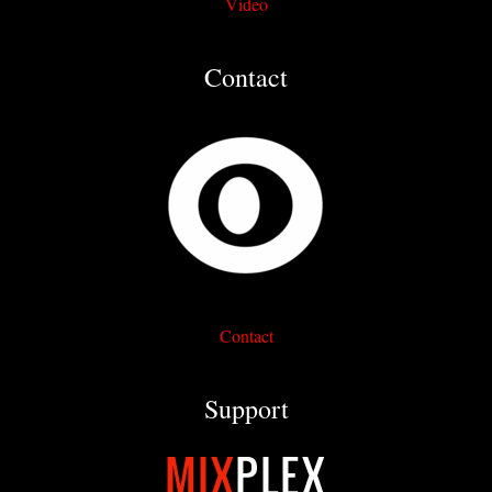
Video
Contact
Contact
Support