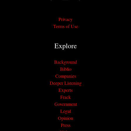
Privacy
Terms of Use
Explore
Background
Biblio
Companies
Deeper Listening
Experts
Frack
Government
Legal
Opinion
Press