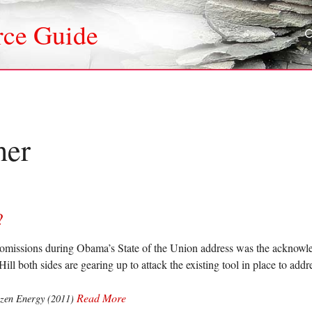
rce Guide
her
?
 omissions during Obama’s State of the Union address was the acknowl
Hill both sides are gearing up to attack the existing tool in place to a
Read More
izen Energy (2011)