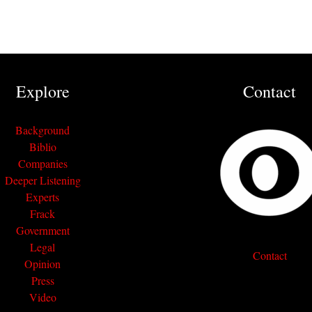
Explore
Contact
Background
Biblio
Companies
Deeper Listening
Experts
Frack
Government
Legal
Contact
Opinion
Press
Video