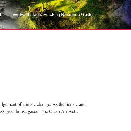
Earthstage: Fracking Resource Guide
edgement of climate change. As the Senate and
ddress greenhouse gases – the Clean Air Act…