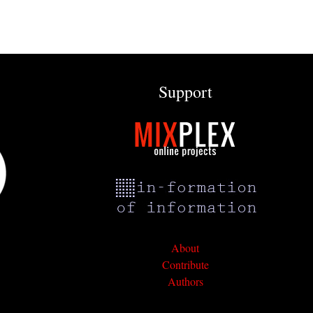
Support
About
Contribute
Authors