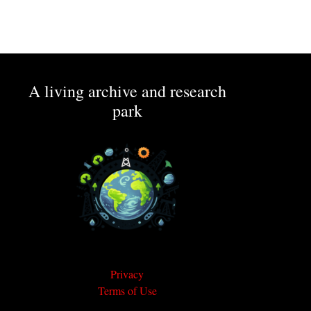
A living archive and research
park
Privacy
Terms of Use