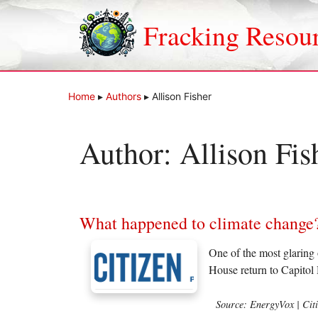
Skip
to
Fracking Resou
content
Home
▸
Authors
▸
Allison Fisher
Author:
Allison Fis
What happened to climate change
One of the most glaring
House return to Capitol 
Source: EnergyVox | Cit