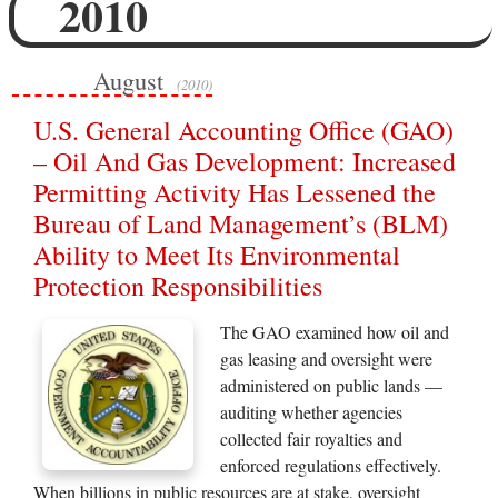
2010
August
(2010)
U.S. General Accounting Office (GAO)
– Oil And Gas Development: Increased
Permitting Activity Has Lessened the
Bureau of Land Management’s (BLM)
Ability to Meet Its Environmental
Protection Responsibilities
The GAO examined how oil and
gas leasing and oversight were
administered on public lands —
auditing whether agencies
collected fair royalties and
enforced regulations effectively.
When billions in public resources are at stake, oversight