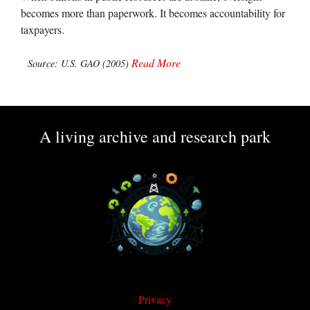
becomes more than paperwork. It becomes accountability for
taxpayers.
Read More
Source: U.S. GAO (2005)
A living archive and research park
Privacy