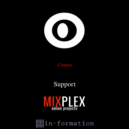
Contact
Support