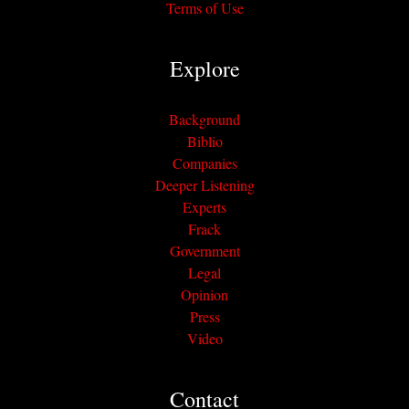
Terms of Use
Explore
Background
Biblio
Companies
Deeper Listening
Experts
Frack
Government
Legal
Opinion
Press
Video
Contact