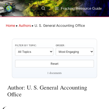
Skip
to
Fracking Resource Guide
content
Home
▸
Authors
▸
U. S. General Accounting Office
FILTER BY TOPIC:
ORDER:
Reset
1 documents
Author: U. S. General Accounting
Office