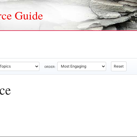
rce Guide
Reset
ORDER:
ice