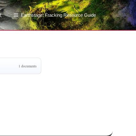
Earthstage: Fracking Resource Guide
1 documents