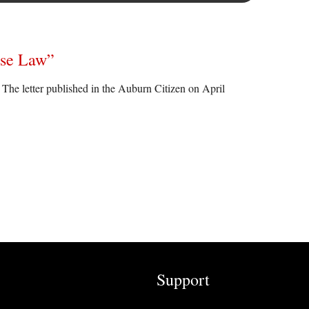
Use Law”
e letter published in the Auburn Citizen on April
Support