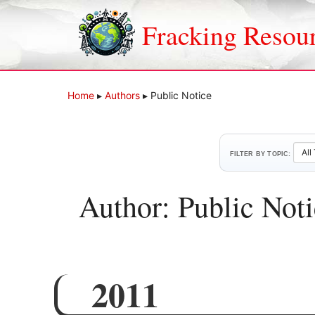
Skip
to
Fracking Resou
content
Home
▸
Authors
▸
Public Notice
FILTER BY TOPIC:
Author: Public Not
2011