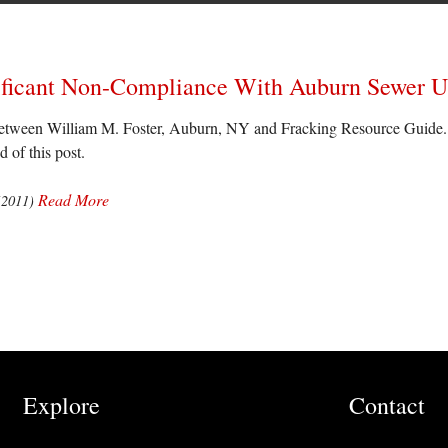
gnificant Non-Compliance With Auburn Sewer 
tween William M. Foster, Auburn, NY and Fracking Resource Guide. Th
d of this post.
Read More
(2011)
Explore
Contact