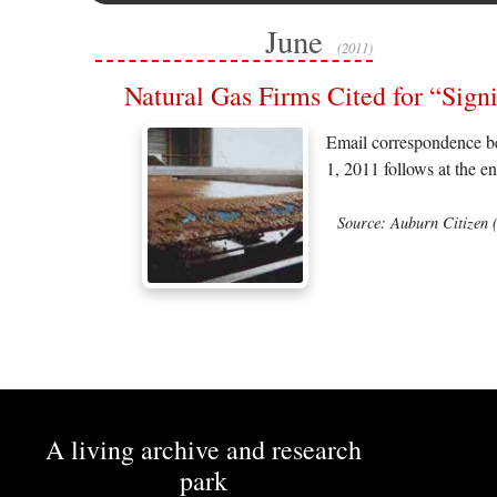
June
(2011)
Natural Gas Firms Cited for “Si
Email correspondence be
1, 2011 follows at the en
Source: Auburn Citizen 
A living archive and research
park